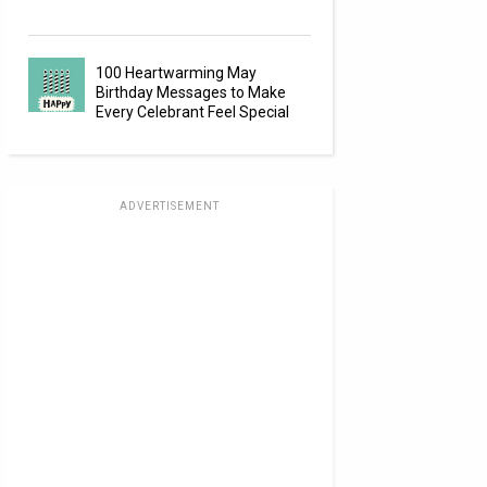
100 Heartwarming May
Birthday Messages to Make
Every Celebrant Feel Special
ADVERTISEMENT