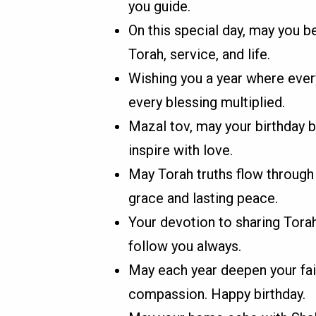
you guide.
On this special day, may you 
Torah, service, and life.
Wishing you a year where every
every blessing multiplied.
Mazal tov, may your birthday 
inspire with love.
May Torah truths flow through 
grace and lasting peace.
Your devotion to sharing Torah
follow you always.
May each year deepen your fa
compassion. Happy birthday.