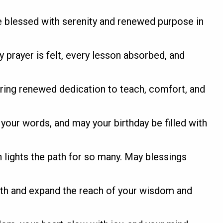
be blessed with serenity and renewed purpose in
 prayer is felt, every lesson absorbed, and
bring renewed dedication to teach, comfort, and
your words, and may your birthday be filled with
 lights the path for so many. May blessings
ith and expand the reach of your wisdom and