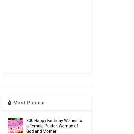
Most Popular
300 Happy Birthday Wishes to
a Female Pastor, Woman of
God and Mother