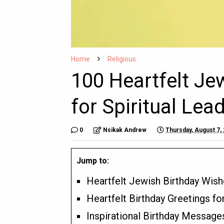
Home
Religious
100 Heartfelt Je
for Spiritual Le
0
Nsikak Andrew
Thursday, August 7,
Jump to:
Heartfelt Jewish Birthday Wish
Heartfelt Birthday Greetings f
Inspirational Birthday Message