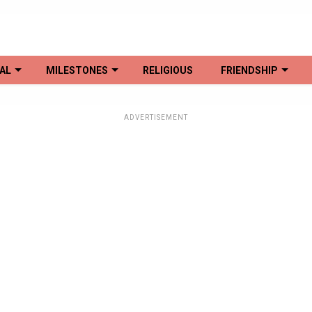
AL
MILESTONES
RELIGIOUS
FRIENDSHIP
ADVERTISEMENT