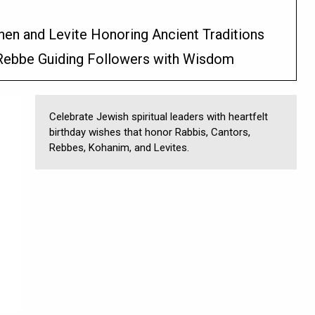
hen and Levite Honoring Ancient Traditions
 Rebbe Guiding Followers with Wisdom
Celebrate Jewish spiritual leaders with heartfelt
birthday wishes that honor Rabbis, Cantors,
Rebbes, Kohanim, and Levites.