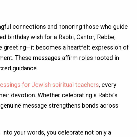
ngful connections and honoring those who guide
ed birthday wish for a Rabbi, Cantor, Rebbe,
e greeting—it becomes a heartfelt expression of
gment. These messages affirm roles rooted in
acred guidance.
lessings for Jewish spiritual teachers
, every
eir devotion. Whether celebrating a Rabbi’s
 a genuine message strengthens bonds across
 into your words, you celebrate not only a