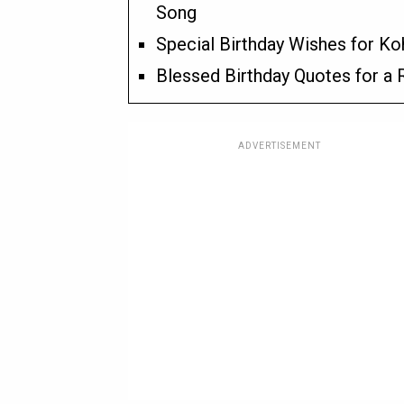
Song
Special Birthday Wishes for Ko
Blessed Birthday Quotes for a
ADVERTISEMENT