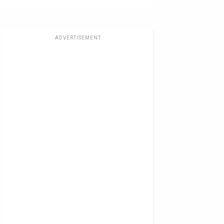
ADVERTISEMENT