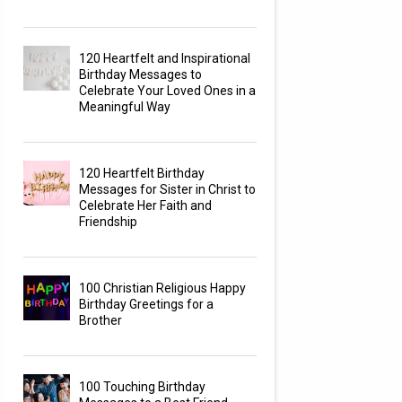
120 Heartfelt and Inspirational
Birthday Messages to
Celebrate Your Loved Ones in a
Meaningful Way
120 Heartfelt Birthday
Messages for Sister in Christ to
Celebrate Her Faith and
Friendship
100 Christian Religious Happy
Birthday Greetings for a
Brother
100 Touching Birthday