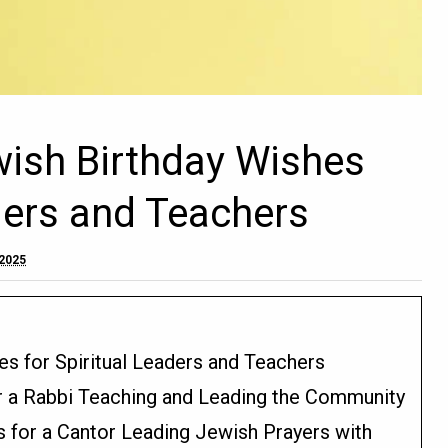
wish Birthday Wishes
aders and Teachers
 2025
es for Spiritual Leaders and Teachers
or a Rabbi Teaching and Leading the Community
s for a Cantor Leading Jewish Prayers with