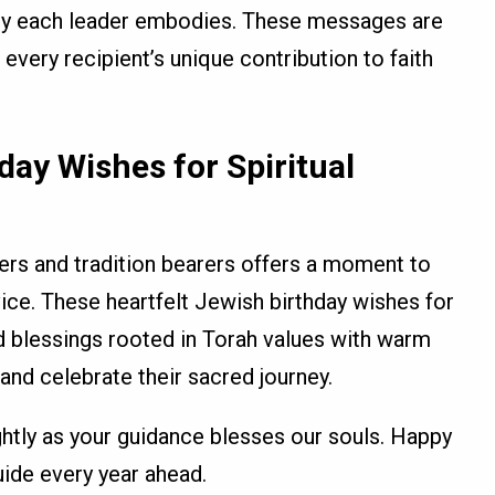
acy each leader embodies. These messages are
r every recipient’s unique contribution to faith
day Wishes for Spiritual
ders and tradition bearers offers a moment to
rvice. These heartfelt Jewish birthday wishes for
nd blessings rooted in Torah values with warm
 and celebrate their sacred journey.
ghtly as your guidance blesses our souls. Happy
ide every year ahead.