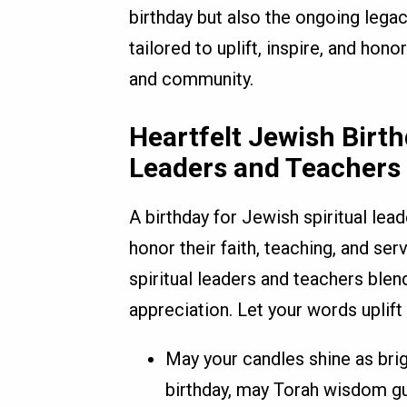
birthday but also the ongoing leg
tailored to uplift, inspire, and hono
and community.
Heartfelt Jewish Birth
Leaders and Teachers
A birthday for Jewish spiritual lea
honor their faith, teaching, and se
spiritual leaders and teachers ble
appreciation. Let your words uplift
May your candles shine as bri
birthday, may Torah wisdom gu