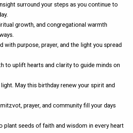
insight surround your steps as you continue to
day.
iritual growth, and congregational warmth
lways.
d with purpose, prayer, and the light you spread
to uplift hearts and clarity to guide minds on
light. May this birthday renew your spirit and
 mitzvot, prayer, and community fill your days
o plant seeds of faith and wisdom in every heart