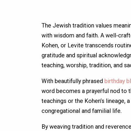
The Jewish tradition values meani
with wisdom and faith. A well-craft
Kohen, or Levite transcends routin
gratitude and spiritual acknowled
teaching, worship, tradition, and s
With beautifully phrased
birthday b
word becomes a prayerful nod to th
teachings or the Kohen’s lineage,
congregational and familial life.
By weaving tradition and reverence