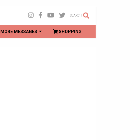
SEARCH
MORE MESSAGES
SHOPPING