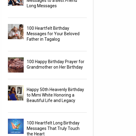
Messages to a Best Friend
Long Messages
100 Heartfelt Birthday
Messages for Your Beloved
Father in Tagalog
100 Happy Birthday Prayer for
Grandmother on Her Birthday
Happy 50th Heavenly Birthday
to Mimi White Honoring a
Beautiful Life and Legacy
100 Heartfelt Long Birthday
Messages That Truly Touch
the Heart