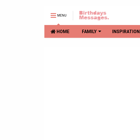
MENU
HOME
FAMILY
INSPIRATION