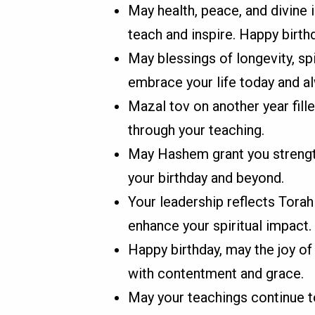
May health, peace, and divine 
teach and inspire. Happy birth
May blessings of longevity, sp
embrace your life today and a
Mazal tov on another year fille
through your teaching.
May Hashem grant you strength 
your birthday and beyond.
Your leadership reflects Torah 
enhance your spiritual impact.
Happy birthday, may the joy of
with contentment and grace.
May your teachings continue t