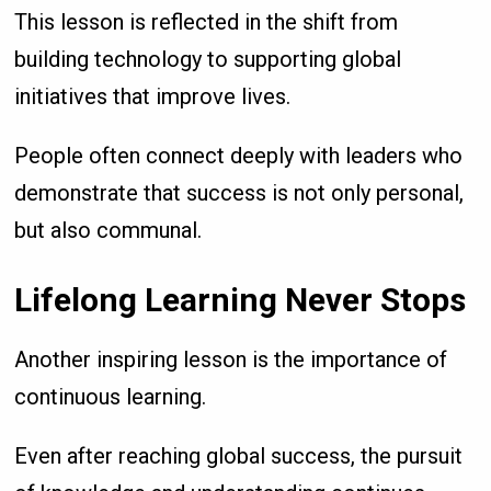
This lesson is reflected in the shift from
building technology to supporting global
initiatives that improve lives.
People often connect deeply with leaders who
demonstrate that success is not only personal,
but also communal.
Lifelong Learning Never Stops
Another inspiring lesson is the importance of
continuous learning.
Even after reaching global success, the pursuit