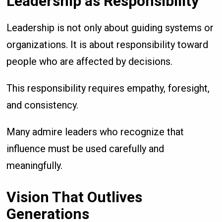
Leadership as Responsibility
Leadership is not only about guiding systems or
organizations. It is about responsibility toward
people who are affected by decisions.
This responsibility requires empathy, foresight,
and consistency.
Many admire leaders who recognize that
influence must be used carefully and
meaningfully.
Vision That Outlives
Generations