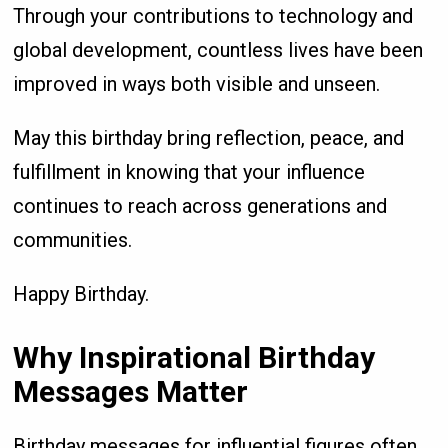
Through your contributions to technology and
global development, countless lives have been
improved in ways both visible and unseen.
May this birthday bring reflection, peace, and
fulfillment in knowing that your influence
continues to reach across generations and
communities.
Happy Birthday.
Why Inspirational Birthday
Messages Matter
Birthday messages for influential figures often