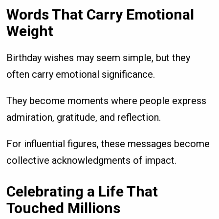
Words That Carry Emotional
Weight
Birthday wishes may seem simple, but they
often carry emotional significance.
They become moments where people express
admiration, gratitude, and reflection.
For influential figures, these messages become
collective acknowledgments of impact.
Celebrating a Life That
Touched Millions