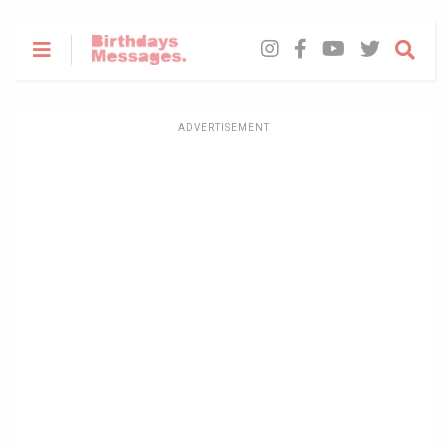
ADVERTISEMENT