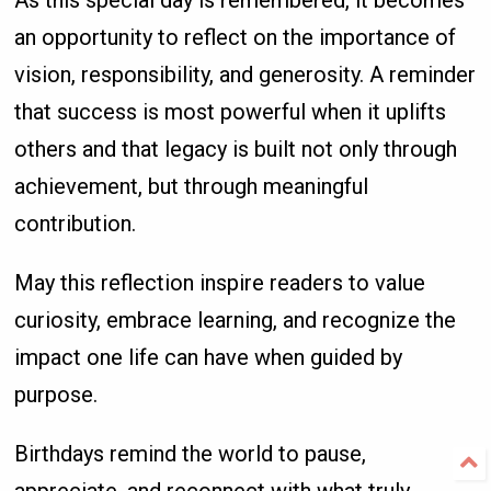
As this special day is remembered, it becomes
an opportunity to reflect on the importance of
vision, responsibility, and generosity. A reminder
that success is most powerful when it uplifts
others and that legacy is built not only through
achievement, but through meaningful
contribution.
May this reflection inspire readers to value
curiosity, embrace learning, and recognize the
impact one life can have when guided by
purpose.
Birthdays remind the world to pause,