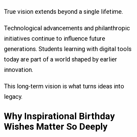
True vision extends beyond a single lifetime.
Technological advancements and philanthropic
initiatives continue to influence future
generations. Students learning with digital tools
today are part of a world shaped by earlier
innovation.
This long-term vision is what turns ideas into
legacy.
Why Inspirational Birthday
Wishes Matter So Deeply