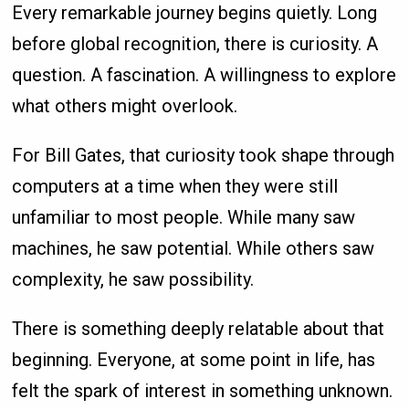
Every remarkable journey begins quietly. Long
before global recognition, there is curiosity. A
question. A fascination. A willingness to explore
what others might overlook.
For Bill Gates, that curiosity took shape through
computers at a time when they were still
unfamiliar to most people. While many saw
machines, he saw potential. While others saw
complexity, he saw possibility.
There is something deeply relatable about that
beginning. Everyone, at some point in life, has
felt the spark of interest in something unknown.