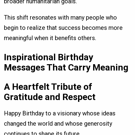
broader humanitarian goals.
This shift resonates with many people who
begin to realize that success becomes more
meaningful when it benefits others.
Inspirational Birthday
Messages That Carry Meaning
A Heartfelt Tribute of
Gratitude and Respect
Happy Birthday to a visionary whose ideas
changed the world and whose generosity
continues to shape its future.