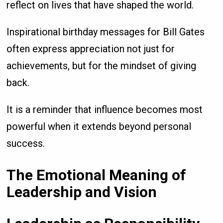
reflect on lives that have shaped the world.
Inspirational birthday messages for Bill Gates
often express appreciation not just for
achievements, but for the mindset of giving
back.
It is a reminder that influence becomes most
powerful when it extends beyond personal
success.
The Emotional Meaning of
Leadership and Vision