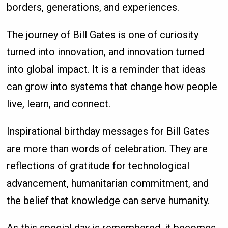
borders, generations, and experiences.
The journey of Bill Gates is one of curiosity
turned into innovation, and innovation turned
into global impact. It is a reminder that ideas
can grow into systems that change how people
live, learn, and connect.
Inspirational birthday messages for Bill Gates
are more than words of celebration. They are
reflections of gratitude for technological
advancement, humanitarian commitment, and
the belief that knowledge can serve humanity.