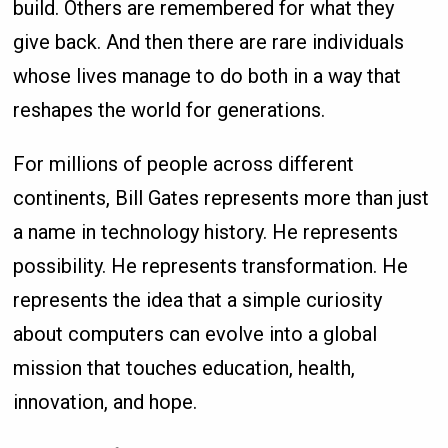
build. Others are remembered for what they
give back. And then there are rare individuals
whose lives manage to do both in a way that
reshapes the world for generations.
For millions of people across different
continents, Bill Gates represents more than just
a name in technology history. He represents
possibility. He represents transformation. He
represents the idea that a simple curiosity
about computers can evolve into a global
mission that touches education, health,
innovation, and hope.