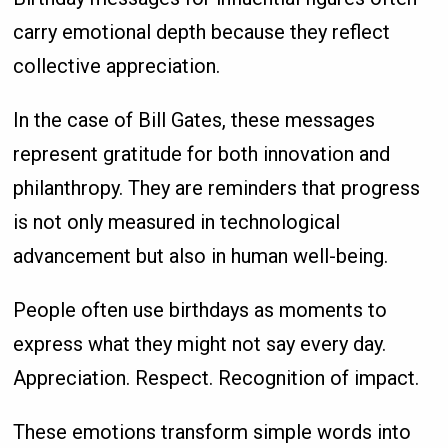
carry emotional depth because they reflect
collective appreciation.
In the case of Bill Gates, these messages
represent gratitude for both innovation and
philanthropy. They are reminders that progress
is not only measured in technological
advancement but also in human well-being.
People often use birthdays as moments to
express what they might not say every day.
Appreciation. Respect. Recognition of impact.
These emotions transform simple words into