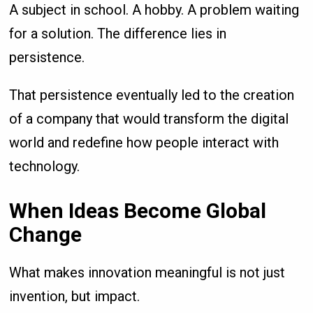
A subject in school. A hobby. A problem waiting
for a solution. The difference lies in
persistence.
That persistence eventually led to the creation
of a company that would transform the digital
world and redefine how people interact with
technology.
When Ideas Become Global
Change
What makes innovation meaningful is not just
invention, but impact.