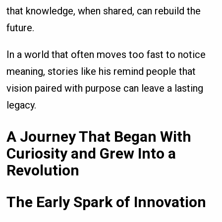
that knowledge, when shared, can rebuild the
future.
In a world that often moves too fast to notice
meaning, stories like his remind people that
vision paired with purpose can leave a lasting
legacy.
A Journey That Began With
Curiosity and Grew Into a
Revolution
The Early Spark of Innovation