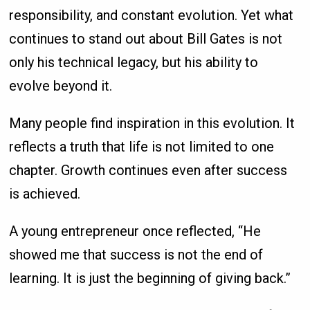
responsibility, and constant evolution. Yet what
continues to stand out about Bill Gates is not
only his technical legacy, but his ability to
evolve beyond it.
Many people find inspiration in this evolution. It
reflects a truth that life is not limited to one
chapter. Growth continues even after success
is achieved.
A young entrepreneur once reflected, “He
showed me that success is not the end of
learning. It is just the beginning of giving back.”