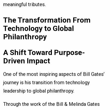
meaningful tributes.
The Transformation From
Technology to Global
Philanthropy
A Shift Toward Purpose-
Driven Impact
One of the most inspiring aspects of Bill Gates’
journey is his transition from technology
leadership to global philanthropy.
Through the work of the Bill & Melinda Gates