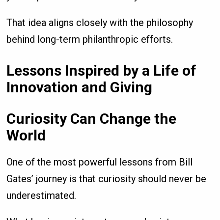
That idea aligns closely with the philosophy
behind long-term philanthropic efforts.
Lessons Inspired by a Life of
Innovation and Giving
Curiosity Can Change the
World
One of the most powerful lessons from Bill
Gates’ journey is that curiosity should never be
underestimated.