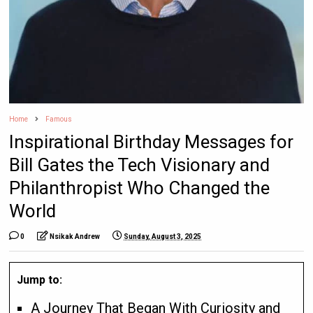
Home
Famous
Inspirational Birthday Messages for
Bill Gates the Tech Visionary and
Philanthropist Who Changed the
World
0
Nsikak Andrew
Sunday, August 3, 2025
Jump to:
A Journey That Began With Curiosity and