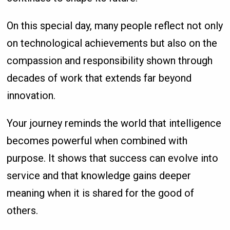
On this special day, many people reflect not only
on technological achievements but also on the
compassion and responsibility shown through
decades of work that extends far beyond
innovation.
Your journey reminds the world that intelligence
becomes powerful when combined with
purpose. It shows that success can evolve into
service and that knowledge gains deeper
meaning when it is shared for the good of
others.