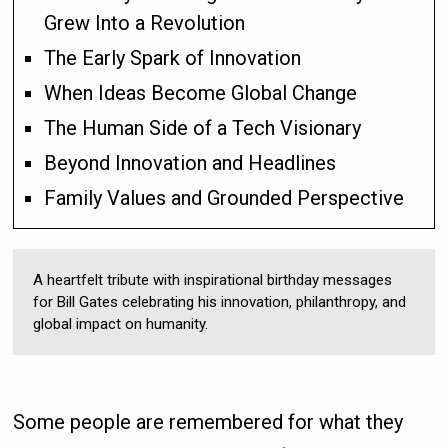
Grew Into a Revolution
The Early Spark of Innovation
When Ideas Become Global Change
The Human Side of a Tech Visionary
Beyond Innovation and Headlines
Family Values and Grounded Perspective
A heartfelt tribute with inspirational birthday messages
for Bill Gates celebrating his innovation, philanthropy, and
global impact on humanity.
Some people are remembered for what they