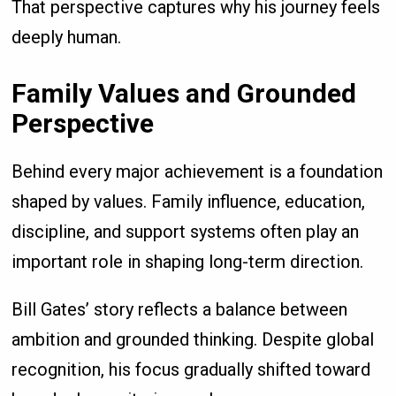
That perspective captures why his journey feels
deeply human.
Family Values and Grounded
Perspective
Behind every major achievement is a foundation
shaped by values. Family influence, education,
discipline, and support systems often play an
important role in shaping long-term direction.
Bill Gates’ story reflects a balance between
ambition and grounded thinking. Despite global
recognition, his focus gradually shifted toward