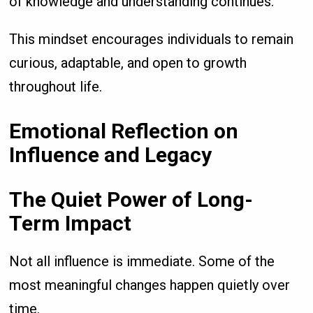
of knowledge and understanding continues.
This mindset encourages individuals to remain
curious, adaptable, and open to growth
throughout life.
Emotional Reflection on
Influence and Legacy
The Quiet Power of Long-
Term Impact
Not all influence is immediate. Some of the
most meaningful changes happen quietly over
time.