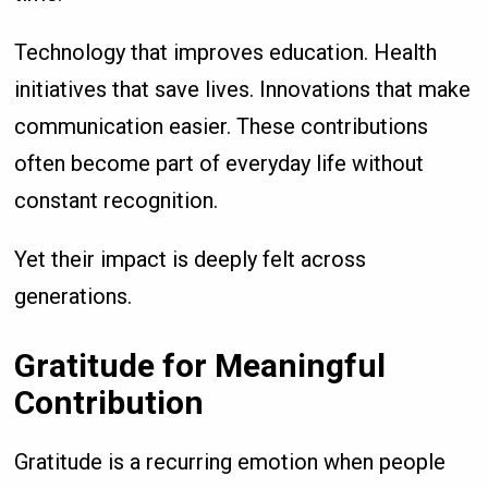
Technology that improves education. Health
initiatives that save lives. Innovations that make
communication easier. These contributions
often become part of everyday life without
constant recognition.
Yet their impact is deeply felt across
generations.
Gratitude for Meaningful
Contribution
Gratitude is a recurring emotion when people