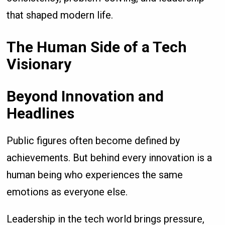
that shaped modern life.
The Human Side of a Tech
Visionary
Beyond Innovation and
Headlines
Public figures often become defined by
achievements. But behind every innovation is a
human being who experiences the same
emotions as everyone else.
Leadership in the tech world brings pressure,