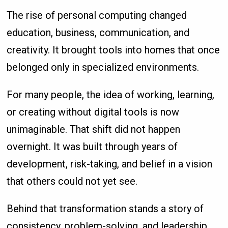
The rise of personal computing changed
education, business, communication, and
creativity. It brought tools into homes that once
belonged only in specialized environments.
For many people, the idea of working, learning,
or creating without digital tools is now
unimaginable. That shift did not happen
overnight. It was built through years of
development, risk-taking, and belief in a vision
that others could not yet see.
Behind that transformation stands a story of
consistency, problem-solving, and leadership