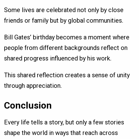
Some lives are celebrated not only by close
friends or family but by global communities.
Bill Gates’ birthday becomes a moment where
people from different backgrounds reflect on
shared progress influenced by his work.
This shared reflection creates a sense of unity
through appreciation.
Conclusion
Every life tells a story, but only a few stories
shape the world in ways that reach across