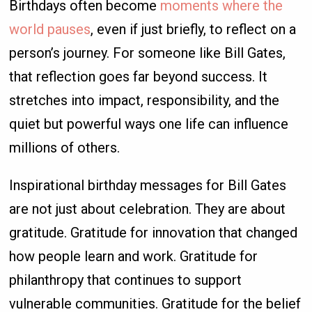
Birthdays often become
moments where the
world pauses
, even if just briefly, to reflect on a
person’s journey. For someone like Bill Gates,
that reflection goes far beyond success. It
stretches into impact, responsibility, and the
quiet but powerful ways one life can influence
millions of others.
Inspirational birthday messages for Bill Gates
are not just about celebration. They are about
gratitude. Gratitude for innovation that changed
how people learn and work. Gratitude for
philanthropy that continues to support
vulnerable communities. Gratitude for the belief