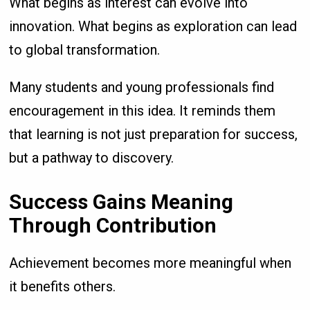
What begins as interest can evolve into
innovation. What begins as exploration can lead
to global transformation.
Many students and young professionals find
encouragement in this idea. It reminds them
that learning is not just preparation for success,
but a pathway to discovery.
Success Gains Meaning
Through Contribution
Achievement becomes more meaningful when
it benefits others.