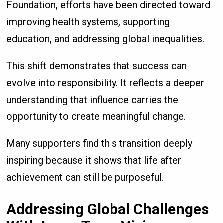
Foundation, efforts have been directed toward
improving health systems, supporting
education, and addressing global inequalities.
This shift demonstrates that success can
evolve into responsibility. It reflects a deeper
understanding that influence carries the
opportunity to create meaningful change.
Many supporters find this transition deeply
inspiring because it shows that life after
achievement can still be purposeful.
Addressing Global Challenges