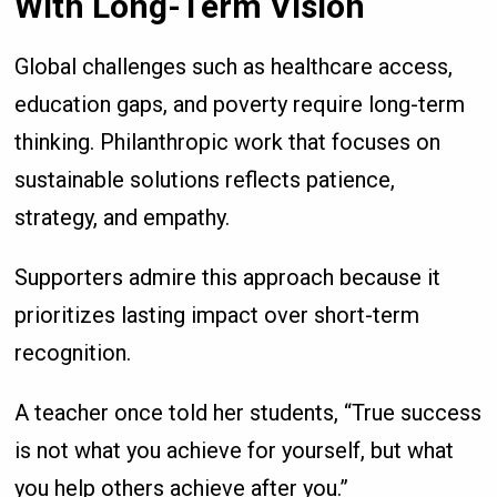
With Long-Term Vision
Global challenges such as healthcare access,
education gaps, and poverty require long-term
thinking. Philanthropic work that focuses on
sustainable solutions reflects patience,
strategy, and empathy.
Supporters admire this approach because it
prioritizes lasting impact over short-term
recognition.
A teacher once told her students, “True success
is not what you achieve for yourself, but what
you help others achieve after you.”