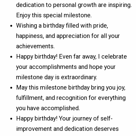
dedication to personal growth are inspiring.
Enjoy this special milestone.
Wishing a birthday filled with pride,
happiness, and appreciation for all your
achievements.
Happy birthday! Even far away, I celebrate
your accomplishments and hope your
milestone day is extraordinary.
May this milestone birthday bring you joy,
fulfillment, and recognition for everything
you have accomplished.
Happy birthday! Your journey of self-
improvement and dedication deserves