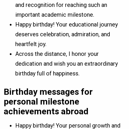
and recognition for reaching such an
important academic milestone.
Happy birthday! Your educational journey
deserves celebration, admiration, and
heartfelt joy.
Across the distance, I honor your
dedication and wish you an extraordinary
birthday full of happiness.
Birthday messages for
personal milestone
achievements abroad
Happy birthday! Your personal growth and