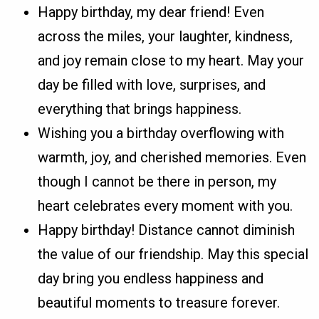
Happy birthday, my dear friend! Even
across the miles, your laughter, kindness,
and joy remain close to my heart. May your
day be filled with love, surprises, and
everything that brings happiness.
Wishing you a birthday overflowing with
warmth, joy, and cherished memories. Even
though I cannot be there in person, my
heart celebrates every moment with you.
Happy birthday! Distance cannot diminish
the value of our friendship. May this special
day bring you endless happiness and
beautiful moments to treasure forever.