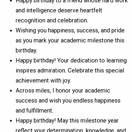
Happy birthday to a friend whose hard work
and intelligence deserve heartfelt
recognition and celebration.
Wishing you happiness, success, and pride
as you mark your academic milestone this
birthday.
Happy birthday! Your dedication to learning
inspires admiration. Celebrate this special
achievement with joy.
Across miles, I honor your academic
success and wish you endless happiness
and fulfillment.
Happy birthday! May this milestone year
reflect your determination, knowledge, and