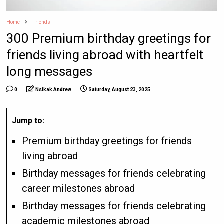
Home
Friends
300 Premium birthday greetings for
friends living abroad with heartfelt
long messages
0
Nsikak Andrew
Saturday, August 23, 2025
Jump to:
Premium birthday greetings for friends
living abroad
Birthday messages for friends celebrating
career milestones abroad
Birthday messages for friends celebrating
academic milestones abroad