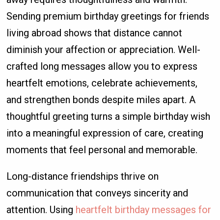
Sending premium birthday greetings for friends
living abroad shows that distance cannot
diminish your affection or appreciation. Well-
crafted long messages allow you to express
heartfelt emotions, celebrate achievements,
and strengthen bonds despite miles apart. A
thoughtful greeting turns a simple birthday wish
into a meaningful expression of care, creating
moments that feel personal and memorable.
Long-distance friendships thrive on
communication that conveys sincerity and
attention. Using
heartfelt birthday messages for