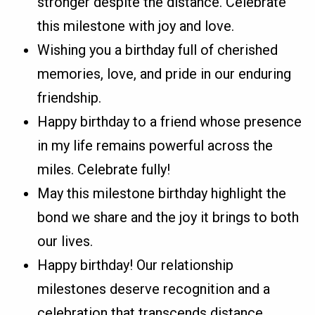
stronger despite the distance. Celebrate
this milestone with joy and love.
Wishing you a birthday full of cherished
memories, love, and pride in our enduring
friendship.
Happy birthday to a friend whose presence
in my life remains powerful across the
miles. Celebrate fully!
May this milestone birthday highlight the
bond we share and the joy it brings to both
our lives.
Happy birthday! Our relationship
milestones deserve recognition and a
celebration that transcends distance.