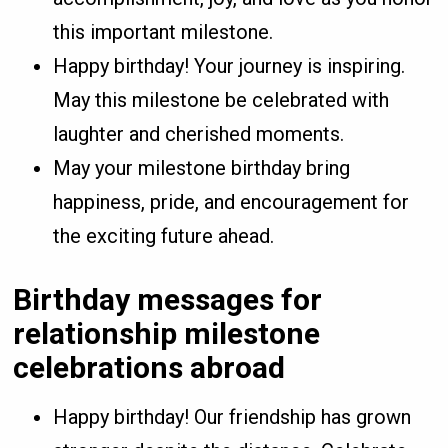
this important milestone.
Happy birthday! Your journey is inspiring.
May this milestone be celebrated with
laughter and cherished moments.
May your milestone birthday bring
happiness, pride, and encouragement for
the exciting future ahead.
Birthday messages for
relationship milestone
celebrations abroad
Happy birthday! Our friendship has grown