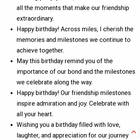
all the moments that make our friendship
extraordinary.
Happy birthday! Across miles, I cherish the
memories and milestones we continue to
achieve together.
May this birthday remind you of the
importance of our bond and the milestones
we celebrate along the way.
Happy birthday! Our friendship milestones
inspire admiration and joy. Celebrate with
all your heart.
Wishing you a birthday filled with love,
laughter, and appreciation for our journey