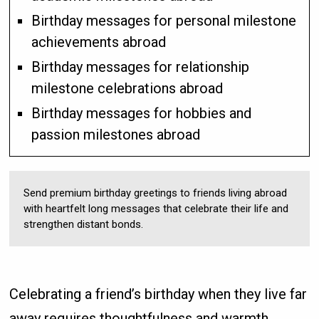
Birthday messages for personal milestone
achievements abroad
Birthday messages for relationship
milestone celebrations abroad
Birthday messages for hobbies and
passion milestones abroad
Send premium birthday greetings to friends living abroad
with heartfelt long messages that celebrate their life and
strengthen distant bonds.
Celebrating a friend’s birthday when they live far
away requires thoughtfulness and warmth.