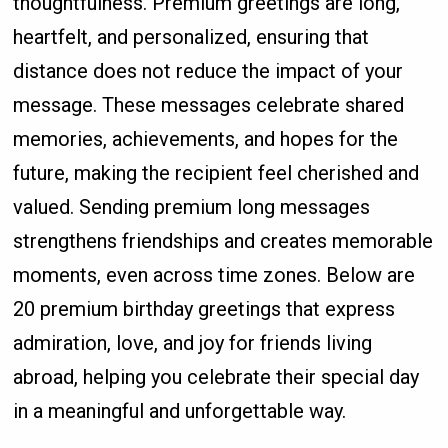
thoughtfulness. Premium greetings are long,
heartfelt, and personalized, ensuring that
distance does not reduce the impact of your
message. These messages celebrate shared
memories, achievements, and hopes for the
future, making the recipient feel cherished and
valued. Sending premium long messages
strengthens friendships and creates memorable
moments, even across time zones. Below are
20 premium birthday greetings that express
admiration, love, and joy for friends living
abroad, helping you celebrate their special day
in a meaningful and unforgettable way.