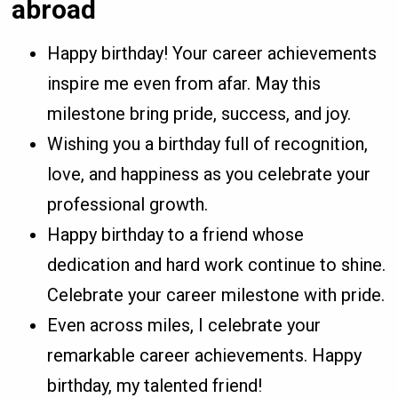
abroad
Happy birthday! Your career achievements
inspire me even from afar. May this
milestone bring pride, success, and joy.
Wishing you a birthday full of recognition,
love, and happiness as you celebrate your
professional growth.
Happy birthday to a friend whose
dedication and hard work continue to shine.
Celebrate your career milestone with pride.
Even across miles, I celebrate your
remarkable career achievements. Happy
birthday, my talented friend!