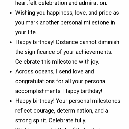
heartfelt celebration and admiration.
Wishing you happiness, love, and pride as
you mark another personal milestone in
your life.
Happy birthday! Distance cannot diminish
the significance of your achievements.
Celebrate this milestone with joy.
Across oceans, I send love and
congratulations for all your personal
accomplishments. Happy birthday!
Happy birthday! Your personal milestones
reflect courage, determination, and a
strong spirit. Celebrate fully.