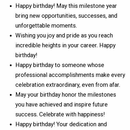
Happy birthday! May this milestone year
bring new opportunities, successes, and
unforgettable moments.
Wishing you joy and pride as you reach
incredible heights in your career. Happy
birthday!
Happy birthday to someone whose
professional accomplishments make every
celebration extraordinary, even from afar.
May your birthday honor the milestones
you have achieved and inspire future
success. Celebrate with happiness!
Happy birthday! Your dedication and