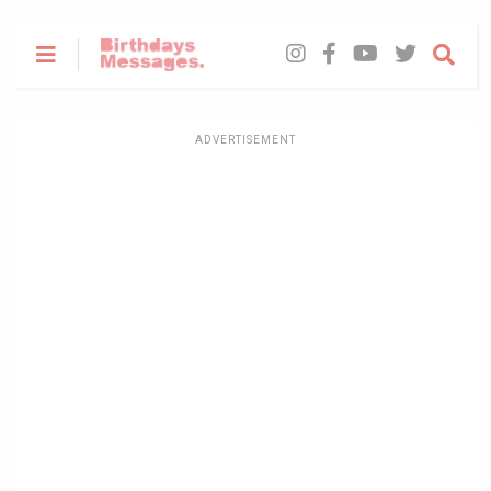
ADVERTISEMENT