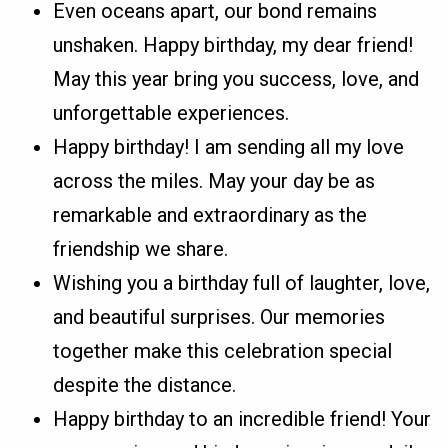
Even oceans apart, our bond remains
unshaken. Happy birthday, my dear friend!
May this year bring you success, love, and
unforgettable experiences.
Happy birthday! I am sending all my love
across the miles. May your day be as
remarkable and extraordinary as the
friendship we share.
Wishing you a birthday full of laughter, love,
and beautiful surprises. Our memories
together make this celebration special
despite the distance.
Happy birthday to an incredible friend! Your