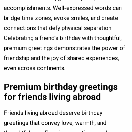
accomplishments. Well-expressed words can
bridge time zones, evoke smiles, and create
connections that defy physical separation.
Celebrating a friend’s birthday with thoughtful,
premium greetings demonstrates the power of
friendship and the joy of shared experiences,
even across continents.
Premium birthday greetings
for friends living abroad
Friends living abroad deserve birthday
greetings that convey love, warmth, and