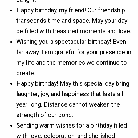
Happy birthday, my friend! Our friendship
transcends time and space. May your day
be filled with treasured moments and love.
Wishing you a spectacular birthday! Even
far away, I am grateful for your presence in
my life and the memories we continue to
create.
Happy birthday! May this special day bring
laughter, joy, and happiness that lasts all
year long. Distance cannot weaken the
strength of our bond.
Sending warm wishes for a birthday filled
with love, celebration, and cherished