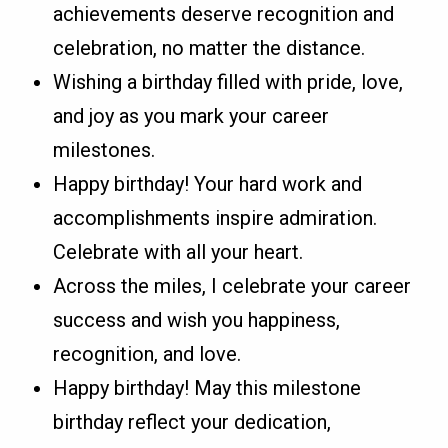
achievements deserve recognition and
celebration, no matter the distance.
Wishing a birthday filled with pride, love,
and joy as you mark your career
milestones.
Happy birthday! Your hard work and
accomplishments inspire admiration.
Celebrate with all your heart.
Across the miles, I celebrate your career
success and wish you happiness,
recognition, and love.
Happy birthday! May this milestone
birthday reflect your dedication,