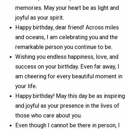
memories. May your heart be as light and
joyful as your spirit.
Happy birthday, dear friend! Across miles
and oceans, I am celebrating you and the
remarkable person you continue to be.
Wishing you endless happiness, love, and
success on your birthday. Even far away, I
am cheering for every beautiful moment in
your life.
Happy birthday! May this day be as inspiring
and joyful as your presence in the lives of
those who care about you.
Even though I cannot be there in person, I