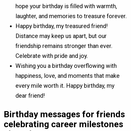
hope your birthday is filled with warmth,
laughter, and memories to treasure forever.
Happy birthday, my treasured friend!
Distance may keep us apart, but our
friendship remains stronger than ever.
Celebrate with pride and joy.
Wishing you a birthday overflowing with
happiness, love, and moments that make
every mile worth it. Happy birthday, my
dear friend!
Birthday messages for friends
celebrating career milestones