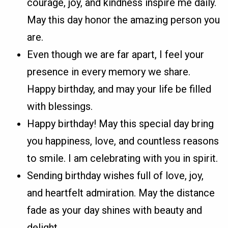
courage, joy, and kindness inspire me daily.
May this day honor the amazing person you
are.
Even though we are far apart, I feel your
presence in every memory we share.
Happy birthday, and may your life be filled
with blessings.
Happy birthday! May this special day bring
you happiness, love, and countless reasons
to smile. I am celebrating with you in spirit.
Sending birthday wishes full of love, joy,
and heartfelt admiration. May the distance
fade as your day shines with beauty and
delight.