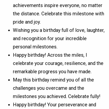
achievements inspire everyone, no matter
the distance. Celebrate this milestone with
pride and joy.
Wishing you a birthday full of love, laughter,
and recognition for your incredible
personal milestones.
Happy birthday! Across the miles, I
celebrate your courage, resilience, and the
remarkable progress you have made.
May this birthday remind you of all the
challenges you overcame and the
milestones you achieved. Celebrate fully!
Happy birthday! Your perseverance and