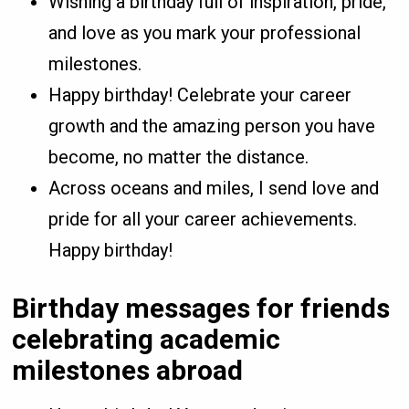
Wishing a birthday full of inspiration, pride,
and love as you mark your professional
milestones.
Happy birthday! Celebrate your career
growth and the amazing person you have
become, no matter the distance.
Across oceans and miles, I send love and
pride for all your career achievements.
Happy birthday!
Birthday messages for friends
celebrating academic
milestones abroad