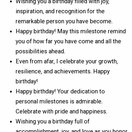
Wishing you a birthday filled with joy,
inspiration, and recognition for the
remarkable person you have become.
Happy birthday! May this milestone remind
you of how far you have come and all the
possibilities ahead.
Even from afar, I celebrate your growth,
resilience, and achievements. Happy
birthday!
Happy birthday! Your dedication to
personal milestones is admirable.
Celebrate with pride and happiness.
Wishing you a birthday full of
accomplishment, joy, and love as you honor