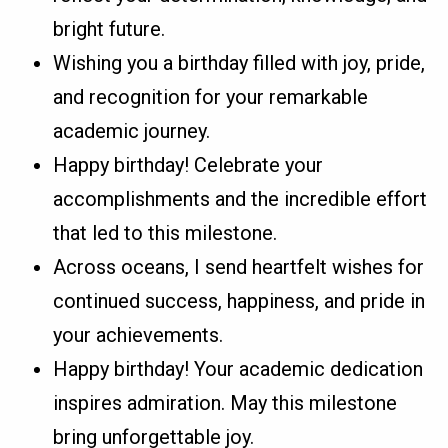
bright future.
Wishing you a birthday filled with joy, pride,
and recognition for your remarkable
academic journey.
Happy birthday! Celebrate your
accomplishments and the incredible effort
that led to this milestone.
Across oceans, I send heartfelt wishes for
continued success, happiness, and pride in
your achievements.
Happy birthday! Your academic dedication
inspires admiration. May this milestone
bring unforgettable joy.