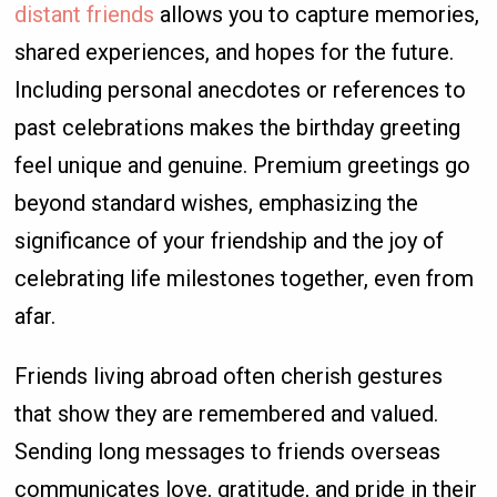
distant friends
allows you to capture memories,
shared experiences, and hopes for the future.
Including personal anecdotes or references to
past celebrations makes the birthday greeting
feel unique and genuine. Premium greetings go
beyond standard wishes, emphasizing the
significance of your friendship and the joy of
celebrating life milestones together, even from
afar.
Friends living abroad often cherish gestures
that show they are remembered and valued.
Sending long messages to friends overseas
communicates love, gratitude, and pride in their