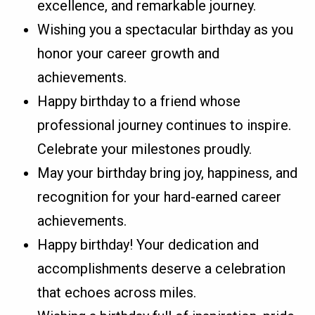
excellence, and remarkable journey.
Wishing you a spectacular birthday as you
honor your career growth and
achievements.
Happy birthday to a friend whose
professional journey continues to inspire.
Celebrate your milestones proudly.
May your birthday bring joy, happiness, and
recognition for your hard-earned career
achievements.
Happy birthday! Your dedication and
accomplishments deserve a celebration
that echoes across miles.