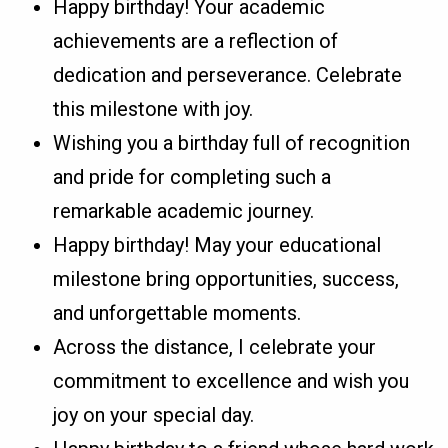
Happy birthday! Your academic
achievements are a reflection of
dedication and perseverance. Celebrate
this milestone with joy.
Wishing you a birthday full of recognition
and pride for completing such a
remarkable academic journey.
Happy birthday! May your educational
milestone bring opportunities, success,
and unforgettable moments.
Across the distance, I celebrate your
commitment to excellence and wish you
joy on your special day.