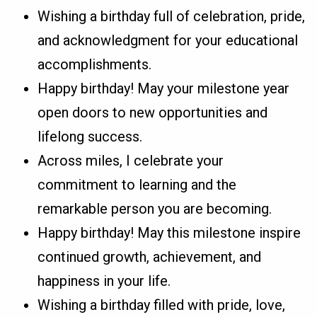
Wishing a birthday full of celebration, pride,
and acknowledgment for your educational
accomplishments.
Happy birthday! May your milestone year
open doors to new opportunities and
lifelong success.
Across miles, I celebrate your
commitment to learning and the
remarkable person you are becoming.
Happy birthday! May this milestone inspire
continued growth, achievement, and
happiness in your life.
Wishing a birthday filled with pride, love,