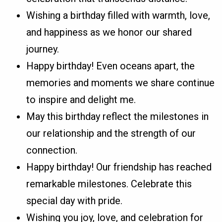
Wishing a birthday filled with warmth, love,
and happiness as we honor our shared
journey.
Happy birthday! Even oceans apart, the
memories and moments we share continue
to inspire and delight me.
May this birthday reflect the milestones in
our relationship and the strength of our
connection.
Happy birthday! Our friendship has reached
remarkable milestones. Celebrate this
special day with pride.
Wishing you joy, love, and celebration for