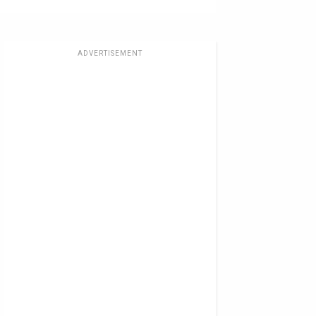
ADVERTISEMENT