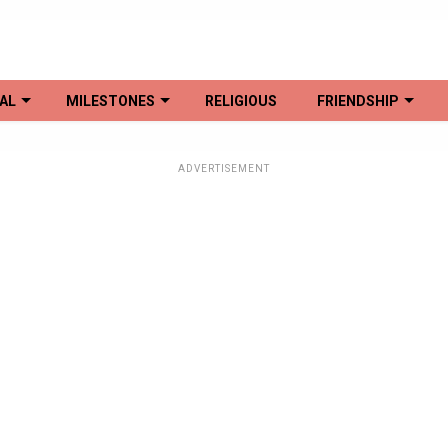
AL
MILESTONES
RELIGIOUS
FRIENDSHIP
ADVERTISEMENT