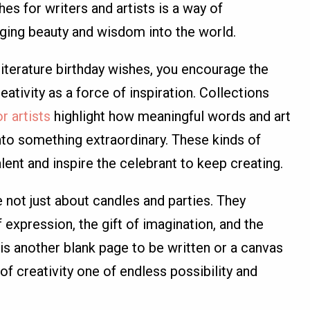
es for writers and artists is a way of
inging beauty and wisdom into the world.
literature birthday wishes, you encourage the
eativity as a force of inspiration. Collections
r artists
highlight how meaningful words and art
to something extraordinary. These kinds of
ent and inspire the celebrant to keep creating.
e not just about candles and parties. They
xpression, the gift of imagination, and the
r is another blank page to be written or a canvas
of creativity one of endless possibility and