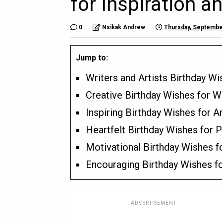
for Inspiration an
0
Nsikak Andrew
Thursday, Septembe
Jump to:
Writers and Artists Birthday W
Creative Birthday Wishes for W
Inspiring Birthday Wishes for Ar
Heartfelt Birthday Wishes for 
Motivational Birthday Wishes f
Encouraging Birthday Wishes fo
ADVERTISEMENT