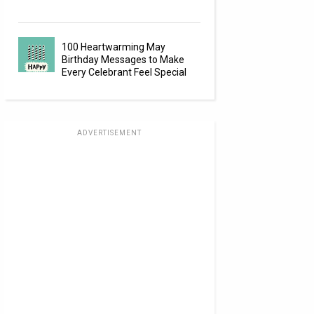
100 Heartwarming May
Birthday Messages to Make
Every Celebrant Feel Special
ADVERTISEMENT