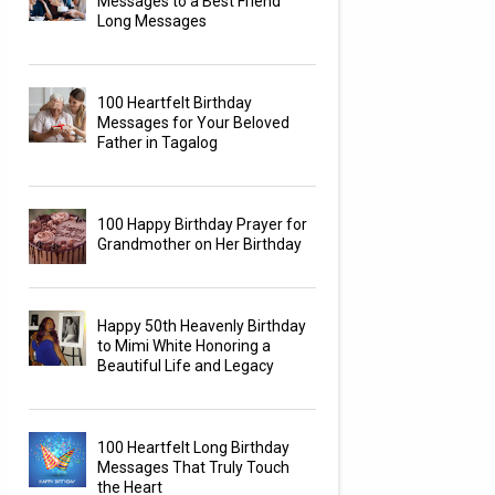
Messages to a Best Friend
Long Messages
100 Heartfelt Birthday
Messages for Your Beloved
Father in Tagalog
100 Happy Birthday Prayer for
Grandmother on Her Birthday
Happy 50th Heavenly Birthday
to Mimi White Honoring a
Beautiful Life and Legacy
100 Heartfelt Long Birthday
Messages That Truly Touch
the Heart