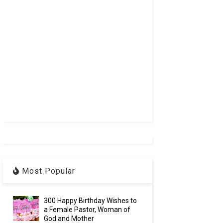
Most Popular
300 Happy Birthday Wishes to
a Female Pastor, Woman of
God and Mother