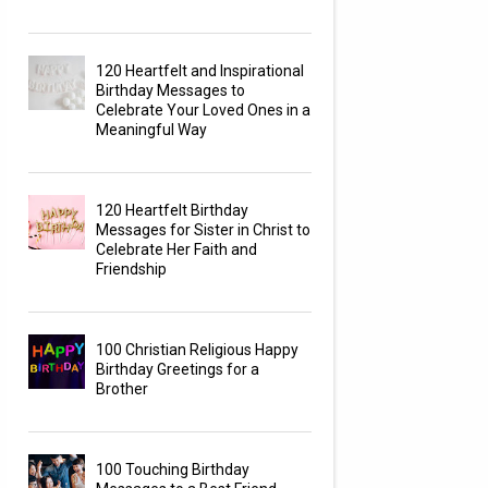
120 Heartfelt and Inspirational
Birthday Messages to
Celebrate Your Loved Ones in a
Meaningful Way
120 Heartfelt Birthday
Messages for Sister in Christ to
Celebrate Her Faith and
Friendship
100 Christian Religious Happy
Birthday Greetings for a
Brother
100 Touching Birthday