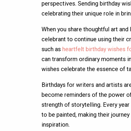
perspectives. Sending birthday wish
celebrating their unique role in br
When you share thoughtful art and 
celebrant to continue using their cr
such as
heartfelt birthday wishes fo
can transform ordinary moments in
wishes celebrate the essence of tal
Birthdays for writers and artists ar
become reminders of the power of e
strength of storytelling. Every yea
to be painted, making their journey 
inspiration.