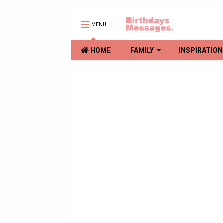
MENU
HOME
FAMILY
INSPIRATION