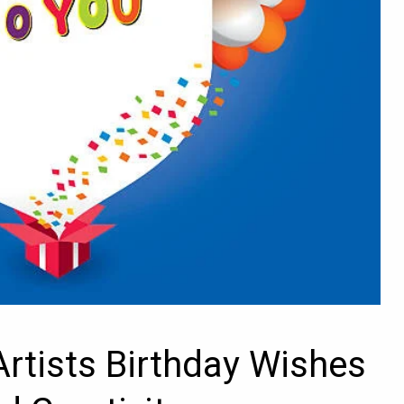
Artists Birthday Wishes