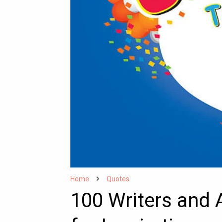
Home
Quotes
100 Writers and 