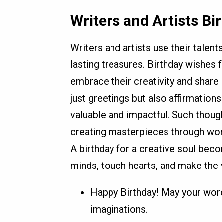
Writers and Artists B
Writers and artists use their talent
lasting treasures. Birthday wishes 
embrace their creativity and share 
just greetings but also affirmations t
valuable and impactful. Such thou
creating masterpieces through word
A birthday for a creative soul becom
minds, touch hearts, and make the 
Happy Birthday! May your word
imaginations.