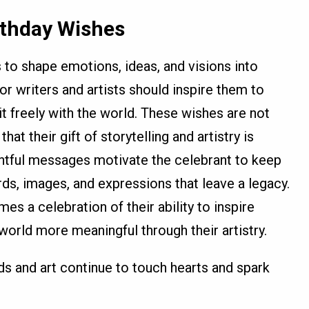
irthday Wishes
s to shape emotions, ideas, and visions into
for writers and artists should inspire them to
it freely with the world. These wishes are not
hat their gift of storytelling and artistry is
ghtful messages motivate the celebrant to keep
s, images, and expressions that leave a legacy.
es a celebration of their ability to inspire
world more meaningful through their artistry.
s and art continue to touch hearts and spark