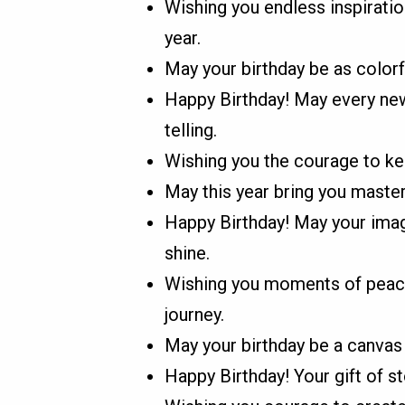
Wishing you endless inspiration
year.
May your birthday be as colorf
Happy Birthday! May every new 
telling.
Wishing you the courage to kee
May this year bring you master
Happy Birthday! May your imagi
shine.
Wishing you moments of peace, 
journey.
May your birthday be a canvas 
Happy Birthday! Your gift of sto