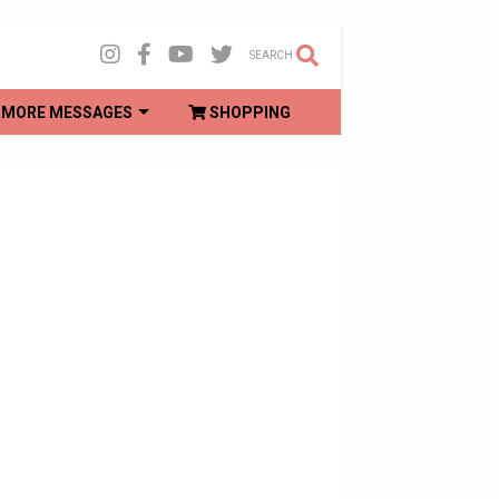
SEARCH
MORE MESSAGES
SHOPPING