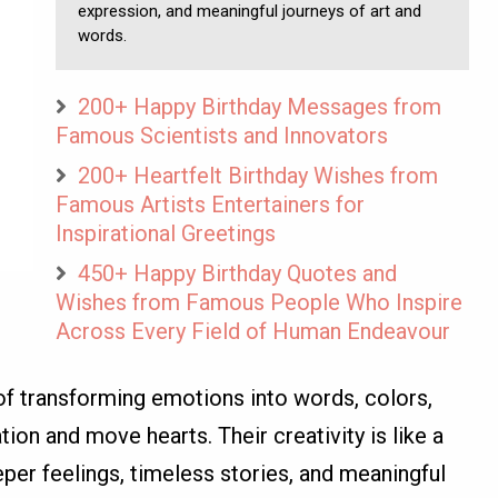
expression, and meaningful journeys of art and
words.
200+ Happy Birthday Messages from
Famous Scientists and Innovators
200+ Heartfelt Birthday Wishes from
Famous Artists Entertainers for
Inspirational Greetings
450+ Happy Birthday Quotes and
Wishes from Famous People Who Inspire
Across Every Field of Human Endeavour
t of transforming emotions into words, colors,
ion and move hearts. Their creativity is like a
per feelings, timeless stories, and meaningful