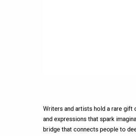
Writers and artists hold a rare gif
and expressions that spark imaginat
bridge that connects people to dee