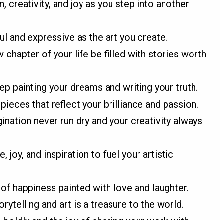
, creativity, and joy as you step into another
ul and expressive as the art you create.
chapter of your life be filled with stories worth
p painting your dreams and writing your truth.
pieces that reflect your brilliance and passion.
nation never run dry and your creativity always
joy, and inspiration to fuel your artistic
of happiness painted with love and laughter.
rytelling and art is a treasure to the world.