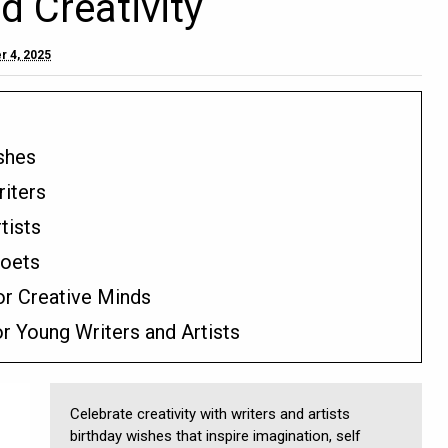
d Creativity
r 4, 2025
ishes
riters
tists
Poets
or Creative Minds
r Young Writers and Artists
Celebrate creativity with writers and artists
birthday wishes that inspire imagination, self