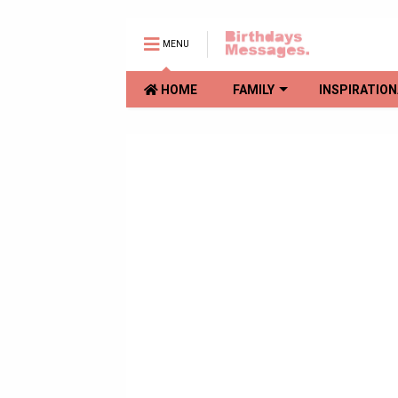
MENU
HOME
FAMILY
INSPIRATION