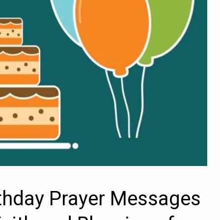
rthday Prayer Messages