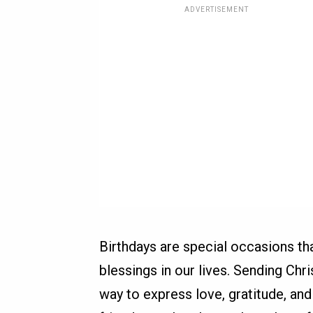
ADVERTISEMENT
Birthdays are special occasions th
blessings in our lives. Sending Chr
way to express love, gratitude, and 