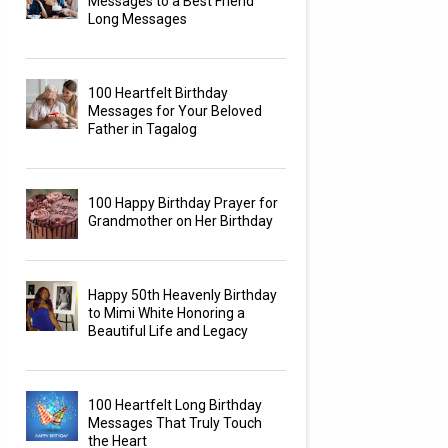
Messages to a Best Friend
Long Messages
100 Heartfelt Birthday
Messages for Your Beloved
Father in Tagalog
100 Happy Birthday Prayer for
Grandmother on Her Birthday
Happy 50th Heavenly Birthday
to Mimi White Honoring a
Beautiful Life and Legacy
100 Heartfelt Long Birthday
Messages That Truly Touch
the Heart