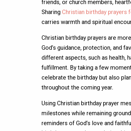
friends, or church members, heartfel
Sharing
Christian birthday prayers 
carries warmth and spiritual enco
Christian birthday prayers are more
God’s guidance, protection, and fa
different aspects, such as health, 
fulfillment. By taking a few momen
celebrate the birthday but also pla
throughout the coming year.
Using Christian birthday prayer mes
milestones while remaining grounde
reminders of God’s love and faithf