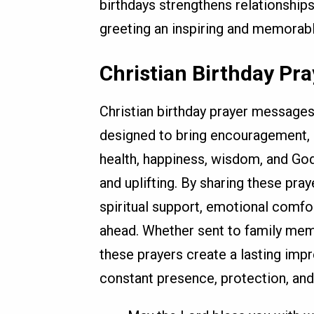
birthdays strengthens relationship
greeting an inspiring and memorabl
Christian Birthday Pr
Christian birthday prayer messages
designed to bring encouragement, h
health, happiness, wisdom, and Go
and uplifting. By sharing these pra
spiritual support, emotional comfo
ahead. Whether sent to family mem
these prayers create a lasting imp
constant presence, protection, and