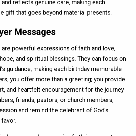
s and reflects genuine care, making each
e gift that goes beyond material presents.
ayer Messages
 are powerful expressions of faith and love,
ope, and spiritual blessings. They can focus on
d’s guidance, making each birthday memorable
yers, you offer more than a greeting; you provide
rt, and heartfelt encouragement for the journey
bers, friends, pastors, or church members,
ression and remind the celebrant of God’s
 favor.