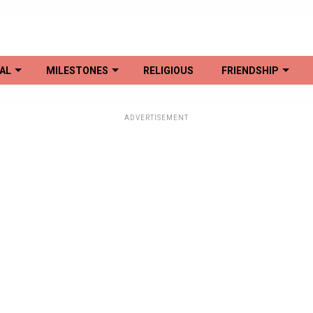
AL
MILESTONES
RELIGIOUS
FRIENDSHIP
ADVERTISEMENT