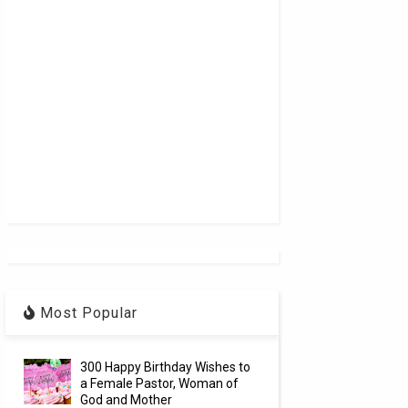
Most Popular
300 Happy Birthday Wishes to
a Female Pastor, Woman of
God and Mother