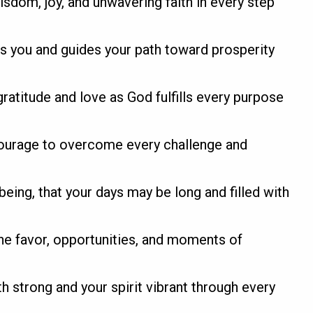
sdom, joy, and unwavering faith in every step
nds you and guides your path toward prosperity
ratitude and love as God fulfills every purpose
courage to overcome every challenge and
-being, that your days may be long and filled with
e favor, opportunities, and moments of
th strong and your spirit vibrant through every