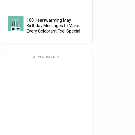
100 Heartwarming May
Birthday Messages to Make
Every Celebrant Feel Special
ADVERTISEMENT