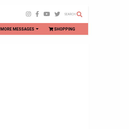
SEARCH
MORE MESSAGES
SHOPPING