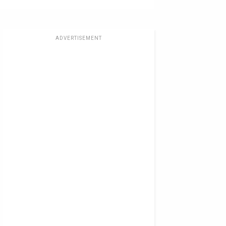
ADVERTISEMENT