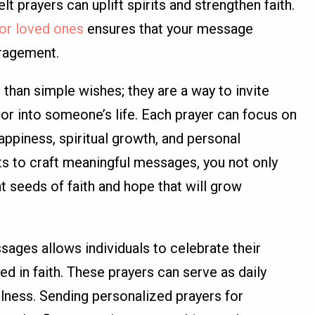
t prayers can uplift spirits and strengthen faith.
for loved ones
ensures that your message
uragement.
 than simple wishes; they are a way to invite
vor into someone’s life. Each prayer can focus on
happiness, spiritual growth, and personal
ts to craft meaningful messages, you not only
nt seeds of faith and hope that will grow
sages allows individuals to celebrate their
d in faith. These prayers can serve as daily
ulness. Sending personalized prayers for