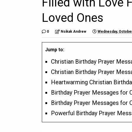
Filled with Love 
Loved Ones
0
Nsikak Andrew
Wednesday, October
Jump to:
Christian Birthday Prayer Mes
Christian Birthday Prayer Mess
Heartwarming Christian Birthd
Birthday Prayer Messages for C
Birthday Prayer Messages for
Powerful Birthday Prayer Messa