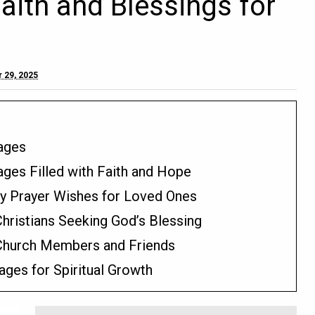
Faith and Blessings for
 29, 2025
sages
ages Filled with Faith and Hope
ay Prayer Wishes for Loved Ones
hristians Seeking God’s Blessing
 Church Members and Friends
ges for Spiritual Growth