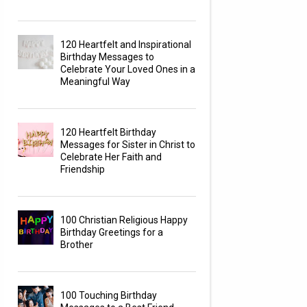
120 Heartfelt and Inspirational
Birthday Messages to
Celebrate Your Loved Ones in a
Meaningful Way
120 Heartfelt Birthday
Messages for Sister in Christ to
Celebrate Her Faith and
Friendship
100 Christian Religious Happy
Birthday Greetings for a
Brother
100 Touching Birthday