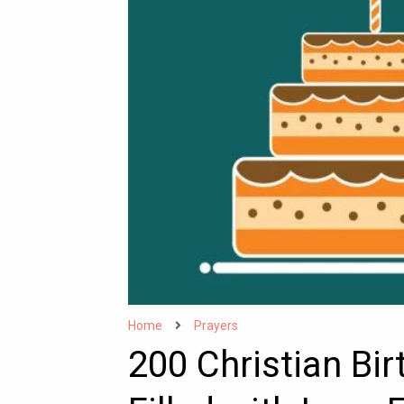
Home
Prayers
200 Christian Bi