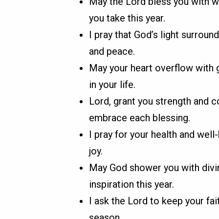
May the Lord bless you with wi
you take this year.
I pray that God’s light surrou
and peace.
May your heart overflow with g
in your life.
Lord, grant you strength and 
embrace each blessing.
I pray for your health and well
joy.
May God shower you with divin
inspiration this year.
I ask the Lord to keep your fai
season.