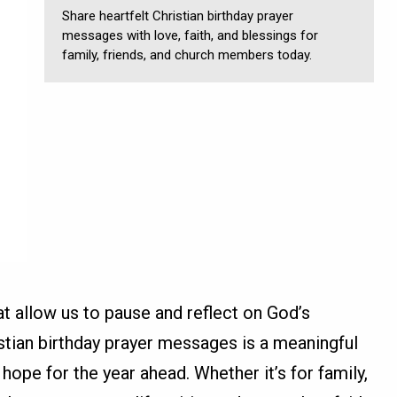
Share heartfelt Christian birthday prayer
messages with love, faith, and blessings for
family, friends, and church members today.
at allow us to pause and reflect on God’s
istian birthday prayer messages is a meaningful
hope for the year ahead. Whether it’s for family,