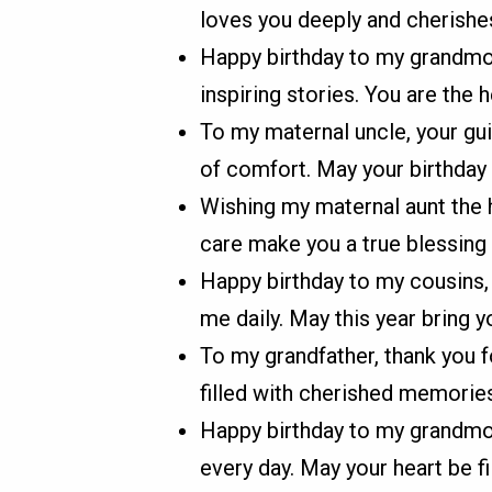
loves you deeply and cherish
Happy birthday to my grandmoth
inspiring stories. You are the h
To my maternal uncle, your gu
of comfort. May your birthday 
Wishing my maternal aunt the h
care make you a true blessing i
Happy birthday to my cousins, 
me daily. May this year bring 
To my grandfather, thank you f
filled with cherished memorie
Happy birthday to my grandmo
every day. May your heart be fil