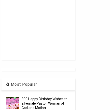
Most Popular
300 Happy Birthday Wishes to
a Female Pastor, Woman of
God and Mother