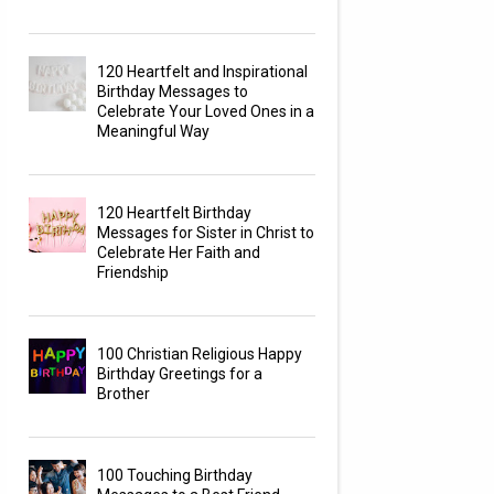
120 Heartfelt and Inspirational
Birthday Messages to
Celebrate Your Loved Ones in a
Meaningful Way
120 Heartfelt Birthday
Messages for Sister in Christ to
Celebrate Her Faith and
Friendship
100 Christian Religious Happy
Birthday Greetings for a
Brother
100 Touching Birthday