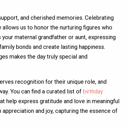
 support, and cherished memories. Celebrating
y allows us to honor the nurturing figures who
s your maternal grandfather or aunt, expressing
family bonds and create lasting happiness.
es makes the day truly special and
ves recognition for their unique role, and
y. You can find a curated list of
birthday
at help express gratitude and love in meaningful
appreciation and joy, capturing the essence of