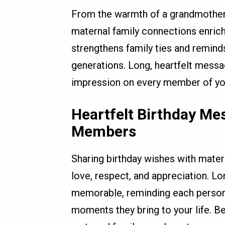
From the warmth of a grandmother’
maternal family connections enrich 
strengthens family ties and remind
generations. Long, heartfelt messa
impression on every member of you
Heartfelt Birthday Me
Members
Sharing birthday wishes with mater
love, respect, and appreciation. L
memorable, reminding each person 
moments they bring to your life. B