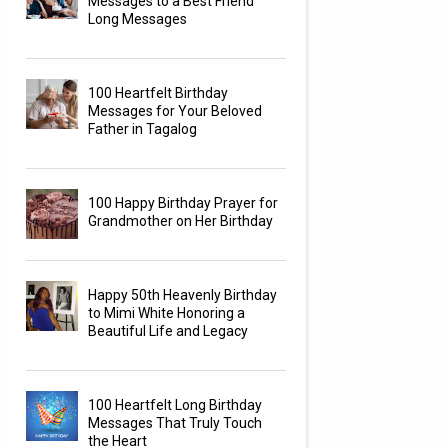
Messages to a Best Friend
Long Messages
100 Heartfelt Birthday
Messages for Your Beloved
Father in Tagalog
100 Happy Birthday Prayer for
Grandmother on Her Birthday
Happy 50th Heavenly Birthday
to Mimi White Honoring a
Beautiful Life and Legacy
100 Heartfelt Long Birthday
Messages That Truly Touch
the Heart