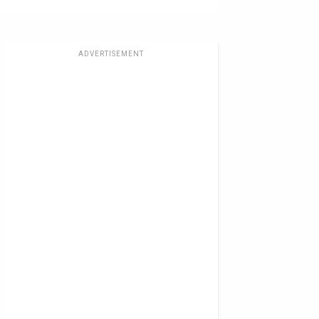
ADVERTISEMENT