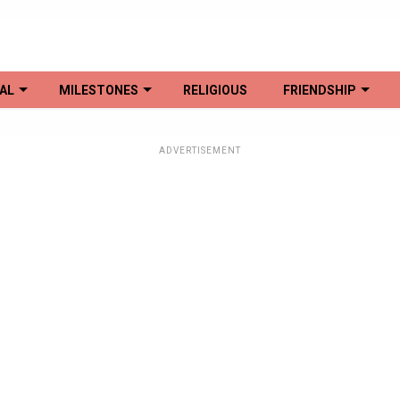
AL
MILESTONES
RELIGIOUS
FRIENDSHIP
ADVERTISEMENT