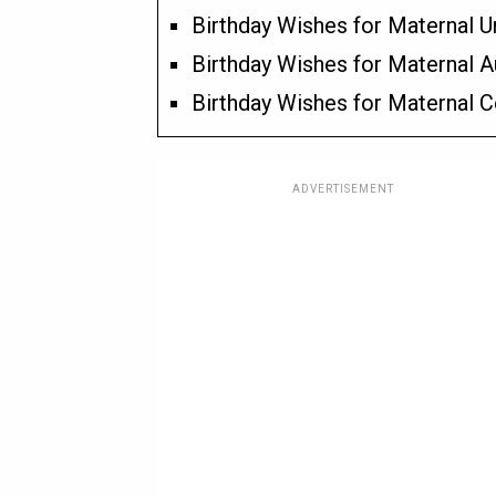
Birthday Wishes for Maternal U
Birthday Wishes for Maternal A
Birthday Wishes for Maternal C
ADVERTISEMENT