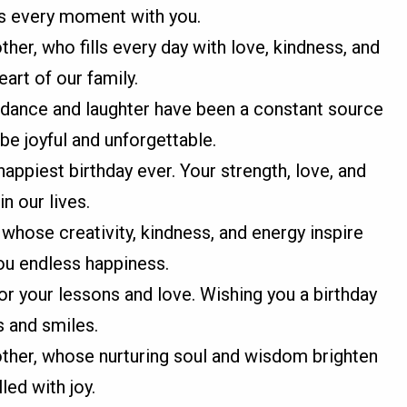
es every moment with you.
er, who fills every day with love, kindness, and
eart of our family.
idance and laughter have been a constant source
be joyful and unforgettable.
appiest birthday ever. Your strength, love, and
n our lives.
whose creativity, kindness, and energy inspire
you endless happiness.
or your lessons and love. Wishing you a birthday
s and smiles.
ther, whose nurturing soul and wisdom brighten
led with joy.