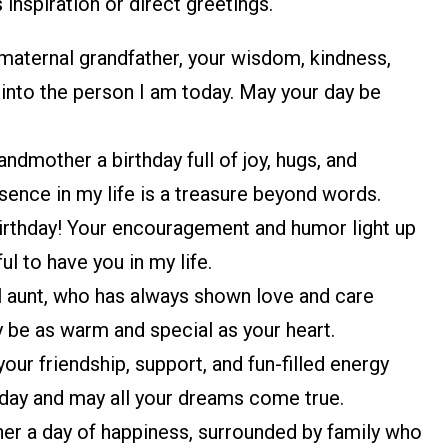
inspiration or direct greetings.
maternal grandfather, your wisdom, kindness,
nto the person I am today. May your day be
ndmother a birthday full of joy, hugs, and
ence in my life is a treasure beyond words.
irthday! Your encouragement and humor light up
l to have you in my life.
 aunt, who has always shown love and care
be as warm and special as your heart.
our friendship, support, and fun-filled energy
hday and may all your dreams come true.
er a day of happiness, surrounded by family who