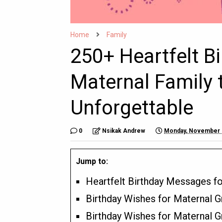
Home
Family
250+ Heartfelt B
Maternal Family 
Unforgettable
0
Nsikak Andrew
Monday, November 
Jump to:
Heartfelt Birthday Messages f
Birthday Wishes for Maternal G
Birthday Wishes for Maternal 