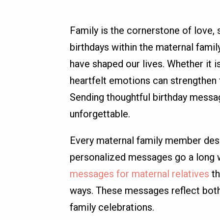
Family is the cornerstone of love,
birthdays within the maternal famil
have shaped our lives. Whether it i
heartfelt emotions can strengthen 
Sending thoughtful birthday messag
unforgettable.
Every maternal family member deser
personalized messages go a long wa
messages for maternal relatives
th
ways. These messages reflect both 
family celebrations.