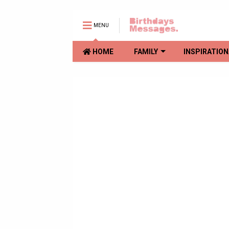
MENU
HOME
FAMILY
INSPIRATION