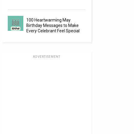
100 Heartwarming May
Birthday Messages to Make
Every Celebrant Feel Special
ADVERTISEMENT