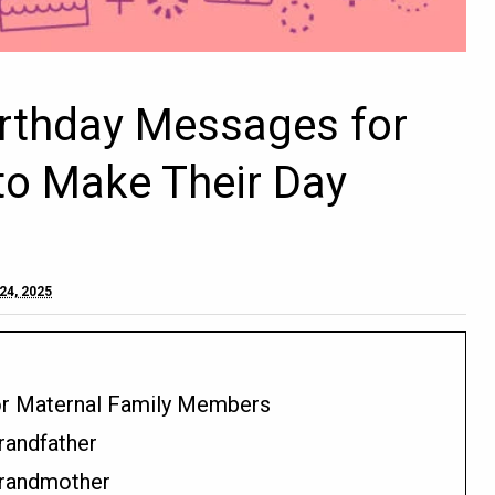
irthday Messages for
to Make Their Day
24, 2025
or Maternal Family Members
randfather
Grandmother