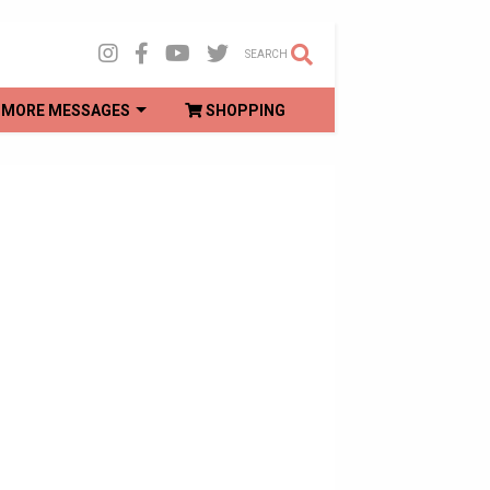
SEARCH
MORE MESSAGES
SHOPPING