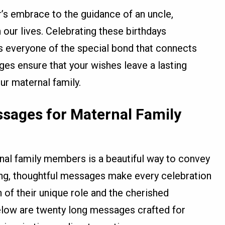
s embrace to the guidance of an uncle,
our lives. Celebrating these birthdays
s everyone of the special bond that connects
ges ensure that your wishes leave a lasting
r maternal family.
ssages for Maternal Family
nal family members is a beautiful way to convey
ong, thoughtful messages make every celebration
of their unique role and the cherished
elow are twenty long messages crafted for