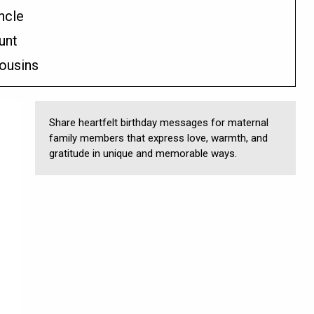
ncle
unt
ousins
Share heartfelt birthday messages for maternal
family members that express love, warmth, and
gratitude in unique and memorable ways.