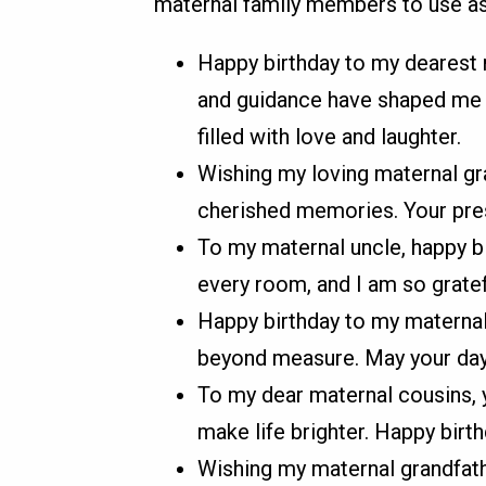
maternal family members to use as 
Happy birthday to my dearest 
and guidance have shaped me i
filled with love and laughter.
Wishing my loving maternal gra
cherished memories. Your pres
To my maternal uncle, happy b
every room, and I am so gratefu
Happy birthday to my maternal
beyond measure. May your day 
To my dear maternal cousins, y
make life brighter. Happy birt
Wishing my maternal grandfath