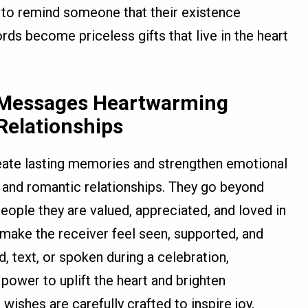
d to remind someone that their existence
ds become priceless gifts that live in the heart
 Messages Heartwarming
Relationships
eate lasting memories and strengthen emotional
, and romantic relationships. They go beyond
eople they are valued, appreciated, and loved in
make the receiver feel seen, supported, and
d, text, or spoken during a celebration,
power to uplift the heart and brighten
ishes are carefully crafted to inspire joy,