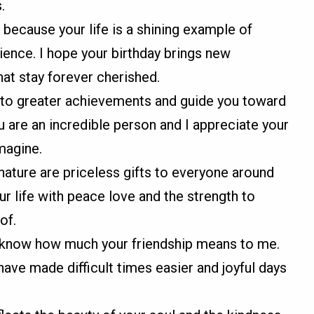
.
because your life is a shining example of
ience. I hope your birthday brings new
at stay forever cherished.
 to greater achievements and guide you toward
u are an incredible person and I appreciate your
magine.
nature are priceless gifts to everyone around
your life with peace love and the strength to
of.
o know how much your friendship means to me.
have made difficult times easier and joyful days