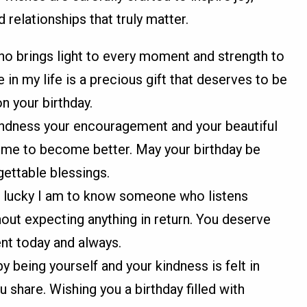
d relationships that truly matter.
o brings light to every moment and strength to
in my life is a precious gift that deserves to be
n your birthday.
kindness your encouragement and your beautiful
s me to become better. May your birthday be
gettable blessings.
 lucky I am to know someone who listens
out expecting anything in return. You deserve
nt today and always.
y being yourself and your kindness is felt in
 share. Wishing you a birthday filled with