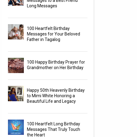
Messages to a Best Friend
Long Messages
100 Heartfelt Birthday
Messages for Your Beloved
Father in Tagalog
100 Happy Birthday Prayer for
Grandmother on Her Birthday
Happy 50th Heavenly Birthday
to Mimi White Honoring a
Beautiful Life and Legacy
100 Heartfelt Long Birthday
Messages That Truly Touch
the Heart