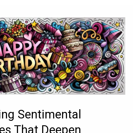
ng Sentimental
es That Deepen