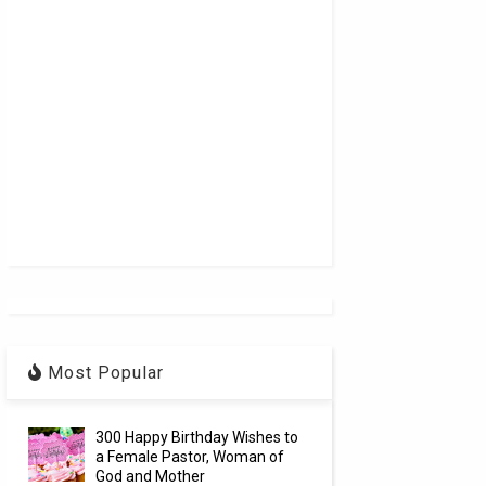
Most Popular
300 Happy Birthday Wishes to
a Female Pastor, Woman of
God and Mother