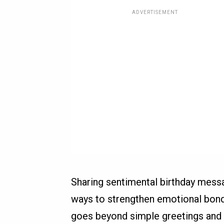
ADVERTISEMENT
Sharing sentimental birthday mes
ways to strengthen emotional bonds
goes beyond simple greetings and t