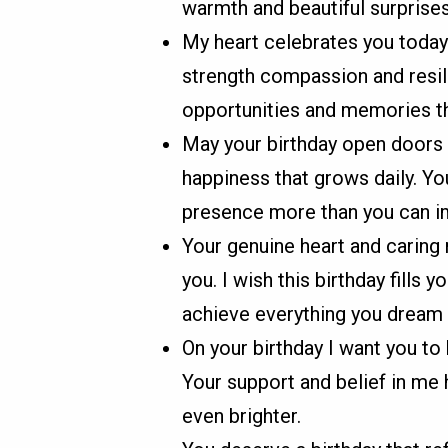
warmth and beautiful surprises
My heart celebrates you today 
strength compassion and resil
opportunities and memories th
May your birthday open doors
happiness that grows daily. Yo
presence more than you can i
Your genuine heart and caring 
you. I wish this birthday fills 
achieve everything you dream 
On your birthday I want you t
Your support and belief in me 
even brighter.