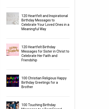
120 Heartfelt and Inspirational
Birthday Messages to
Celebrate Your Loved Ones in a
Meaningful Way
120 Heartfelt Birthday
Messages for Sister in Christ to
Celebrate Her Faith and
Friendship
100 Christian Religious Happy
Birthday Greetings for a
Brother
100 Touching Birthday