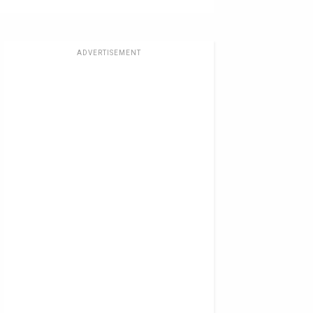
ADVERTISEMENT