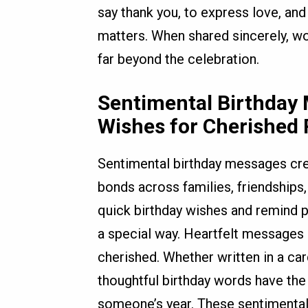
say thank you, to express love, an
matters. When shared sincerely, wor
far beyond the celebration.
Sentimental Birthday
Wishes for Cherished 
Sentimental birthday messages cr
bonds across families, friendships
quick birthday wishes and remind p
a special way. Heartfelt messages 
cherished. Whether written in a car
thoughtful birthday words have the 
someone’s year. These sentimental w