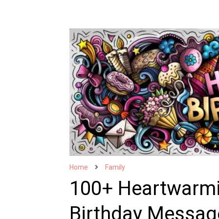
Home
Family
100+ Heartwarmi
Birthday Messag