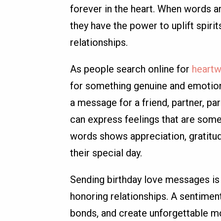
forever in the heart. When words ar
they have the power to uplift spir
relationships.
As people search online for
heartw
for something genuine and emotional
a message for a friend, partner, pa
can express feelings that are some
words shows appreciation, gratitud
their special day.
Sending birthday love messages is n
honoring relationships. A sentimen
bonds, and create unforgettable mo