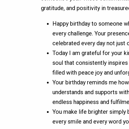
gratitude, and positivity in treasure
Happy birthday to someone wh
every challenge. Your presence 
celebrated every day not just o
Today I am grateful for your 
soul that consistently inspire
filled with peace joy and unfor
Your birthday reminds me how
understands and supports with
endless happiness and fulfilme
You make life brighter simply b
every smile and every word you