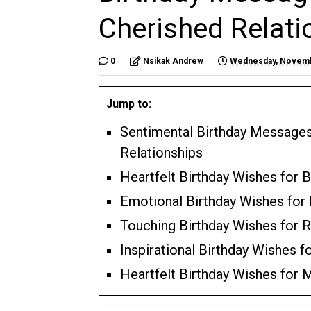
Cherished Relati
0
Nsikak Andrew
Wednesday, Novemb
Jump to:
Sentimental Birthday Message
Relationships
Heartfelt Birthday Wishes for 
Emotional Birthday Wishes for
Touching Birthday Wishes for 
Inspirational Birthday Wishes fo
Heartfelt Birthday Wishes for