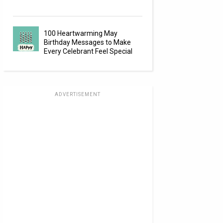
100 Heartwarming May
Birthday Messages to Make
Every Celebrant Feel Special
ADVERTISEMENT