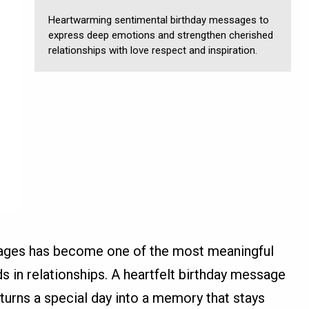
Heartwarming sentimental birthday messages to
express deep emotions and strengthen cherished
relationships with love respect and inspiration.
sages has become one of the most meaningful
 in relationships. A heartfelt birthday message
urns a special day into a memory that stays