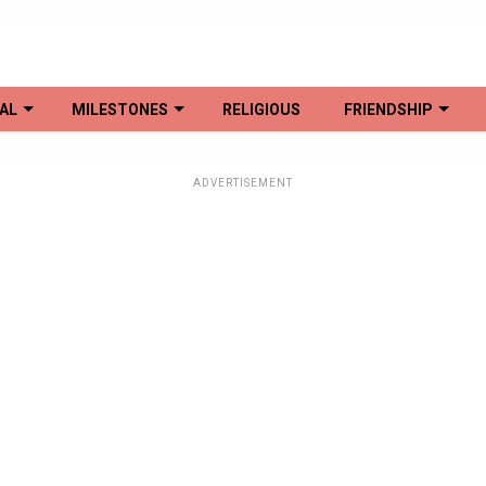
AL
MILESTONES
RELIGIOUS
FRIENDSHIP
ADVERTISEMENT