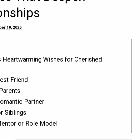
onships
er 19, 2025
s Heartwarming Wishes for Cherished
Best Friend
 Parents
Romantic Partner
r Siblings
 Mentor or Role Model