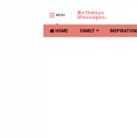
MENU
HOME
FAMILY
INSPIRATION