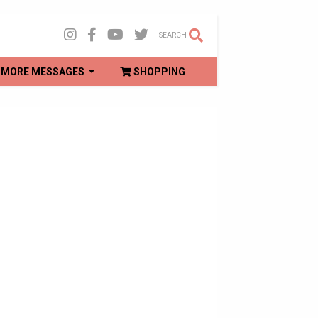
SEARCH
MORE MESSAGES
SHOPPING