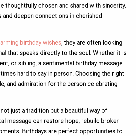
e thoughtfully chosen and shared with sincerity,
its and deepen connections in cherished
arming birthday wishes
, they are often looking
 that speaks directly to the soul. Whether it is
rent, or sibling, a sentimental birthday message
times hard to say in person. Choosing the right
e, and admiration for the person celebrating
ot just a tradition but a beautiful way of
tal message can restore hope, rebuild broken
ments. Birthdays are perfect opportunities to