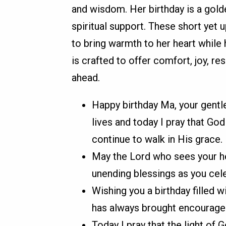
and wisdom. Her birthday is a gold
spiritual support. These short yet 
to bring warmth to her heart while
is crafted to offer comfort, joy, re
ahead.
Happy birthday Ma, your gentl
lives and today I pray that Go
continue to walk in His grace.
May the Lord who sees your h
unending blessings as you celeb
Wishing you a birthday filled 
has always brought encourage
Today I pray that the light of 