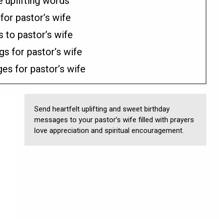
e uplifting words
for pastor’s wife
 to pastor’s wife
gs for pastor’s wife
es for pastor’s wife
Send heartfelt uplifting and sweet birthday
messages to your pastor’s wife filled with prayers
love appreciation and spiritual encouragement.