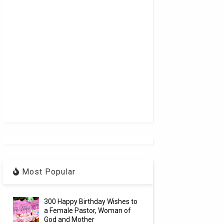
Most Popular
300 Happy Birthday Wishes to
a Female Pastor, Woman of
God and Mother