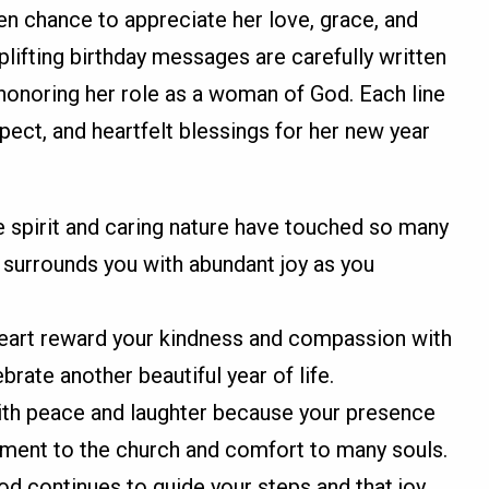
en chance to appreciate her love, grace, and
uplifting birthday messages are carefully written
 honoring her role as a woman of God. Each line
spect, and heartfelt blessings for her new year
e spirit and caring nature have touched so many
d surrounds you with abundant joy as you
eart reward your kindness and compassion with
rate another beautiful year of life.
with peace and laughter because your presence
ment to the church and comfort to many souls.
God continues to guide your steps and that joy