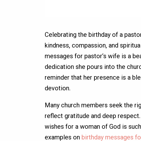
Celebrating the birthday of a pasto
kindness, compassion, and spiritua
messages for pastor’s wife is a bea
dedication she pours into the chur
reminder that her presence is a ble
devotion.
Many church members seek the righ
reflect gratitude and deep respect. 
wishes for a woman of God is such a
examples on
birthday messages for