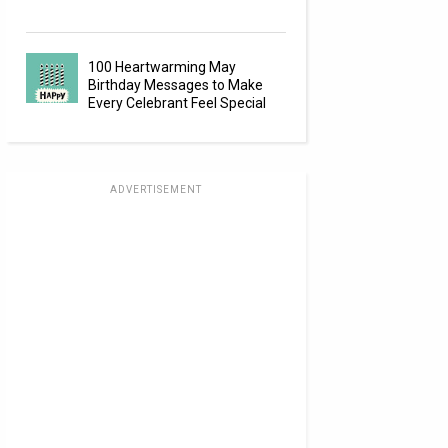
100 Heartwarming May
Birthday Messages to Make
Every Celebrant Feel Special
ADVERTISEMENT