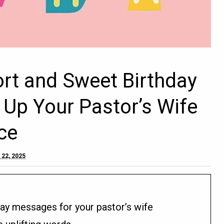
ort and Sweet Birthday
 Up Your Pastor’s Wife
ce
 22, 2025
day messages for your pastor’s wife