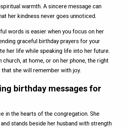
spiritual warmth. A sincere message can
that her kindness never goes unnoticed.
ful words is easier when you focus on her
 Sending graceful birthday prayers for your
e her life while speaking life into her future.
church, at home, or on her phone, the right
that she will remember with joy.
ting birthday messages for
ce in the hearts of the congregation. She
 and stands beside her husband with strength