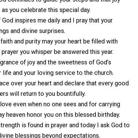
as you celebrate this special day.
 God inspires me daily and I pray that your
ngs and divine surprises.
aith and purity may your heart be filled with
 prayer you whisper be answered this year.
agrance of joy and the sweetness of God’s
life and your loving service to the church.
eace over your heart and declare that every good
rs will return to you bountifully.
love even when no one sees and for carrying
y heaven honor you on this blessed birthday.
strength is found in prayer and today I ask God to
divine blessings beyond expectations.