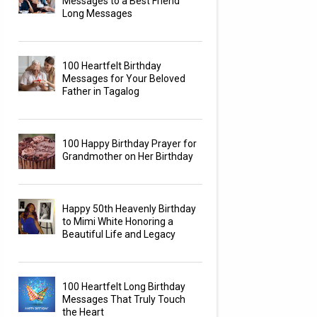
Messages to a Best Friend
Long Messages
100 Heartfelt Birthday
Messages for Your Beloved
Father in Tagalog
100 Happy Birthday Prayer for
Grandmother on Her Birthday
Happy 50th Heavenly Birthday
to Mimi White Honoring a
Beautiful Life and Legacy
100 Heartfelt Long Birthday
Messages That Truly Touch
the Heart