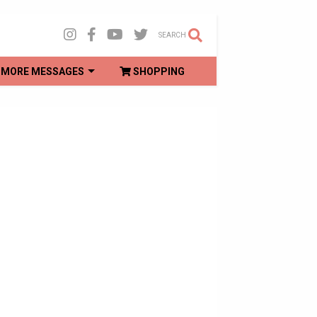
SEARCH
MORE MESSAGES
SHOPPING