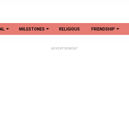
AL
MILESTONES
RELIGIOUS
FRIENDSHIP
ADVERTISEMENT