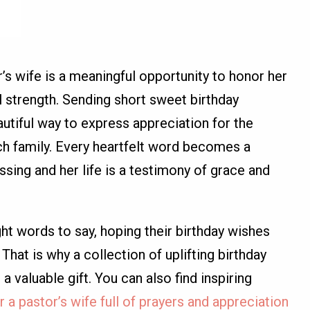
r’s wife is a meaningful opportunity to honor her
l strength. Sending short sweet birthday
utiful way to express appreciation for the
ch family. Every heartfelt word becomes a
ssing and her life is a testimony of grace and
t words to say, hoping their birthday wishes
That is why a collection of uplifting birthday
 valuable gift. You can also find inspiring
 a pastor’s wife full of prayers and appreciation