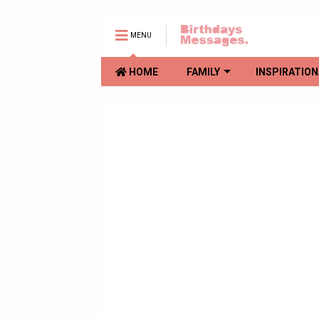
MENU
HOME
FAMILY
INSPIRATION