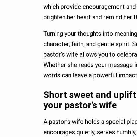
which provide encouragement and 
brighten her heart and remind her 
Turning your thoughts into meaning
character, faith, and gentle spirit.
pastor’s wife allows you to celebrat
Whether she reads your message in 
words can leave a powerful impact 
Short sweet and uplif
your pastor’s wife
A pastor’s wife holds a special pla
encourages quietly, serves humbly,