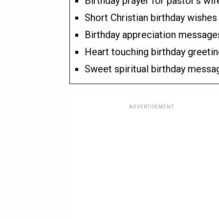
Birthday prayer for pastor’s wif
Short Christian birthday wishes 
Birthday appreciation messages
Heart touching birthday greetin
Sweet spiritual birthday messag
ADVERTISEMENT