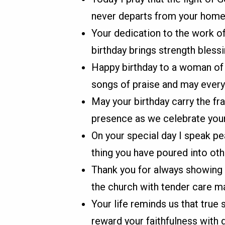
never departs from your home 
Your dedication to the work of
birthday brings strength blessi
Happy birthday to a woman of f
songs of praise and may every
May your birthday carry the fr
presence as we celebrate your 
On your special day I speak p
thing you have poured into othe
Thank you for always showing 
the church with tender care ma
Your life reminds us that true 
reward your faithfulness with 