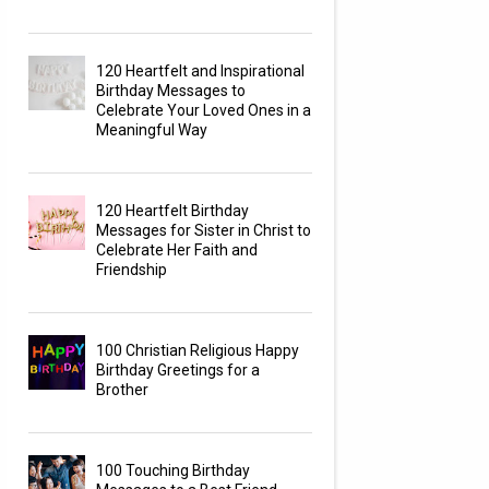
120 Heartfelt and Inspirational
Birthday Messages to
Celebrate Your Loved Ones in a
Meaningful Way
120 Heartfelt Birthday
Messages for Sister in Christ to
Celebrate Her Faith and
Friendship
100 Christian Religious Happy
Birthday Greetings for a
Brother
100 Touching Birthday