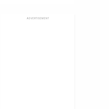
ADVERTISEMENT