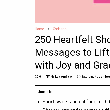
Home
Christian
250 Heartfelt Sh
Messages to Lift
with Joy and Gra
0
Nsikak Andrew
Saturday, November
Jump to:
Short sweet and uplifting birth