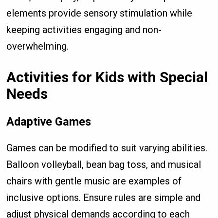
elements provide sensory stimulation while
keeping activities engaging and non-
overwhelming.
Activities for Kids with Special
Needs
Adaptive Games
Games can be modified to suit varying abilities.
Balloon volleyball, bean bag toss, and musical
chairs with gentle music are examples of
inclusive options. Ensure rules are simple and
adjust physical demands according to each