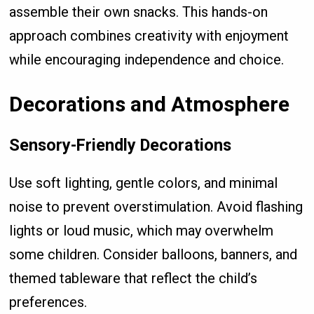
assemble their own snacks. This hands-on
approach combines creativity with enjoyment
while encouraging independence and choice.
Decorations and Atmosphere
Sensory-Friendly Decorations
Use soft lighting, gentle colors, and minimal
noise to prevent overstimulation. Avoid flashing
lights or loud music, which may overwhelm
some children. Consider balloons, banners, and
themed tableware that reflect the child’s
preferences.