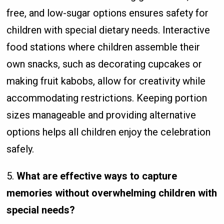
free, and low-sugar options ensures safety for
children with special dietary needs. Interactive
food stations where children assemble their
own snacks, such as decorating cupcakes or
making fruit kabobs, allow for creativity while
accommodating restrictions. Keeping portion
sizes manageable and providing alternative
options helps all children enjoy the celebration
safely.
5.
What are effective ways to capture
memories without overwhelming children with
special needs?