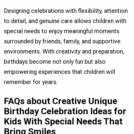
Designing celebrations with flexibility, attention
to detail, and genuine care allows children with
special needs to enjoy meaningful moments
surrounded by friends, family, and supportive
environments. With creativity and preparation,
birthdays become not only fun but also
empowering experiences that children will
remember for years.
FAQs about
Creative Unique
Birthday Celebration Ideas for
Kids With Special Needs That
Bring Smiles