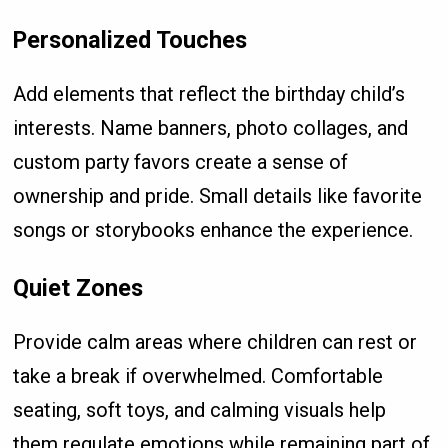
Personalized Touches
Add elements that reflect the birthday child’s
interests. Name banners, photo collages, and
custom party favors create a sense of
ownership and pride. Small details like favorite
songs or storybooks enhance the experience.
Quiet Zones
Provide calm areas where children can rest or
take a break if overwhelmed. Comfortable
seating, soft toys, and calming visuals help
them regulate emotions while remaining part of