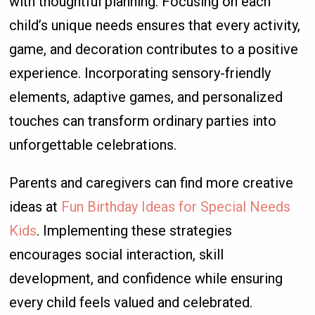
with thoughtful planning. Focusing on each
child’s unique needs ensures that every activity,
game, and decoration contributes to a positive
experience. Incorporating sensory-friendly
elements, adaptive games, and personalized
touches can transform ordinary parties into
unforgettable celebrations.
Parents and caregivers can find more creative
ideas at
Fun Birthday Ideas for Special Needs
Kids
. Implementing these strategies
encourages social interaction, skill
development, and confidence while ensuring
every child feels valued and celebrated.