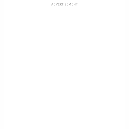
ADVERTISEMENT