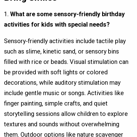
1.
What are some sensory-friendly birthday
activities for kids with special needs?
Sensory-friendly activities include tactile play
such as slime, kinetic sand, or sensory bins
filled with rice or beads. Visual stimulation can
be provided with soft lights or colored
decorations, while auditory stimulation may
include gentle music or songs. Activities like
finger painting, simple crafts, and quiet
storytelling sessions allow children to explore
textures and sounds without overwhelming
them. Outdoor options like nature scavenger