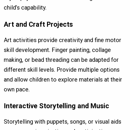
child’s capability.
Art and Craft Projects
Art activities provide creativity and fine motor
skill development. Finger painting, collage
making, or bead threading can be adapted for
different skill levels. Provide multiple options
and allow children to explore materials at their
own pace.
Interactive Storytelling and Music
Storytelling with puppets, songs, or visual aids