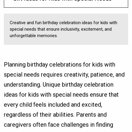
Creative and fun birthday celebration ideas for kids with
special needs that ensure inclusivity, excitement, and
unforgettable memories.
Planning birthday celebrations for kids with
special needs requires creativity, patience, and
understanding. Unique birthday celebration
ideas for kids with special needs ensure that
every child feels included and excited,
regardless of their abilities. Parents and
caregivers often face challenges in finding