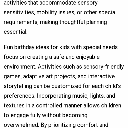
activities that accommodate sensory
sensitivities, mobility issues, or other special
requirements, making thoughtful planning
essential.
Fun birthday ideas for kids with special needs
focus on creating a safe and enjoyable
environment. Activities such as sensory-friendly
games, adaptive art projects, and interactive
storytelling can be customized for each child’s
preferences. Incorporating music, lights, and
textures in a controlled manner allows children
to engage fully without becoming
overwhelmed. By prioritizing comfort and