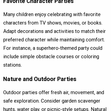
Favorite Character Parties
Many children enjoy celebrating with favorite
characters from TV shows, movies, or books.
Adapt decorations and activities to match their
preferred character while maintaining comfort.
For instance, a superhero-themed party could
include simple obstacle courses or coloring
stations.
Nature and Outdoor Parties
Outdoor parties offer fresh air, movement, and
safe exploration. Consider garden scavenger
hunts, water play, or picnic-style setups. Natural