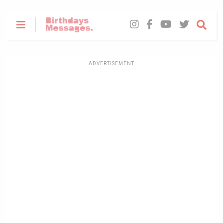
ADVERTISEMENT