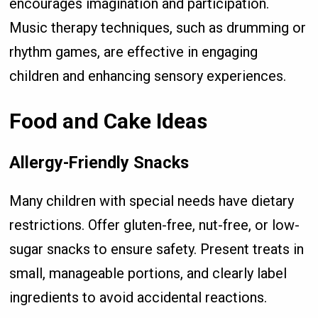
encourages imagination and participation.
Music therapy techniques, such as drumming or
rhythm games, are effective in engaging
children and enhancing sensory experiences.
Food and Cake Ideas
Allergy-Friendly Snacks
Many children with special needs have dietary
restrictions. Offer gluten-free, nut-free, or low-
sugar snacks to ensure safety. Present treats in
small, manageable portions, and clearly label
ingredients to avoid accidental reactions.