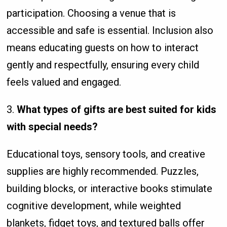
participation. Choosing a venue that is
accessible and safe is essential. Inclusion also
means educating guests on how to interact
gently and respectfully, ensuring every child
feels valued and engaged.
3.
What types of gifts are best suited for kids
with special needs?
Educational toys, sensory tools, and creative
supplies are highly recommended. Puzzles,
building blocks, or interactive books stimulate
cognitive development, while weighted
blankets, fidget toys, and textured balls offer