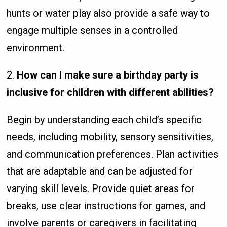
hunts or water play also provide a safe way to
engage multiple senses in a controlled
environment.
2.
How can I make sure a birthday party is
inclusive for children with different abilities?
Begin by understanding each child’s specific
needs, including mobility, sensory sensitivities,
and communication preferences. Plan activities
that are adaptable and can be adjusted for
varying skill levels. Provide quiet areas for
breaks, use clear instructions for games, and
involve parents or caregivers in facilitating