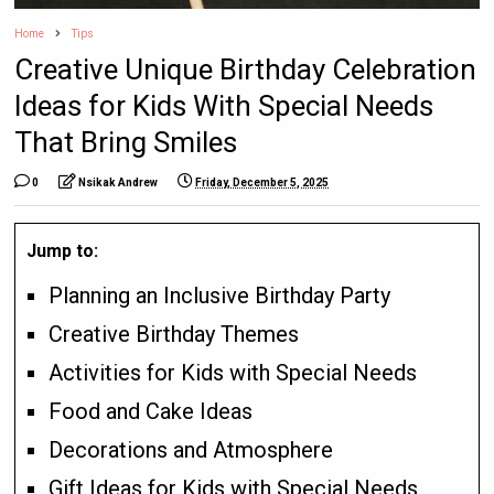
Home
Tips
Creative Unique Birthday Celebration
Ideas for Kids With Special Needs
That Bring Smiles
0
Nsikak Andrew
Friday, December 5, 2025
Jump to:
Planning an Inclusive Birthday Party
Creative Birthday Themes
Activities for Kids with Special Needs
Food and Cake Ideas
Decorations and Atmosphere
Gift Ideas for Kids with Special Needs