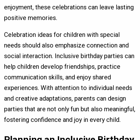
enjoyment, these celebrations can leave lasting
positive memories.
Celebration ideas for children with special
needs should also emphasize connection and
social interaction. Inclusive birthday parties can
help children develop friendships, practice
communication skills, and enjoy shared
experiences. With attention to individual needs
and creative adaptations, parents can design
parties that are not only fun but also meaningful,
fostering confidence and joy in every child.
Planning an Inclusive Birthday