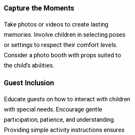
Capture the Moments
Take photos or videos to create lasting
memories. Involve children in selecting poses
or settings to respect their comfort levels.
Consider a photo booth with props suited to
the child’s abilities.
Guest Inclusion
Educate guests on how to interact with children
with special needs. Encourage gentle
participation, patience, and understanding.
Providing simple activity instructions ensures