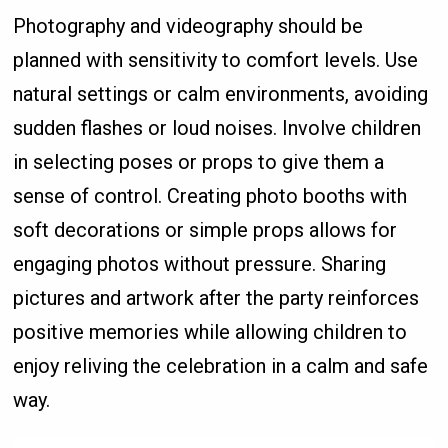
Photography and videography should be
planned with sensitivity to comfort levels. Use
natural settings or calm environments, avoiding
sudden flashes or loud noises. Involve children
in selecting poses or props to give them a
sense of control. Creating photo booths with
soft decorations or simple props allows for
engaging photos without pressure. Sharing
pictures and artwork after the party reinforces
positive memories while allowing children to
enjoy reliving the celebration in a calm and safe
way.