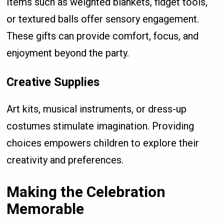
Items such as weighted blankets, fidget tools,
or textured balls offer sensory engagement.
These gifts can provide comfort, focus, and
enjoyment beyond the party.
Creative Supplies
Art kits, musical instruments, or dress-up
costumes stimulate imagination. Providing
choices empowers children to explore their
creativity and preferences.
Making the Celebration
Memorable