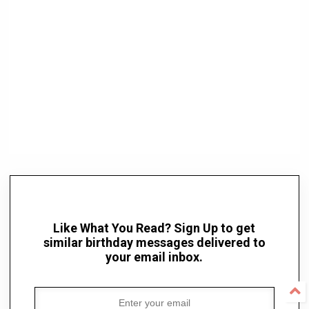
Like What You Read? Sign Up to get
similar birthday messages delivered to
your email inbox.