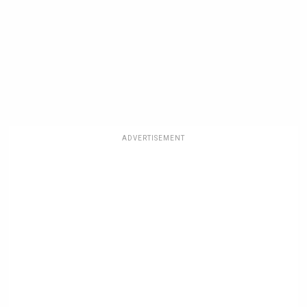
ADVERTISEMENT