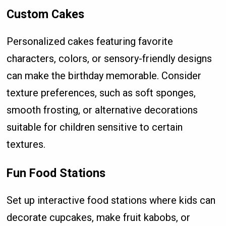
Custom Cakes
Personalized cakes featuring favorite
characters, colors, or sensory-friendly designs
can make the birthday memorable. Consider
texture preferences, such as soft sponges,
smooth frosting, or alternative decorations
suitable for children sensitive to certain
textures.
Fun Food Stations
Set up interactive food stations where kids can
decorate cupcakes, make fruit kabobs, or