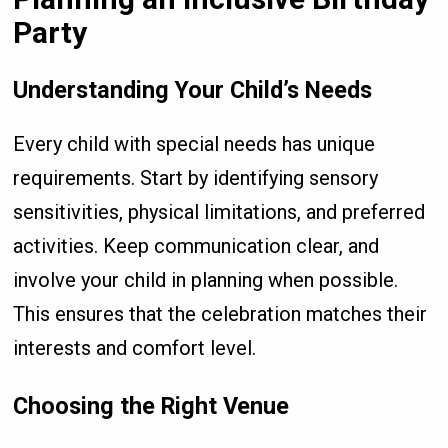
Party
Understanding Your Child’s Needs
Every child with special needs has unique
requirements. Start by identifying sensory
sensitivities, physical limitations, and preferred
activities. Keep communication clear, and
involve your child in planning when possible.
This ensures that the celebration matches their
interests and comfort level.
Choosing the Right Venue