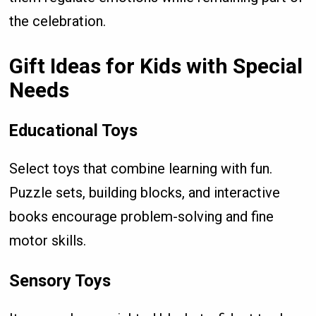
the celebration.
Gift Ideas for Kids with Special
Needs
Educational Toys
Select toys that combine learning with fun.
Puzzle sets, building blocks, and interactive
books encourage problem-solving and fine
motor skills.
Sensory Toys