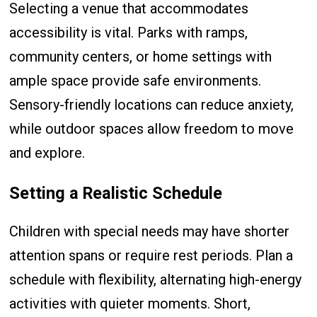
Selecting a venue that accommodates
accessibility is vital. Parks with ramps,
community centers, or home settings with
ample space provide safe environments.
Sensory-friendly locations can reduce anxiety,
while outdoor spaces allow freedom to move
and explore.
Setting a Realistic Schedule
Children with special needs may have shorter
attention spans or require rest periods. Plan a
schedule with flexibility, alternating high-energy
activities with quieter moments. Short,