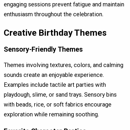
engaging sessions prevent fatigue and maintain
enthusiasm throughout the celebration.
Creative Birthday Themes
Sensory-Friendly Themes
Themes involving textures, colors, and calming
sounds create an enjoyable experience.
Examples include tactile art parties with
playdough, slime, or sand trays. Sensory bins
with beads, rice, or soft fabrics encourage
exploration while remaining soothing.