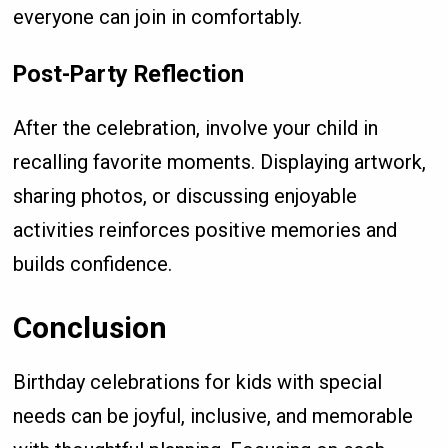
everyone can join in comfortably.
Post-Party Reflection
After the celebration, involve your child in
recalling favorite moments. Displaying artwork,
sharing photos, or discussing enjoyable
activities reinforces positive memories and
builds confidence.
Conclusion
Birthday celebrations for kids with special
needs can be joyful, inclusive, and memorable