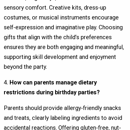
sensory comfort. Creative kits, dress-up
costumes, or musical instruments encourage
self-expression and imaginative play. Choosing
gifts that align with the child’s preferences
ensures they are both engaging and meaningful,
supporting skill development and enjoyment
beyond the party.
4.
How can parents manage dietary
restrictions during birthday parties?
Parents should provide allergy-friendly snacks
and treats, clearly labeling ingredients to avoid
accidental reactions. Offering gluten-free, nut-