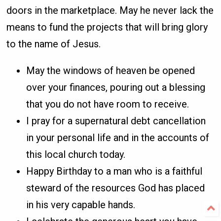
doors in the marketplace. May he never lack the
means to fund the projects that will bring glory
to the name of Jesus.
May the windows of heaven be opened
over your finances, pouring out a blessing
that you do not have room to receive.
I pray for a supernatural debt cancellation
in your personal life and in the accounts of
this local church today.
Happy Birthday to a man who is a faithful
steward of the resources God has placed
in his very capable hands.