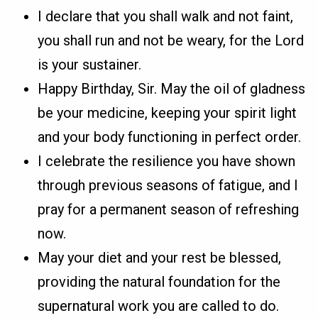
I declare that you shall walk and not faint,
you shall run and not be weary, for the Lord
is your sustainer.
Happy Birthday, Sir. May the oil of gladness
be your medicine, keeping your spirit light
and your body functioning in perfect order.
I celebrate the resilience you have shown
through previous seasons of fatigue, and I
pray for a permanent season of refreshing
now.
May your diet and your rest be blessed,
providing the natural foundation for the
supernatural work you are called to do.