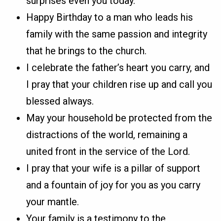
surprises even you today.
Happy Birthday to a man who leads his
family with the same passion and integrity
that he brings to the church.
I celebrate the father’s heart you carry, and
I pray that your children rise up and call you
blessed always.
May your household be protected from the
distractions of the world, remaining a
united front in the service of the Lord.
I pray that your wife is a pillar of support
and a fountain of joy for you as you carry
your mantle.
Your family is a testimony to the