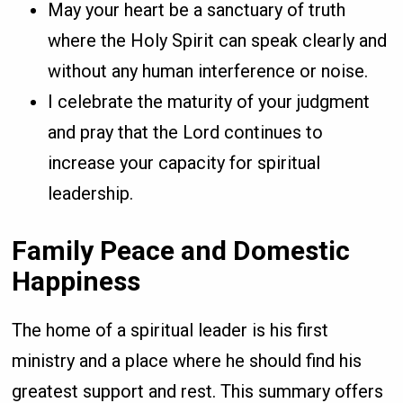
May your heart be a sanctuary of truth
where the Holy Spirit can speak clearly and
without any human interference or noise.
I celebrate the maturity of your judgment
and pray that the Lord continues to
increase your capacity for spiritual
leadership.
Family Peace and Domestic
Happiness
The home of a spiritual leader is his first
ministry and a place where he should find his
greatest support and rest. This summary offers