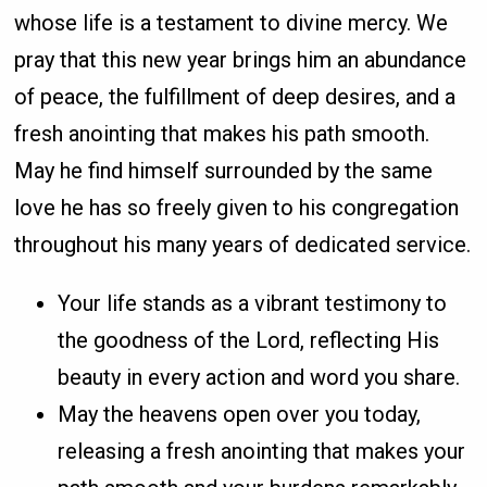
whose life is a testament to divine mercy. We
pray that this new year brings him an abundance
of peace, the fulfillment of deep desires, and a
fresh anointing that makes his path smooth.
May he find himself surrounded by the same
love he has so freely given to his congregation
throughout his many years of dedicated service.
Your life stands as a vibrant testimony to
the goodness of the Lord, reflecting His
beauty in every action and word you share.
May the heavens open over you today,
releasing a fresh anointing that makes your