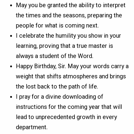
May you be granted the ability to interpret
the times and the seasons, preparing the
people for what is coming next.
I celebrate the humility you show in your
learning, proving that a true master is
always a student of the Word.
Happy Birthday, Sir. May your words carry a
weight that shifts atmospheres and brings
the lost back to the path of life.
I pray for a divine downloading of
instructions for the coming year that will
lead to unprecedented growth in every
department.