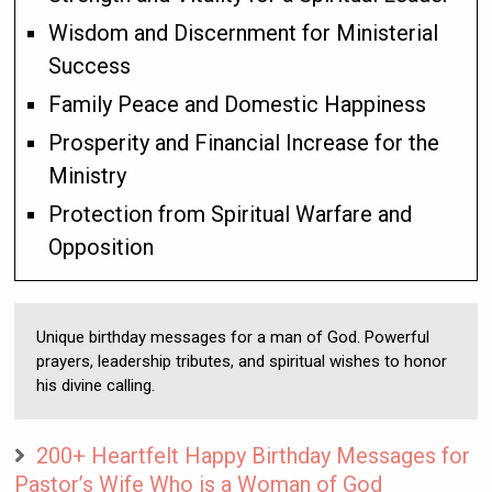
Wisdom and Discernment for Ministerial
Success
Family Peace and Domestic Happiness
Prosperity and Financial Increase for the
Ministry
Protection from Spiritual Warfare and
Opposition
Unique birthday messages for a man of God. Powerful
prayers, leadership tributes, and spiritual wishes to honor
his divine calling.
200+ Heartfelt Happy Birthday Messages for
Pastor’s Wife Who is a Woman of God