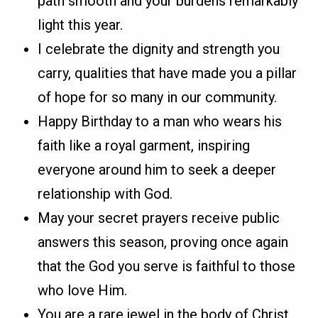
path smooth and your burdens remarkably
light this year.
I celebrate the dignity and strength you
carry, qualities that have made you a pillar
of hope for so many in our community.
Happy Birthday to a man who wears his
faith like a royal garment, inspiring
everyone around him to seek a deeper
relationship with God.
May your secret prayers receive public
answers this season, proving once again
that the God you serve is faithful to those
who love Him.
You are a rare jewel in the body of Christ,