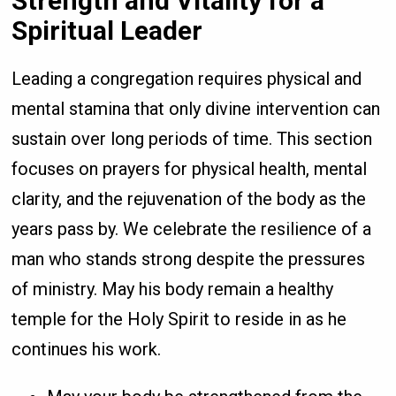
Strength and Vitality for a
Spiritual Leader
Leading a congregation requires physical and
mental stamina that only divine intervention can
sustain over long periods of time. This section
focuses on prayers for physical health, mental
clarity, and the rejuvenation of the body as the
years pass by. We celebrate the resilience of a
man who stands strong despite the pressures
of ministry. May his body remain a healthy
temple for the Holy Spirit to reside in as he
continues his work.