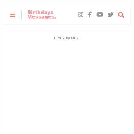
ADVERTISEMENT