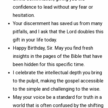
confidence to lead without any fear or
hesitation.
Your discernment has saved us from many
pitfalls, and I ask that the Lord doubles this
gift in your life today.
Happy Birthday, Sir. May you find fresh
insights in the pages of the Bible that have
been hidden for this specific time.
I celebrate the intellectual depth you bring
to the pulpit, making the gospel accessible
to the simple and challenging to the wise.
May your voice be a standard for truth in a
world that is often confused by the shifting