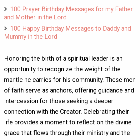
100 Prayer Birthday Messages for my Father
and Mother in the Lord
100 Happy Birthday Messages to Daddy and
Mummy in the Lord
Honoring the birth of a spiritual leader is an
opportunity to recognize the weight of the
mantle he carries for his community. These men
of faith serve as anchors, offering guidance and
intercession for those seeking a deeper
connection with the Creator. Celebrating their
life provides a moment to reflect on the divine
grace that flows through their ministry and the