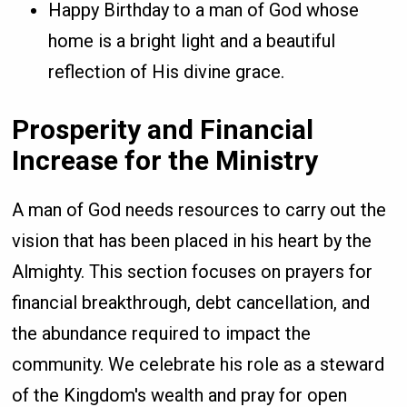
Happy Birthday to a man of God whose
home is a bright light and a beautiful
reflection of His divine grace.
Prosperity and Financial
Increase for the Ministry
A man of God needs resources to carry out the
vision that has been placed in his heart by the
Almighty. This section focuses on prayers for
financial breakthrough, debt cancellation, and
the abundance required to impact the
community. We celebrate his role as a steward
of the Kingdom's wealth and pray for open