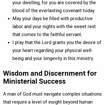
your dwelling, for you are covered by the
blood of the everlasting covenant today.
May your days be filled with productive
labor and your nights with the sweet rest
that comes to the faithful servant.
I pray that the Lord grants you the desire of
your heart regarding your physical well-
being and your longevity in this ministry.
Wisdom and Discernment for
Ministerial Success
A man of God must navigate complex situations
that require a level of insight beyond human