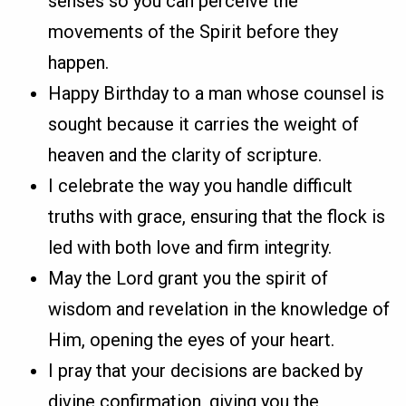
senses so you can perceive the
movements of the Spirit before they
happen.
Happy Birthday to a man whose counsel is
sought because it carries the weight of
heaven and the clarity of scripture.
I celebrate the way you handle difficult
truths with grace, ensuring that the flock is
led with both love and firm integrity.
May the Lord grant you the spirit of
wisdom and revelation in the knowledge of
Him, opening the eyes of your heart.
I pray that your decisions are backed by
divine confirmation, giving you the