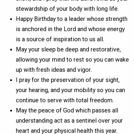
stewardship of your body with long life.
Happy Birthday to a leader whose strength
is anchored in the Lord and whose energy
is a source of inspiration to us all.
May your sleep be deep and restorative,
allowing your mind to rest so you can wake
up with fresh ideas and vigor.
I pray for the preservation of your sight,
your hearing, and your mobility so you can
continue to serve with total freedom.
May the peace of God which passes all
understanding act as a sentinel over your
heart and your physical health this year.