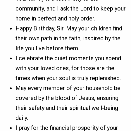
community, and I ask the Lord to keep your
home in perfect and holy order.
Happy Birthday, Sir. May your children find
their own path in the faith, inspired by the
life you live before them.
I celebrate the quiet moments you spend
with your loved ones, for those are the
times when your soul is truly replenished.
May every member of your household be
covered by the blood of Jesus, ensuring
their safety and their spiritual well-being
daily.
I pray for the financial prosperity of your