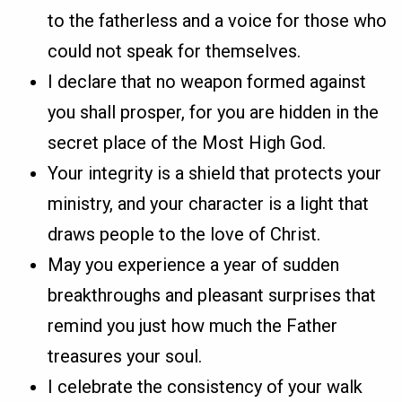
to the fatherless and a voice for those who
could not speak for themselves.
I declare that no weapon formed against
you shall prosper, for you are hidden in the
secret place of the Most High God.
Your integrity is a shield that protects your
ministry, and your character is a light that
draws people to the love of Christ.
May you experience a year of sudden
breakthroughs and pleasant surprises that
remind you just how much the Father
treasures your soul.
I celebrate the consistency of your walk