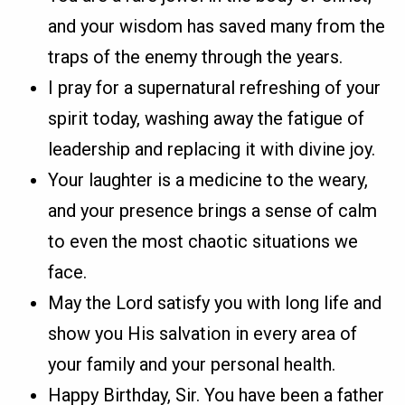
and your wisdom has saved many from the
traps of the enemy through the years.
I pray for a supernatural refreshing of your
spirit today, washing away the fatigue of
leadership and replacing it with divine joy.
Your laughter is a medicine to the weary,
and your presence brings a sense of calm
to even the most chaotic situations we
face.
May the Lord satisfy you with long life and
show you His salvation in every area of
your family and your personal health.
Happy Birthday, Sir. You have been a father