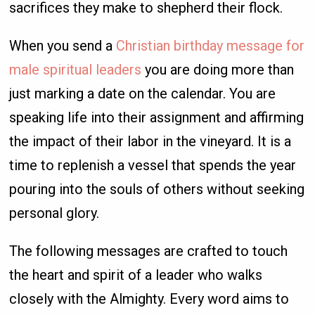
sacrifices they make to shepherd their flock.
When you send a
Christian birthday message for
male spiritual leaders
you are doing more than
just marking a date on the calendar. You are
speaking life into their assignment and affirming
the impact of their labor in the vineyard. It is a
time to replenish a vessel that spends the year
pouring into the souls of others without seeking
personal glory.
The following messages are crafted to touch
the heart and spirit of a leader who walks
closely with the Almighty. Every word aims to