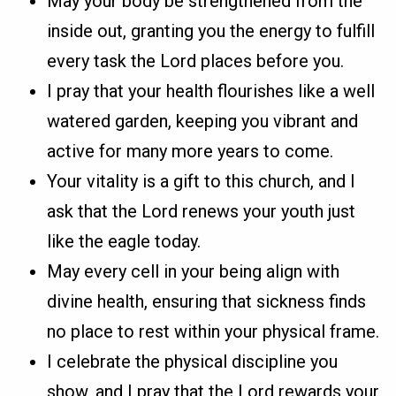
May your body be strengthened from the
inside out, granting you the energy to fulfill
every task the Lord places before you.
I pray that your health flourishes like a well
watered garden, keeping you vibrant and
active for many more years to come.
Your vitality is a gift to this church, and I
ask that the Lord renews your youth just
like the eagle today.
May every cell in your being align with
divine health, ensuring that sickness finds
no place to rest within your physical frame.
I celebrate the physical discipline you
show, and I pray that the Lord rewards your