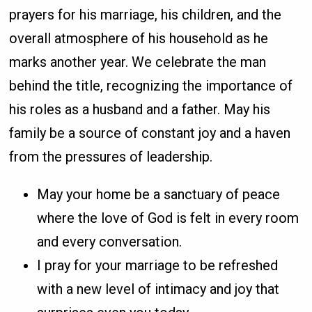
prayers for his marriage, his children, and the
overall atmosphere of his household as he
marks another year. We celebrate the man
behind the title, recognizing the importance of
his roles as a husband and a father. May his
family be a source of constant joy and a haven
from the pressures of leadership.
May your home be a sanctuary of peace
where the love of God is felt in every room
and every conversation.
I pray for your marriage to be refreshed
with a new level of intimacy and joy that