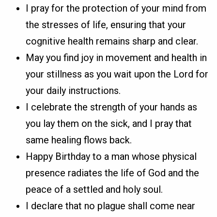
I pray for the protection of your mind from
the stresses of life, ensuring that your
cognitive health remains sharp and clear.
May you find joy in movement and health in
your stillness as you wait upon the Lord for
your daily instructions.
I celebrate the strength of your hands as
you lay them on the sick, and I pray that
same healing flows back.
Happy Birthday to a man whose physical
presence radiates the life of God and the
peace of a settled and holy soul.
I declare that no plague shall come near