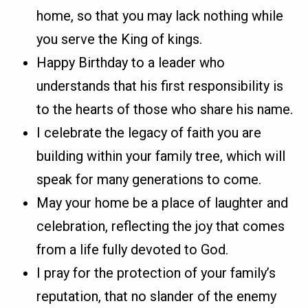
home, so that you may lack nothing while
you serve the King of kings.
Happy Birthday to a leader who
understands that his first responsibility is
to the hearts of those who share his name.
I celebrate the legacy of faith you are
building within your family tree, which will
speak for many generations to come.
May your home be a place of laughter and
celebration, reflecting the joy that comes
from a life fully devoted to God.
I pray for the protection of your family’s
reputation, that no slander of the enemy