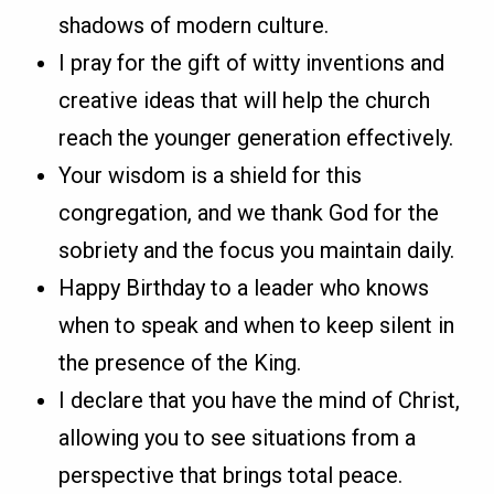
shadows of modern culture.
I pray for the gift of witty inventions and
creative ideas that will help the church
reach the younger generation effectively.
Your wisdom is a shield for this
congregation, and we thank God for the
sobriety and the focus you maintain daily.
Happy Birthday to a leader who knows
when to speak and when to keep silent in
the presence of the King.
I declare that you have the mind of Christ,
allowing you to see situations from a
perspective that brings total peace.