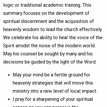
logic or traditional academic training. This
summary focuses on the development of
spiritual discernment and the acquisition of
heavenly wisdom to lead the church effectively.
We celebrate his ability to hear the voice of the
Spirit amidst the noise of the modern world.
May his counsel be sought by many and his
decisions be guided by the light of the Word.
May your mind be a fertile ground for
heavenly strategies that will move this
ministry into a new level of local impact.
I pray for a sharpening of your spiritual