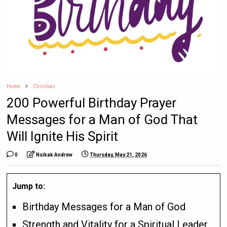
Home
Christian
200 Powerful Birthday Prayer
Messages for a Man of God That
Will Ignite His Spirit
0
Nsikak Andrew
Thursday, May 21, 2026
Jump to:
Birthday Messages for a Man of God
Strength and Vitality for a Spiritual Leader