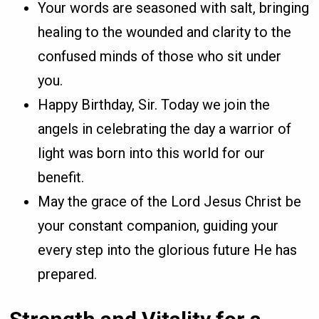
Your words are seasoned with salt, bringing
healing to the wounded and clarity to the
confused minds of those who sit under
you.
Happy Birthday, Sir. Today we join the
angels in celebrating the day a warrior of
light was born into this world for our
benefit.
May the grace of the Lord Jesus Christ be
your constant companion, guiding your
every step into the glorious future He has
prepared.