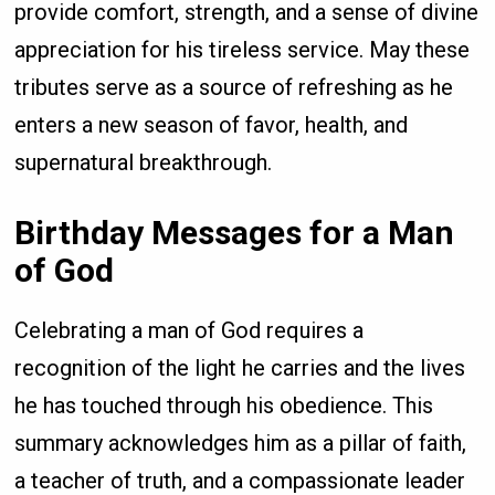
provide comfort, strength, and a sense of divine
appreciation for his tireless service. May these
tributes serve as a source of refreshing as he
enters a new season of favor, health, and
supernatural breakthrough.
Birthday Messages for a Man
of God
Celebrating a man of God requires a
recognition of the light he carries and the lives
he has touched through his obedience. This
summary acknowledges him as a pillar of faith,
a teacher of truth, and a compassionate leader