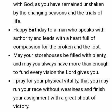
with God, as you have remained unshaken
by the changing seasons and the trials of
life.
Happy Birthday to a man who speaks with
authority and leads with a heart full of
compassion for the broken and the lost.
May your storehouses be filled with plenty,
and may you always have more than enough
to fund every vision the Lord gives you.
I pray for your physical vitality, that you may
run your race without weariness and finish
your assignment with a great shout of
victory.