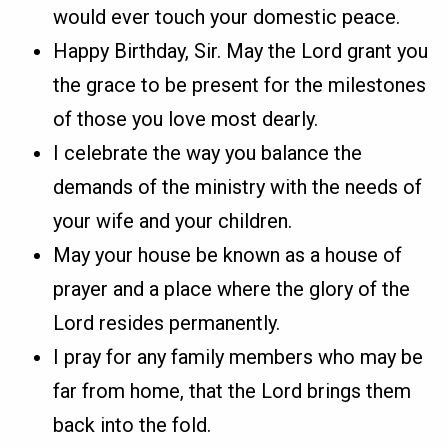
would ever touch your domestic peace.
Happy Birthday, Sir. May the Lord grant you
the grace to be present for the milestones
of those you love most dearly.
I celebrate the way you balance the
demands of the ministry with the needs of
your wife and your children.
May your house be known as a house of
prayer and a place where the glory of the
Lord resides permanently.
I pray for any family members who may be
far from home, that the Lord brings them
back into the fold.