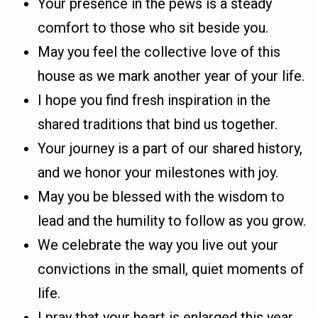
Your presence in the pews is a steady
comfort to those who sit beside you.
May you feel the collective love of this
house as we mark another year of your life.
I hope you find fresh inspiration in the
shared traditions that bind us together.
Your journey is a part of our shared history,
and we honor your milestones with joy.
May you be blessed with the wisdom to
lead and the humility to follow as you grow.
We celebrate the way you live out your
convictions in the small, quiet moments of
life.
I pray that your heart is enlarged this year