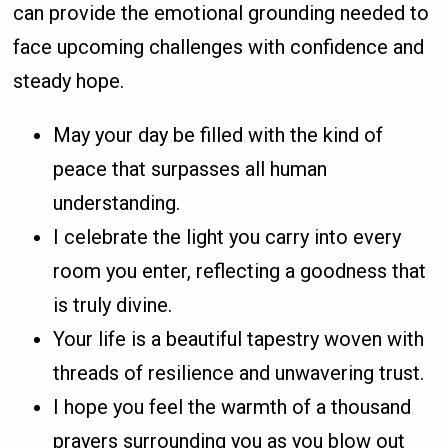
can provide the emotional grounding needed to
face upcoming challenges with confidence and
steady hope.
May your day be filled with the kind of
peace that surpasses all human
understanding.
I celebrate the light you carry into every
room you enter, reflecting a goodness that
is truly divine.
Your life is a beautiful tapestry woven with
threads of resilience and unwavering trust.
I hope you feel the warmth of a thousand
prayers surrounding you as you blow out