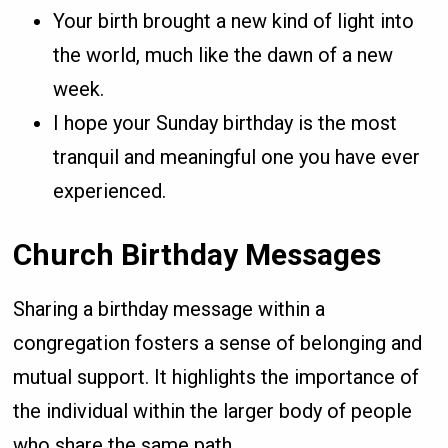
Your birth brought a new kind of light into
the world, much like the dawn of a new
week.
I hope your Sunday birthday is the most
tranquil and meaningful one you have ever
experienced.
Church Birthday Messages
Sharing a birthday message within a
congregation fosters a sense of belonging and
mutual support. It highlights the importance of
the individual within the larger body of people
who share the same path.