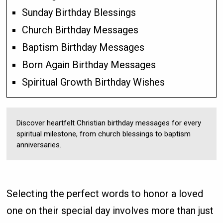
Sunday Birthday Blessings
Church Birthday Messages
Baptism Birthday Messages
Born Again Birthday Messages
Spiritual Growth Birthday Wishes
Discover heartfelt Christian birthday messages for every
spiritual milestone, from church blessings to baptism
anniversaries.
Selecting the perfect words to honor a loved
one on their special day involves more than just