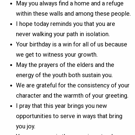
May you always find a home and a refuge
within these walls and among these people.
I hope today reminds you that you are
never walking your path in isolation.
Your birthday is a win for all of us because
we get to witness your growth.
May the prayers of the elders and the
energy of the youth both sustain you.
We are grateful for the consistency of your
character and the warmth of your greeting.
I pray that this year brings you new
opportunities to serve in ways that bring
you joy.