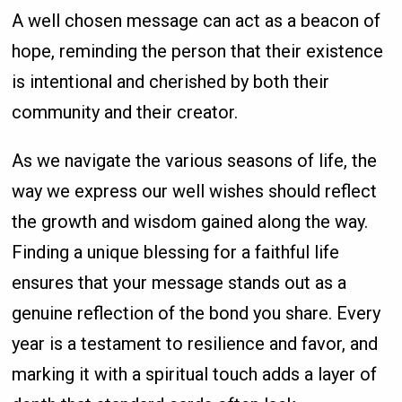
A well chosen message can act as a beacon of
hope, reminding the person that their existence
is intentional and cherished by both their
community and their creator.
As we navigate the various seasons of life, the
way we express our well wishes should reflect
the growth and wisdom gained along the way.
Finding a unique blessing for a faithful life
ensures that your message stands out as a
genuine reflection of the bond you share. Every
year is a testament to resilience and favor, and
marking it with a spiritual touch adds a layer of