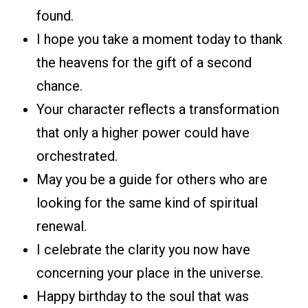
found.
I hope you take a moment today to thank
the heavens for the gift of a second
chance.
Your character reflects a transformation
that only a higher power could have
orchestrated.
May you be a guide for others who are
looking for the same kind of spiritual
renewal.
I celebrate the clarity you now have
concerning your place in the universe.
Happy birthday to the soul that was