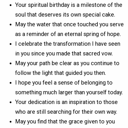
Your spiritual birthday is a milestone of the
soul that deserves its own special cake.
May the water that once touched you serve
as a reminder of an eternal spring of hope.
I celebrate the transformation I have seen
in you since you made that sacred vow.
May your path be clear as you continue to
follow the light that guided you then.
I hope you feel a sense of belonging to
something much larger than yourself today.
Your dedication is an inspiration to those
who are still searching for their own way.
May you find that the grace given to you