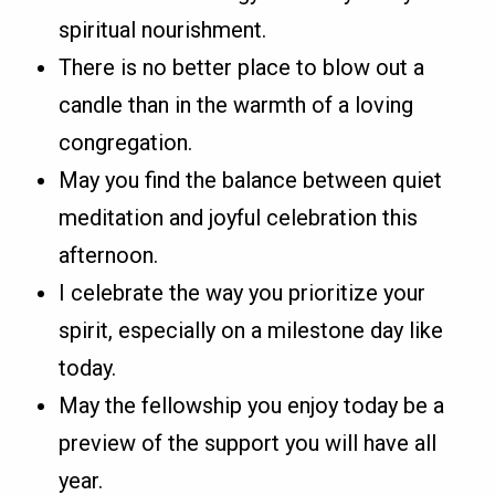
spiritual nourishment.
There is no better place to blow out a
candle than in the warmth of a loving
congregation.
May you find the balance between quiet
meditation and joyful celebration this
afternoon.
I celebrate the way you prioritize your
spirit, especially on a milestone day like
today.
May the fellowship you enjoy today be a
preview of the support you will have all
year.