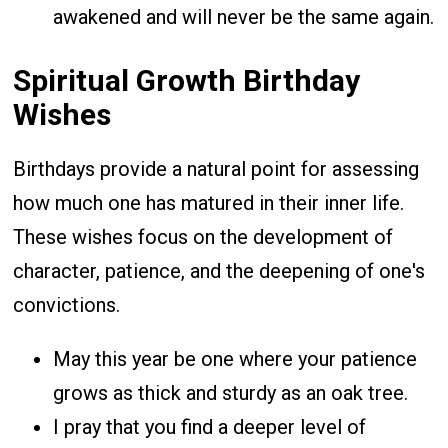
awakened and will never be the same again.
Spiritual Growth Birthday
Wishes
Birthdays provide a natural point for assessing
how much one has matured in their inner life.
These wishes focus on the development of
character, patience, and the deepening of one's
convictions.
May this year be one where your patience
grows as thick and sturdy as an oak tree.
I pray that you find a deeper level of