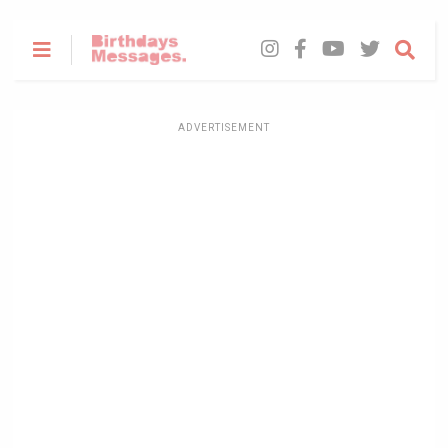
ADVERTISEMENT