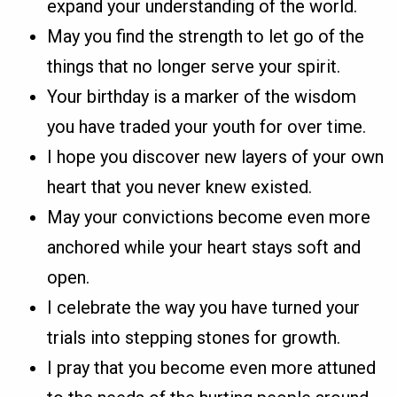
expand your understanding of the world.
May you find the strength to let go of the
things that no longer serve your spirit.
Your birthday is a marker of the wisdom
you have traded your youth for over time.
I hope you discover new layers of your own
heart that you never knew existed.
May your convictions become even more
anchored while your heart stays soft and
open.
I celebrate the way you have turned your
trials into stepping stones for growth.
I pray that you become even more attuned