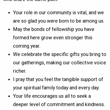
Your role in our community is vital, and we
are so glad you were born to be among us.
May the bonds of fellowship you have
formed here grow even stronger this
coming year.
We celebrate the specific gifts you bring to
our gatherings, making our collective voice
richer.
I pray that you feel the tangible support of
your spiritual family today and every day.
Your life encourages us all to seek a
deeper level of commitment and kindness.