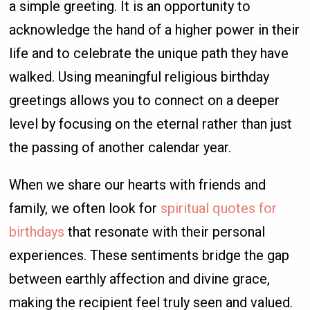
a simple greeting. It is an opportunity to
acknowledge the hand of a higher power in their
life and to celebrate the unique path they have
walked. Using meaningful religious birthday
greetings allows you to connect on a deeper
level by focusing on the eternal rather than just
the passing of another calendar year.
When we share our hearts with friends and
family, we often look for
spiritual quotes for
birthdays
that resonate with their personal
experiences. These sentiments bridge the gap
between earthly affection and divine grace,
making the recipient feel truly seen and valued.