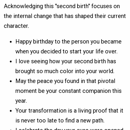
Acknowledging this "second birth" focuses on
the internal change that has shaped their current
character.
Happy birthday to the person you became
when you decided to start your life over.
I love seeing how your second birth has
brought so much color into your world.
May the peace you found in that pivotal
moment be your constant companion this
year.
Your transformation is a living proof that it
is never too late to find a new path.