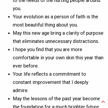
to the needs of the hurting people around
you.
Your evolution as a person of faith is the
most beautiful thing about you.
May this new age bring a clarity of purpose
that eliminates unnecessary distractions.
I hope you find that you are more
comfortable in your own skin this year than
ever before.
Your life reflects a commitment to
constant improvement that I deeply
admire.
May the lessons of the past year become
the foundation for a much brighter future.