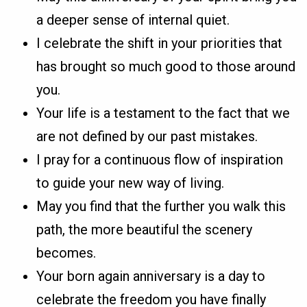
a deeper sense of internal quiet.
I celebrate the shift in your priorities that
has brought so much good to those around
you.
Your life is a testament to the fact that we
are not defined by our past mistakes.
I pray for a continuous flow of inspiration
to guide your new way of living.
May you find that the further you walk this
path, the more beautiful the scenery
becomes.
Your born again anniversary is a day to
celebrate the freedom you have finally