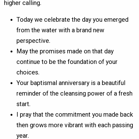
higher calling.
Today we celebrate the day you emerged
from the water with a brand new
perspective.
May the promises made on that day
continue to be the foundation of your
choices.
Your baptismal anniversary is a beautiful
reminder of the cleansing power of a fresh
start.
I pray that the commitment you made back
then grows more vibrant with each passing
year.