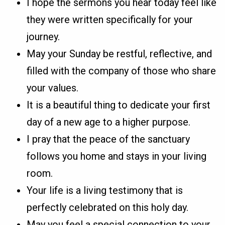
I hope the sermons you hear today feel like
they were written specifically for your
journey.
May your Sunday be restful, reflective, and
filled with the company of those who share
your values.
It is a beautiful thing to dedicate your first
day of a new age to a higher purpose.
I pray that the peace of the sanctuary
follows you home and stays in your living
room.
Your life is a living testimony that is
perfectly celebrated on this holy day.
May you feel a special connection to your