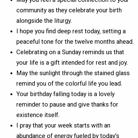
community as they celebrate your birth
alongside the liturgy.
I hope you find deep rest today, setting a
peaceful tone for the twelve months ahead.
Celebrating on a Sunday reminds us that
your life is a gift intended for rest and joy.
May the sunlight through the stained glass
remind you of the colorful life you lead.
Your birthday falling today is a lovely
reminder to pause and give thanks for
existence itself.
I pray that your week starts with an
abundance of energy fueled by today’s