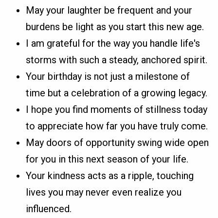
May your laughter be frequent and your
burdens be light as you start this new age.
I am grateful for the way you handle life's
storms with such a steady, anchored spirit.
Your birthday is not just a milestone of
time but a celebration of a growing legacy.
I hope you find moments of stillness today
to appreciate how far you have truly come.
May doors of opportunity swing wide open
for you in this next season of your life.
Your kindness acts as a ripple, touching
lives you may never even realize you
influenced.