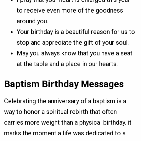
to receive even more of the goodness
around you.
Your birthday is a beautiful reason for us to
stop and appreciate the gift of your soul.
May you always know that you have a seat
at the table and a place in our hearts.
Baptism Birthday Messages
Celebrating the anniversary of a baptism is a
way to honor a spiritual rebirth that often
carries more weight than a physical birthday. it
marks the moment a life was dedicated to a