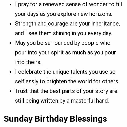
I pray for a renewed sense of wonder to fill
your days as you explore new horizons.
Strength and courage are your inheritance,
and I see them shining in you every day.
May you be surrounded by people who
pour into your spirit as much as you pour
into theirs.
I celebrate the unique talents you use so
selflessly to brighten the world for others.
Trust that the best parts of your story are
still being written by a masterful hand.
Sunday Birthday Blessings