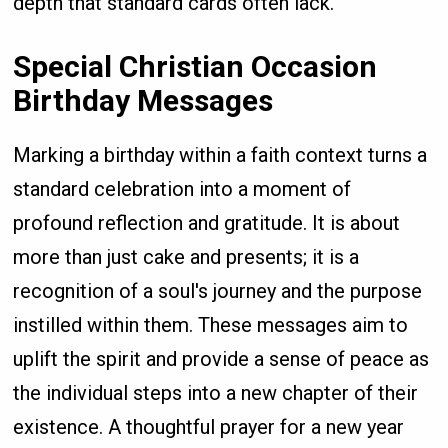
depth that standard cards often lack.
Special Christian Occasion
Birthday Messages
Marking a birthday within a faith context turns a
standard celebration into a moment of
profound reflection and gratitude. It is about
more than just cake and presents; it is a
recognition of a soul's journey and the purpose
instilled within them. These messages aim to
uplift the spirit and provide a sense of peace as
the individual steps into a new chapter of their
existence. A thoughtful prayer for a new year