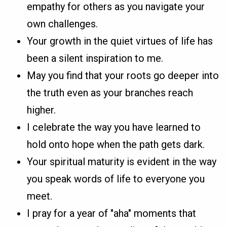
empathy for others as you navigate your
own challenges.
Your growth in the quiet virtues of life has
been a silent inspiration to me.
May you find that your roots go deeper into
the truth even as your branches reach
higher.
I celebrate the way you have learned to
hold onto hope when the path gets dark.
Your spiritual maturity is evident in the way
you speak words of life to everyone you
meet.
I pray for a year of "aha" moments that