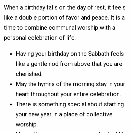
When a birthday falls on the day of rest, it feels
like a double portion of favor and peace. It is a
time to combine communal worship with a
personal celebration of life.
Having your birthday on the Sabbath feels
like a gentle nod from above that you are
cherished.
May the hymns of the morning stay in your
heart throughout your entire celebration.
There is something special about starting
your new year in a place of collective
worship.