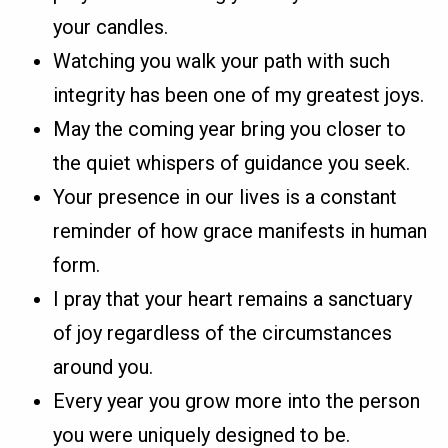
your candles.
Watching you walk your path with such
integrity has been one of my greatest joys.
May the coming year bring you closer to
the quiet whispers of guidance you seek.
Your presence in our lives is a constant
reminder of how grace manifests in human
form.
I pray that your heart remains a sanctuary
of joy regardless of the circumstances
around you.
Every year you grow more into the person
you were uniquely designed to be.