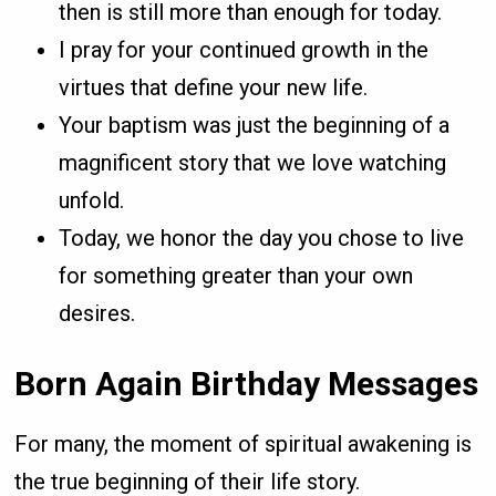
then is still more than enough for today.
I pray for your continued growth in the
virtues that define your new life.
Your baptism was just the beginning of a
magnificent story that we love watching
unfold.
Today, we honor the day you chose to live
for something greater than your own
desires.
Born Again Birthday Messages
For many, the moment of spiritual awakening is
the true beginning of their life story.