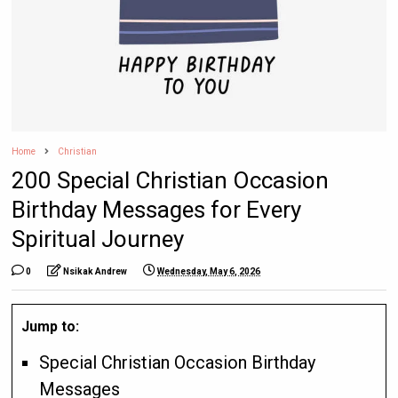
Home
Christian
200 Special Christian Occasion
Birthday Messages for Every
Spiritual Journey
0
Nsikak Andrew
Wednesday, May 6, 2026
Jump to:
Special Christian Occasion Birthday
Messages