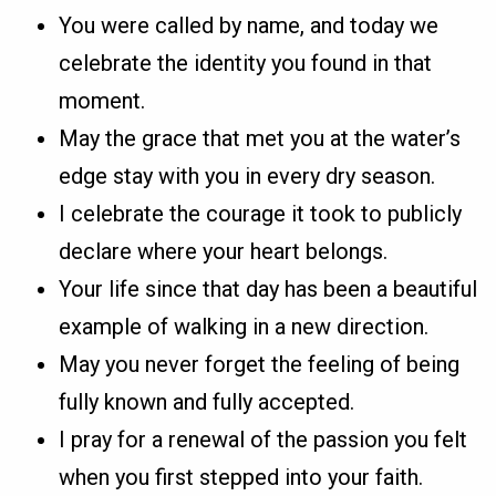
You were called by name, and today we
celebrate the identity you found in that
moment.
May the grace that met you at the water’s
edge stay with you in every dry season.
I celebrate the courage it took to publicly
declare where your heart belongs.
Your life since that day has been a beautiful
example of walking in a new direction.
May you never forget the feeling of being
fully known and fully accepted.
I pray for a renewal of the passion you felt
when you first stepped into your faith.