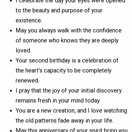
I celebrate the day your eyes were opened
to the beauty and purpose of your
existence.
May you always walk with the confidence
of someone who knows they are deeply
loved.
Your second birthday is a celebration of
the heart's capacity to be completely
renewed.
I pray that the joy of your initial discovery
remains fresh in your mind today.
You are a new creation, and I love watching
the old patterns fade away in your life.
May this anniversary of your spirit bring you