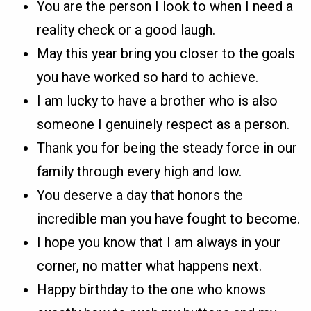
You are the person I look to when I need a
reality check or a good laugh.
May this year bring you closer to the goals
you have worked so hard to achieve.
I am lucky to have a brother who is also
someone I genuinely respect as a person.
Thank you for being the steady force in our
family through every high and low.
You deserve a day that honors the
incredible man you have fought to become.
I hope you know that I am always in your
corner, no matter what happens next.
Happy birthday to the one who knows