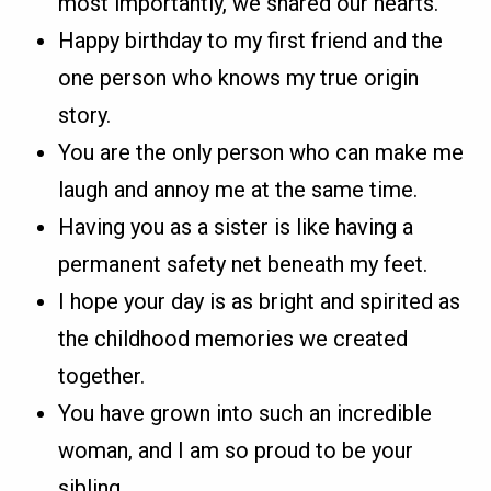
most importantly, we shared our hearts.
Happy birthday to my first friend and the
one person who knows my true origin
story.
You are the only person who can make me
laugh and annoy me at the same time.
Having you as a sister is like having a
permanent safety net beneath my feet.
I hope your day is as bright and spirited as
the childhood memories we created
together.
You have grown into such an incredible
woman, and I am so proud to be your
sibling.