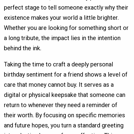
perfect stage to tell someone exactly why their
existence makes your world a little brighter.
Whether you are looking for something short or
a long tribute, the impact lies in the intention
behind the ink.
Taking the time to craft a deeply personal
birthday sentiment for a friend shows a level of
care that money cannot buy. It serves as a
digital or physical keepsake that someone can
return to whenever they need a reminder of
their worth. By focusing on specific memories
and future hopes, you turn a standard greeting