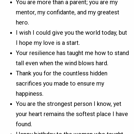
You are more than a parent; you are my
mentor, my confidante, and my greatest
hero.
I wish I could give you the world today, but
I hope my love is a start.
Your resilience has taught me how to stand
tall even when the wind blows hard.
Thank you for the countless hidden
sacrifices you made to ensure my
happiness.
You are the strongest person I know, yet
your heart remains the softest place I have
found.