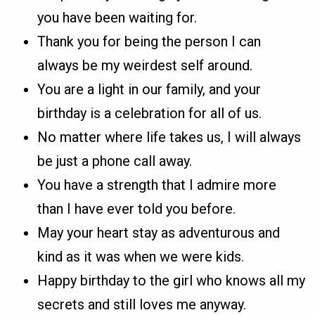
you have been waiting for.
Thank you for being the person I can
always be my weirdest self around.
You are a light in our family, and your
birthday is a celebration for all of us.
No matter where life takes us, I will always
be just a phone call away.
You have a strength that I admire more
than I have ever told you before.
May your heart stay as adventurous and
kind as it was when we were kids.
Happy birthday to the girl who knows all my
secrets and still loves me anyway.