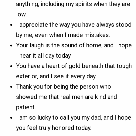
anything, including my spirits when they are
low.
I appreciate the way you have always stood
by me, even when I made mistakes.
Your laugh is the sound of home, and I hope
I hear it all day today.
You have a heart of gold beneath that tough
exterior, and I see it every day.
Thank you for being the person who
showed me that real men are kind and
patient.
I am so lucky to call you my dad, and I hope
you feel truly honored today.