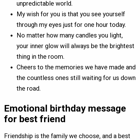
unpredictable world.
My wish for you is that you see yourself
through my eyes just for one hour today.
No matter how many candles you light,
your inner glow will always be the brightest
thing in the room.
Cheers to the memories we have made and
the countless ones still waiting for us down
the road.
Emotional birthday message
for best friend
Friendship is the family we choose, and a best