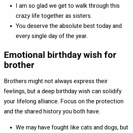
I am so glad we get to walk through this
crazy life together as sisters.
You deserve the absolute best today and
every single day of the year.
Emotional birthday wish for
brother
Brothers might not always express their
feelings, but a deep birthday wish can solidify
your lifelong alliance. Focus on the protection
and the shared history you both have.
We may have fought like cats and dogs, but