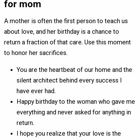
for mom
A mother is often the first person to teach us
about love, and her birthday is a chance to
return a fraction of that care. Use this moment
to honor her sacrifices.
You are the heartbeat of our home and the
silent architect behind every success I
have ever had.
Happy birthday to the woman who gave me
everything and never asked for anything in
return.
I hope you realize that your love is the