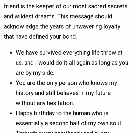
friend is the keeper of our most sacred secrets
and wildest dreams. This message should
acknowledge the years of unwavering loyalty
that have defined your bond.
We have survived everything life threw at
us, and I would do it all again as long as you
are by my side.
You are the only person who knows my
history and still believes in my future
without any hesitation.
Happy birthday to the human who is
essentially a second half of my own soul.