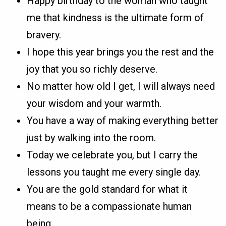
Happy birthday to the woman who taught
me that kindness is the ultimate form of
bravery.
I hope this year brings you the rest and the
joy that you so richly deserve.
No matter how old I get, I will always need
your wisdom and your warmth.
You have a way of making everything better
just by walking into the room.
Today we celebrate you, but I carry the
lessons you taught me every single day.
You are the gold standard for what it
means to be a compassionate human
being.