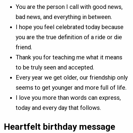
You are the person I call with good news,
bad news, and everything in between.
I hope you feel celebrated today because
you are the true definition of a ride or die
friend.
Thank you for teaching me what it means
to be truly seen and accepted.
Every year we get older, our friendship only
seems to get younger and more full of life.
I love you more than words can express,
today and every day that follows.
Heartfelt birthday message