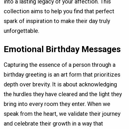
into a lasting legacy of your affection. This
collection aims to help you find that perfect
spark of inspiration to make their day truly
unforgettable.
Emotional Birthday Messages
Capturing the essence of a person through a
birthday greeting is an art form that prioritizes
depth over brevity. It is about acknowledging
the hurdles they have cleared and the light they
bring into every room they enter. When we
speak from the heart, we validate their journey
and celebrate their growth in a way that