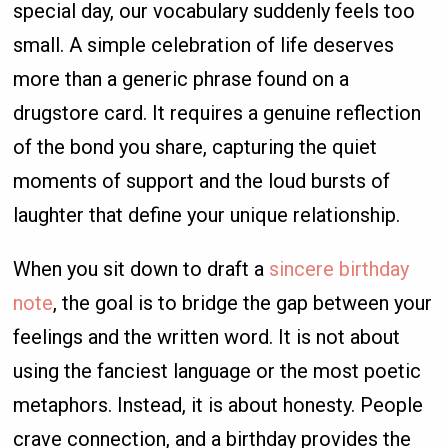
special day, our vocabulary suddenly feels too
small. A simple celebration of life deserves
more than a generic phrase found on a
drugstore card. It requires a genuine reflection
of the bond you share, capturing the quiet
moments of support and the loud bursts of
laughter that define your unique relationship.
When you sit down to draft a
sincere birthday
note
, the goal is to bridge the gap between your
feelings and the written word. It is not about
using the fanciest language or the most poetic
metaphors. Instead, it is about honesty. People
crave connection, and a birthday provides the