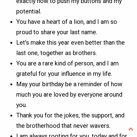
exactly how to push my buttons and my
potential.
You have a heart of a lion, and I am so
proud to share your last name.
Let's make this year even better than the
last one, together as brothers.
You are a rare kind of person, and I am
grateful for your influence in my life.
May your birthday be a reminder of how
much you are loved by everyone around
you.
Thank you for the jokes, the support, and
the brotherhood that never wavers.
I am always rooting for you, today and for