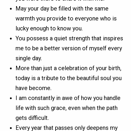
May your day be filled with the same
warmth you provide to everyone who is
lucky enough to know you.
You possess a quiet strength that inspires
me to be a better version of myself every
single day.
More than just a celebration of your birth,
today is a tribute to the beautiful soul you
have become.
I am constantly in awe of how you handle
life with such grace, even when the path
gets difficult.
Every year that passes only deepens my