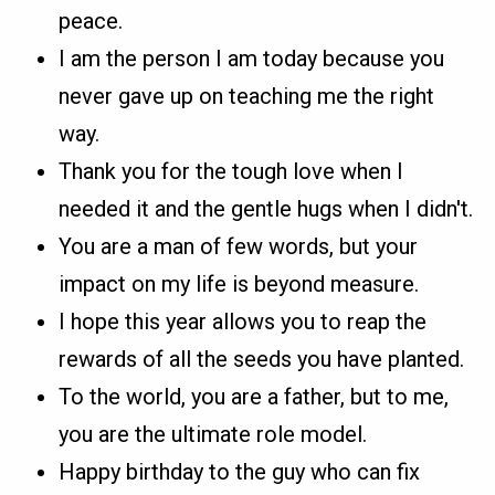
peace.
I am the person I am today because you
never gave up on teaching me the right
way.
Thank you for the tough love when I
needed it and the gentle hugs when I didn't.
You are a man of few words, but your
impact on my life is beyond measure.
I hope this year allows you to reap the
rewards of all the seeds you have planted.
To the world, you are a father, but to me,
you are the ultimate role model.
Happy birthday to the guy who can fix