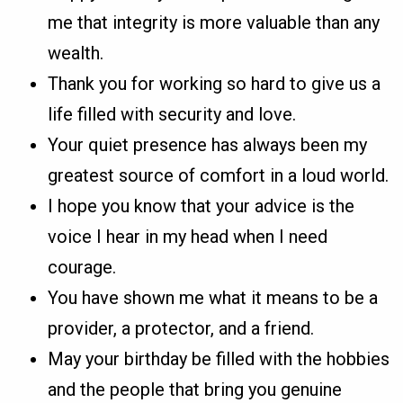
me that integrity is more valuable than any
wealth.
Thank you for working so hard to give us a
life filled with security and love.
Your quiet presence has always been my
greatest source of comfort in a loud world.
I hope you know that your advice is the
voice I hear in my head when I need
courage.
You have shown me what it means to be a
provider, a protector, and a friend.
May your birthday be filled with the hobbies
and the people that bring you genuine