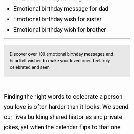
Emotional birthday message for dad
Emotional birthday wish for sister
Emotional birthday wish for brother
Discover over 100 emotional birthday messages and
heartfelt wishes to make your loved ones feel truly
celebrated and seen.
Finding the right words to celebrate a person
you love is often harder than it looks. We spend
our lives building shared histories and private
jokes, yet when the calendar flips to that one