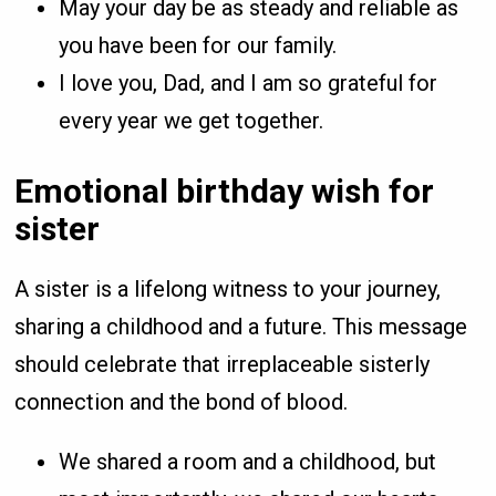
May your day be as steady and reliable as
you have been for our family.
I love you, Dad, and I am so grateful for
every year we get together.
Emotional birthday wish for
sister
A sister is a lifelong witness to your journey,
sharing a childhood and a future. This message
should celebrate that irreplaceable sisterly
connection and the bond of blood.
We shared a room and a childhood, but