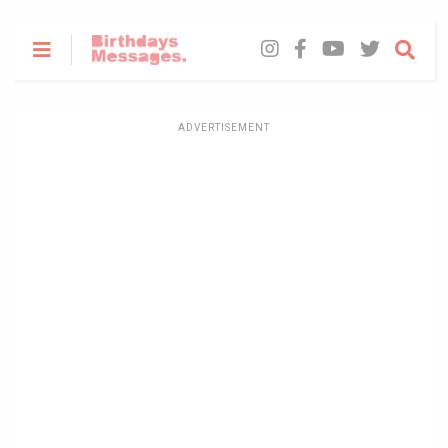
ADVERTISEMENT