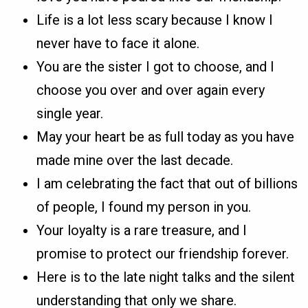
Life is a lot less scary because I know I
never have to face it alone.
You are the sister I got to choose, and I
choose you over and over again every
single year.
May your heart be as full today as you have
made mine over the last decade.
I am celebrating the fact that out of billions
of people, I found my person in you.
Your loyalty is a rare treasure, and I
promise to protect our friendship forever.
Here is to the late night talks and the silent
understanding that only we share.