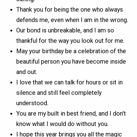
Thank you for being the one who always
defends me, even when I am in the wrong.
Our bond is unbreakable, and I am so
thankful for the way you look out for me.
May your birthday be a celebration of the
beautiful person you have become inside
and out.
I love that we can talk for hours or sit in
silence and still feel completely
understood.
You are my built in best friend, and I don't
know what I would do without you.
I hope this year brings you all the magic