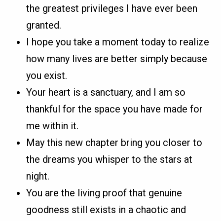
the greatest privileges I have ever been
granted.
I hope you take a moment today to realize
how many lives are better simply because
you exist.
Your heart is a sanctuary, and I am so
thankful for the space you have made for
me within it.
May this new chapter bring you closer to
the dreams you whisper to the stars at
night.
You are the living proof that genuine
goodness still exists in a chaotic and