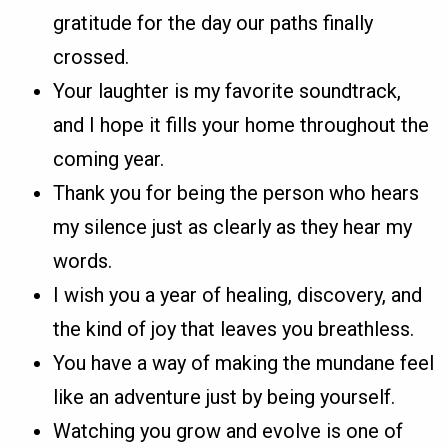
gratitude for the day our paths finally
crossed.
Your laughter is my favorite soundtrack,
and I hope it fills your home throughout the
coming year.
Thank you for being the person who hears
my silence just as clearly as they hear my
words.
I wish you a year of healing, discovery, and
the kind of joy that leaves you breathless.
You have a way of making the mundane feel
like an adventure just by being yourself.
Watching you grow and evolve is one of