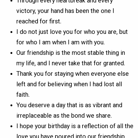
Through every heartbreak and every
victory, your hand has been the one I
reached for first.
I do not just love you for who you are, but
for who I am when I am with you.
Our friendship is the most stable thing in
my life, and I never take that for granted.
Thank you for staying when everyone else
left and for believing when I had lost all
faith.
You deserve a day that is as vibrant and
irreplaceable as the bond we share.
I hope your birthday is a reflection of all the
love you have poured into our friendship.