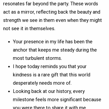
resonates far beyond the party. These words
act as a mirror, reflecting back the beauty and
strength we see in them even when they might
not see it in themselves.
Your presence in my life has been the
anchor that keeps me steady during the
most turbulent storms.
I hope today reminds you that your
kindness is a rare gift that this world
desperately needs more of.
Looking back at our history, every
milestone feels more significant because
you were there to share it with me.