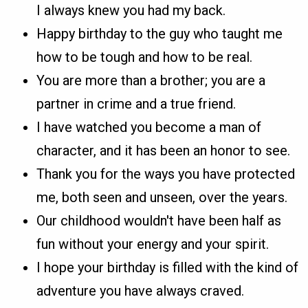
I always knew you had my back.
Happy birthday to the guy who taught me
how to be tough and how to be real.
You are more than a brother; you are a
partner in crime and a true friend.
I have watched you become a man of
character, and it has been an honor to see.
Thank you for the ways you have protected
me, both seen and unseen, over the years.
Our childhood wouldn't have been half as
fun without your energy and your spirit.
I hope your birthday is filled with the kind of
adventure you have always craved.