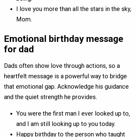
I love you more than all the stars in the sky,
Mom.
Emotional birthday message
for dad
Dads often show love through actions, so a
heartfelt message is a powerful way to bridge
that emotional gap. Acknowledge his guidance
and the quiet strength he provides.
You were the first man I ever looked up to,
and I am still looking up to you today.
Happy birthday to the person who taught