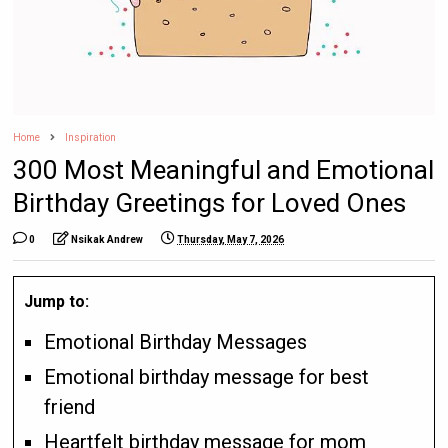
Home
Inspiration
300 Most Meaningful and Emotional
Birthday Greetings for Loved Ones
0
Nsikak Andrew
Thursday, May 7, 2026
Jump to:
Emotional Birthday Messages
Emotional birthday message for best
friend
Heartfelt birthday message for mom