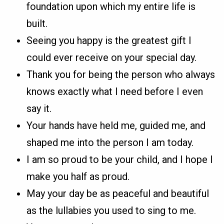
foundation upon which my entire life is
built.
Seeing you happy is the greatest gift I
could ever receive on your special day.
Thank you for being the person who always
knows exactly what I need before I even
say it.
Your hands have held me, guided me, and
shaped me into the person I am today.
I am so proud to be your child, and I hope I
make you half as proud.
May your day be as peaceful and beautiful
as the lullabies you used to sing to me.