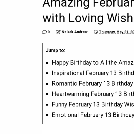
Amazing February
with Loving Wish
0
Nsikak Andrew
Thursday, May 21, 2
Jump to:
Happy Birthday to All the Amaz
Inspirational February 13 Birth
Romantic February 13 Birthda
Heartwarming February 13 Birt
Funny February 13 Birthday W
Emotional February 13 Birthda