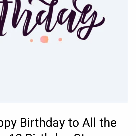
py Birthday to All the