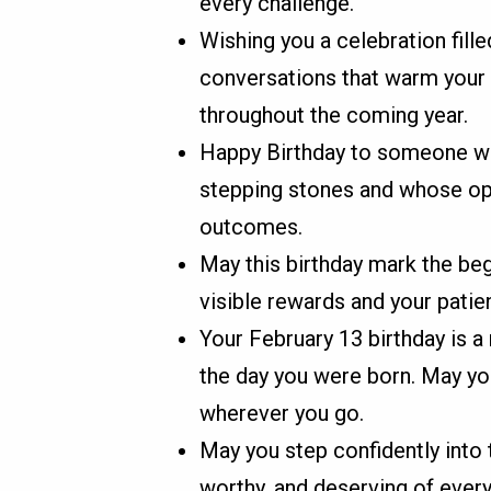
every challenge.
Wishing you a celebration fille
conversations that warm your 
throughout the coming year.
Happy Birthday to someone wh
stepping stones and whose opt
outcomes.
May this birthday mark the be
visible rewards and your pati
Your February 13 birthday is 
the day you were born. May you
wherever you go.
May you step confidently into 
worthy, and deserving of ever