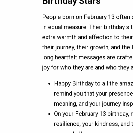
Birthday Stars
People born on February 13 often 
in equal measure. Their birthday si
extra warmth and affection to thei
their journey, their growth, and the 
long heartfelt messages are crafte
joy for who they are and who they 
Happy Birthday to all the amaz
remind you that your presence
meaning, and your journey insp
On your February 13 birthday, 
resilience, your kindness, and 