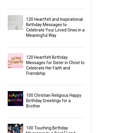
120 Heartfelt and Inspirational
Birthday Messages to
Celebrate Your Loved Ones in a
Meaningful Way
120 Heartfelt Birthday
Messages for Sister in Christ to
Celebrate Her Faith and
Friendship
100 Christian Religious Happy
Birthday Greetings for a
Brother
100 Touching Birthday