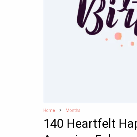
Home
Months
140 Heartfelt Hap