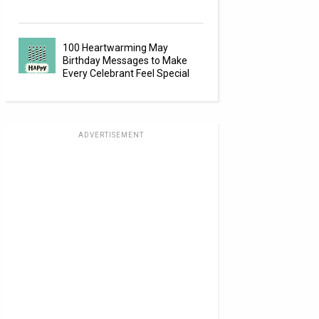
100 Heartwarming May
Birthday Messages to Make
Every Celebrant Feel Special
ADVERTISEMENT