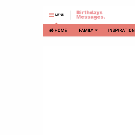
MENU
HOME
FAMILY
INSPIRATION