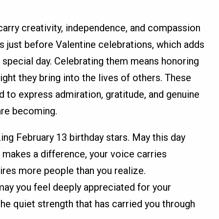
carry creativity, independence, and compassion
ts just before Valentine celebrations, which adds
r special day. Celebrating them means honoring
light they bring into the lives of others. These
d to express admiration, gratitude, and genuine
are becoming.
ing February 13 birthday stars. May this day
 makes a difference, your voice carries
ires more people than you realize.
may you feel deeply appreciated for your
the quiet strength that has carried you through