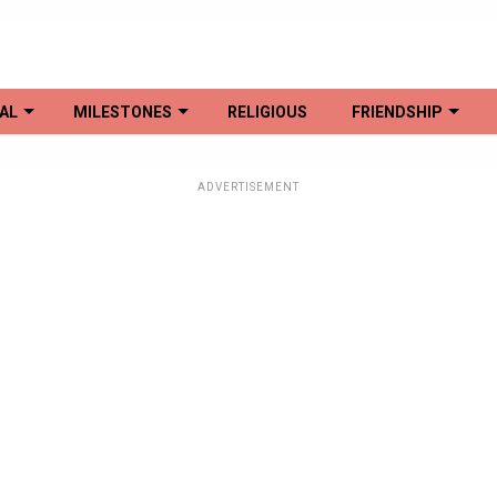
AL
MILESTONES
RELIGIOUS
FRIENDSHIP
ADVERTISEMENT