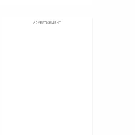
ADVERTISEMENT