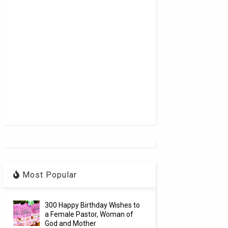
Most Popular
300 Happy Birthday Wishes to
a Female Pastor, Woman of
God and Mother