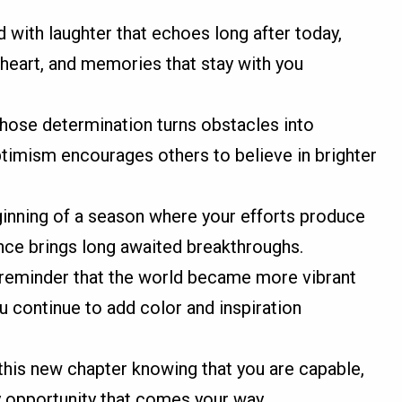
d with laughter that echoes long after today,
heart, and memories that stay with you
ose determination turns obstacles into
imism encourages others to believe in brighter
ginning of a season where your efforts produce
ence brings long awaited breakthroughs.
a reminder that the world became more vibrant
 continue to add color and inspiration
this new chapter knowing that you are capable,
y opportunity that comes your way.