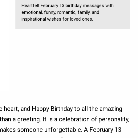
Heartfelt February 13 birthday messages with
emotional, funny, romantic, family, and
inspirational wishes for loved ones.
he heart, and Happy Birthday to all the amazing
han a greeting. It is a celebration of personality,
t makes someone unforgettable. A February 13