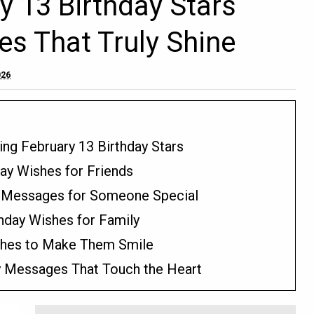
 13 Birthday Stars
es That Truly Shine
026
ing February 13 Birthday Stars
day Wishes for Friends
y Messages for Someone Special
hday Wishes for Family
ishes to Make Them Smile
y Messages That Touch the Heart