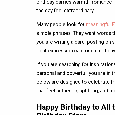
birthday carries warmth, romance in
the day feel extraordinary.
Many people look for
meaningful F
simple phrases. They want words tha
you are writing a card, posting on 
right expression can turn a birthda
If you are searching for inspiratio
personal and powerful, you are in t
below are designed to celebrate fri
that feel authentic, uplifting, and 
Happy Birthday to All