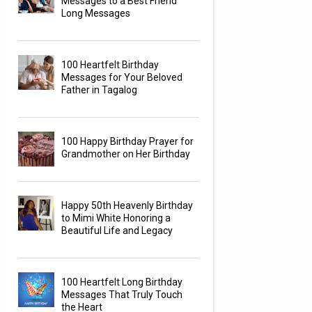
Messages to a Best Friend
Long Messages
100 Heartfelt Birthday
Messages for Your Beloved
Father in Tagalog
100 Happy Birthday Prayer for
Grandmother on Her Birthday
Happy 50th Heavenly Birthday
to Mimi White Honoring a
Beautiful Life and Legacy
100 Heartfelt Long Birthday
Messages That Truly Touch
the Heart