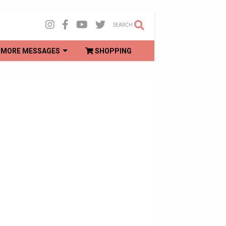
SEARCH
MORE MESSAGES
SHOPPING