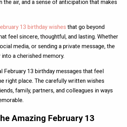
 the air, and a sense of anticipation that makes
ebruary 13 birthday wishes
that go beyond
t feel sincere, thoughtful, and lasting. Whether
social media, or sending a private message, the
y into a cherished memory.
nal February 13 birthday messages that feel
he right place. The carefully written wishes
ends, family, partners, and colleagues in ways
memorable.
 the Amazing February 13