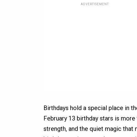
ADVERTISEMENT
Birthdays hold a special place in t
February 13 birthday stars is more t
strength, and the quiet magic tha