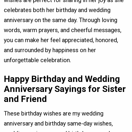
celebrates both her birthday and wedding
anniversary on the same day. Through loving
words, warm prayers, and cheerful messages,
you can make her feel appreciated, honored,
and surrounded by happiness on her
unforgettable celebration.
Happy Birthday and Wedding
Anniversary Sayings for Sister
and Friend
These birthday wishes are my wedding
anniversary and birthday same-day wishes,