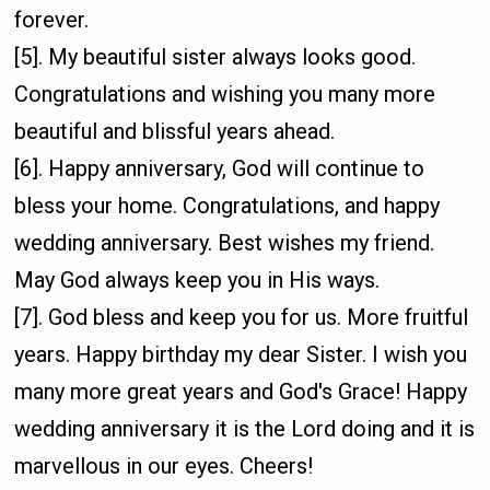
forever.
[5]. My beautiful sister always looks good.
Congratulations and wishing you many more
beautiful and blissful years ahead.
[6]. Happy anniversary, God will continue to
bless your home. Congratulations, and happy
wedding anniversary. Best wishes my friend.
May God always keep you in His ways.
[7]. God bless and keep you for us. More fruitful
years. Happy birthday my dear Sister. I wish you
many more great years and God's Grace! Happy
wedding anniversary it is the Lord doing and it is
marvellous in our eyes. Cheers!