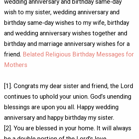
wedding anniversary and birthday same-day
wish to my sister, wedding anniversary and
birthday same-day wishes to my wife, birthday
and wedding anniversary wishes together and
birthday and marriage anniversary wishes for a
friend.
Belated Religious Birthday Messages for
Mothers
[1]. Congrats my dear sister and friend, the Lord
continues to uphold your union. God’s unending
blessings are upon you all. Happy wedding
anniversary and happy birthday my sister.
[2]. You are blessed in your home. It will always
be a double portion of the Lord's love,