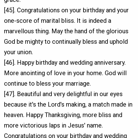
[45]. Congratulations on your birthday and your
one-score of marital bliss. It is indeed a
marvellous thing. May the hand of the glorious
God be mighty to continually bless and uphold
your union.
[46]. Happy birthday and wedding anniversary.
More anointing of love in your home. God will
continue to bless your marriage.
[47]. Beautiful and very delightful in our eyes
because it's the Lord's making, a match made in
heaven. Happy Thanksgiving, more bliss and
more victorious laps in Jesus' name.
Congratulations on your birthday and wedding