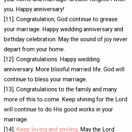
you. Happy anniversary!
[11]. Congratulation, God continue to grease
your marriage. Happy wedding anniversary and
birthday celebration. May the sound of joy never
depart from your home.
[12]. Congratulations. Happy wedding
anniversary. More blissful married life. God will
continue to bless your marriage.
[13]. Congratulations to the family and many
more of this to come. Keep shining for the Lord
will continue to do His good works in your
marriage.
[14].
Keep loving and smiling
. May the Lord