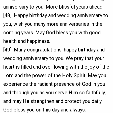
anniversary to you. More blissful years ahead.
[48]. Happy birthday and wedding anniversary to
you, wish you many more anniversaries in the
coming years. May God bless you with good
health and happiness.
[49]. Many congratulations, happy birthday and
wedding anniversary to you. We pray that your
heart is filled and overflowing with the joy of the
Lord and the power of the Holy Spirit. May you
experience the radiant presence of God in you
and through you as you serve Him so faithfully,
and may He strengthen and protect you daily.
God bless you on this day and always.