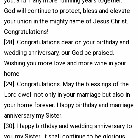
you, and many more fulfilling years together.
God will continue to protect, bless and elevate
your union in the mighty name of Jesus Christ.
Congratulations!
[28]. Congratulations dear on your birthday and
wedding anniversary, our God be praised.
Wishing you more love and more wine in your
home.
[29]. Congratulations. May the blessings of the
Lord dwell not only in your marriage but also in
your home forever. Happy birthday and marriage
anniversary my Sister.
[30]. Happy birthday and wedding anniversary to
you my Sister, it shall continue to be glorious.