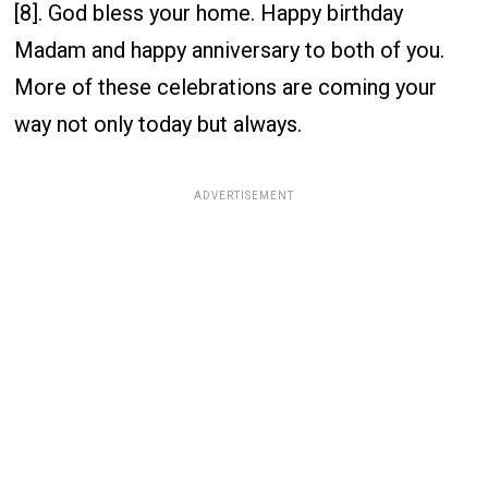
[8]. God bless your home. Happy birthday
Madam and happy anniversary to both of you.
More of these celebrations are coming your
way not only today but always.
ADVERTISEMENT