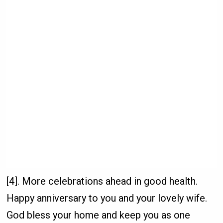
[4]. More celebrations ahead in good health.
Happy anniversary to you and your lovely wife.
God bless your home and keep you as one