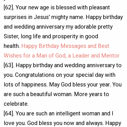
[62]. Your new age is blessed with pleasant
surprises in Jesus' mighty name. Happy birthday
and wedding anniversary my adorable pretty
Sister, long life and prosperity in good
health.
Happy Birthday Messages and Best
Wishes for a Man of God, a Leader and Mentor
[63]. Happy birthday and wedding anniversary to
you. Congratulations on your special day with
lots of happiness. May God bless your year. You
are such a beautiful woman. More years to
celebrate.
[64]. You are such an intelligent woman and I
love you. God bless you now and always. Happy