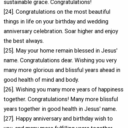
sustainable grace. Congratulations!
[24]. Congratulations on the most beautiful
things in life on your birthday and wedding
anniversary celebration. Soar higher and enjoy
the best always.
[25]. May your home remain blessed in Jesus'
name. Congratulations dear. Wishing you very
many more glorious and blissful years ahead in
good health of mind and body.
[26]. Wishing you many more years of happiness
together. Congratulations! Many more blissful
years together in good health in Jesus' name.
[27]. Happy anniversary and birthday wish to