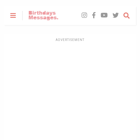
ADVERTISEMENT