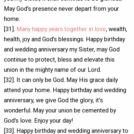
May God's presence never depart from your
home.
[31].
Many happy years together in love
, wealth,
health, joy and God's blessings. Happy birthday
and wedding anniversary my Sister, may God
continue to protect, bless and elevate this
union in the mighty name of our Lord.
[32]. It can only be God. May His grace daily
attend your home. Happy birthday and wedding
anniversary, we give God the glory, it's
wonderful. May your union be cemented by
God's love. Enjoy your day!
[33]. Happy birthday and wedding anniversary to