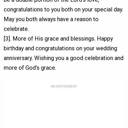
congratulations to you both on your special day.
May you both always have a reason to
celebrate.
[3]. More of His grace and blessings. Happy
birthday and congratulations on your wedding
anniversary. Wishing you a good celebration and
more of God's grace.
ADVERTISEMENT