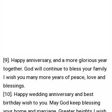
[9]. Happy anniversary, and a more glorious year
together. God will continue to bless your family.
I wish you many more years of peace, love and
blessings.
[10]. Happy wedding anniversary and best
birthday wish to you. May God keep blessing
your home and marriage. Greater heights I wish