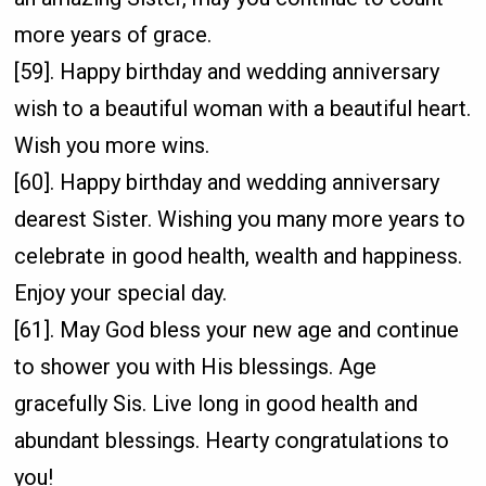
more years of grace.
[59]. Happy birthday and wedding anniversary
wish to a beautiful woman with a beautiful heart.
Wish you more wins.
[60]. Happy birthday and wedding anniversary
dearest Sister. Wishing you many more years to
celebrate in good health, wealth and happiness.
Enjoy your special day.
[61]. May God bless your new age and continue
to shower you with His blessings. Age
gracefully Sis. Live long in good health and
abundant blessings. Hearty congratulations to
you!