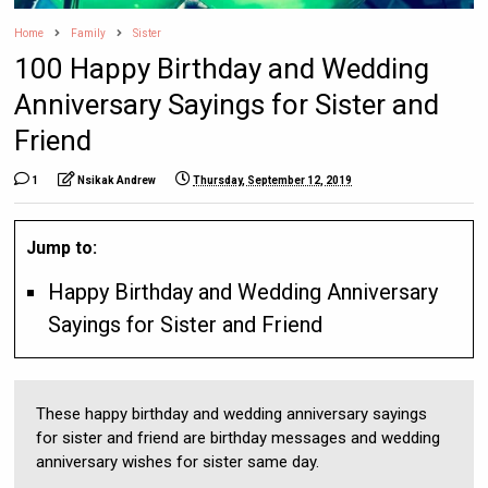
Home
Family
Sister
100 Happy Birthday and Wedding
Anniversary Sayings for Sister and
Friend
1
Nsikak Andrew
Thursday, September 12, 2019
Jump to:
Happy Birthday and Wedding Anniversary
Sayings for Sister and Friend
These happy birthday and wedding anniversary sayings
for sister and friend are birthday messages and wedding
anniversary wishes for sister same day.