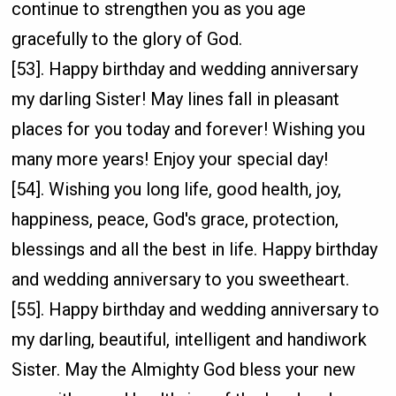
continue to strengthen you as you age
gracefully to the glory of God.
[53]. Happy birthday and wedding anniversary
my darling Sister! May lines fall in pleasant
places for you today and forever! Wishing you
many more years! Enjoy your special day!
[54]. Wishing you long life, good health, joy,
happiness, peace, God's grace, protection,
blessings and all the best in life. Happy birthday
and wedding anniversary to you sweetheart.
[55]. Happy birthday and wedding anniversary to
my darling, beautiful, intelligent and handiwork
Sister. May the Almighty God bless your new