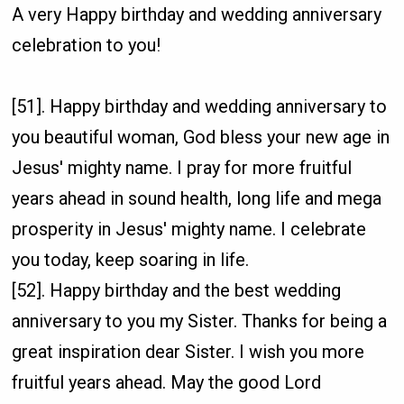
A very Happy birthday and wedding anniversary
celebration to you!
[51]. Happy birthday and wedding anniversary to
you beautiful woman, God bless your new age in
Jesus' mighty name. I pray for more fruitful
years ahead in sound health, long life and mega
prosperity in Jesus' mighty name. I celebrate
you today, keep soaring in life.
[52]. Happy birthday and the best wedding
anniversary to you my Sister. Thanks for being a
great inspiration dear Sister. I wish you more
fruitful years ahead. May the good Lord