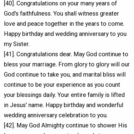
[40]. Congratulations on your many years of
God's faithfulness. You shall witness greater
love and peace together in the years to come.
Happy birthday and wedding anniversary to you
my Sister.
[41]. Congratulations dear. May God continue to
bless your marriage. From glory to glory will our
God continue to take you, and marital bliss will
continue to be your experience as you count
your blessings daily. Your entire family is lifted
in Jesus' name. Happy birthday and wonderful
wedding anniversary celebration to you.
[42]. May God Almighty continue to shower His