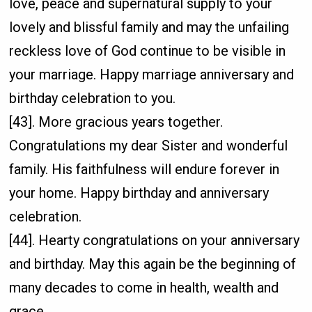
love, peace and supernatural supply to your
lovely and blissful family and may the unfailing
reckless love of God continue to be visible in
your marriage. Happy marriage anniversary and
birthday celebration to you.
[43]. More gracious years together.
Congratulations my dear Sister and wonderful
family. His faithfulness will endure forever in
your home. Happy birthday and anniversary
celebration.
[44]. Hearty congratulations on your anniversary
and birthday. May this again be the beginning of
many decades to come in health, wealth and
grace.