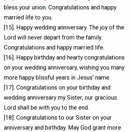
bless your union. Congratulations and happy
married life to you.
[15]. Happy wedding anniversary. The joy of the
Lord will never depart from the family.
Congratulations and happy married life.
[16]. Happy birthday and hearty congratulations
on your wedding anniversary, wishing you many
more happy blissful years in Jesus' name.
[17]. Congratulations on your birthday and
wedding anniversary my Sister, our gracious
Lord shall be with you to the end.
[18]. Congratulations to our Sister on your
anniversary and birthday. May God grant more