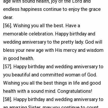
age with sound health, joy of the Lord and
endless happiness continue to enjoy the grace
dear.
[56]. Wishing you all the best. Have a
memorable celebration. Happy birthday and
wedding anniversary to the pretty lady. God will
bless your new age with His mercy and wisdom
in good health.
[57]. Happy birthday and wedding anniversary to
you beautiful and committed woman of God.
Wishing you all the best things in life and good
health with a sound mind. Congratulations!
[58]. Happy birthday and wedding anniversary to
an amazing Sister, may you continue to count