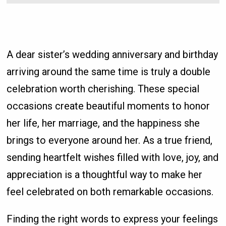
A dear sister’s wedding anniversary and birthday
arriving around the same time is truly a double
celebration worth cherishing. These special
occasions create beautiful moments to honor
her life, her marriage, and the happiness she
brings to everyone around her. As a true friend,
sending heartfelt wishes filled with love, joy, and
appreciation is a thoughtful way to make her
feel celebrated on both remarkable occasions.
Finding the right words to express your feelings