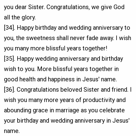
you dear Sister. Congratulations, we give God
all the glory.
[34]. Happy birthday and wedding anniversary to
you, the sweetness shall never fade away. I wish
you many more blissful years together!
[35]. Happy wedding anniversary and birthday
wish to you. More blissful years together in
good health and happiness in Jesus' name.
[36]. Congratulations beloved Sister and friend. I
wish you many more years of productivity and
abounding grace in marriage as you celebrate
your birthday and wedding anniversary in Jesus'
name.