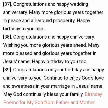
[37]. Congratulations and happy wedding
anniversary. Many more glorious years together
in peace and all-around prosperity. Happy
birthday to you also.
[38]. Congratulations and happy anniversary.
Wishing you more glorious years ahead. Many
more blessed and glorious years together in
Jesus' name. Happy birthday to you too.
[39]. Congratulations on your birthday and happy
anniversary to you. Continue to enjoy God's love
and sweetness in your marriage in Jesus' name.
May God continually bless your family.
Birthday
Poems for My Son from Father and Mother