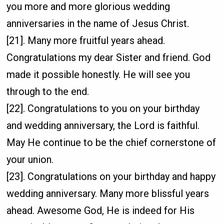
you more and more glorious wedding
anniversaries in the name of Jesus Christ.
[21]. Many more fruitful years ahead.
Congratulations my dear Sister and friend. God
made it possible honestly. He will see you
through to the end.
[22]. Congratulations to you on your birthday
and wedding anniversary, the Lord is faithful.
May He continue to be the chief cornerstone of
your union.
[23]. Congratulations on your birthday and happy
wedding anniversary. Many more blissful years
ahead. Awesome God, He is indeed for His