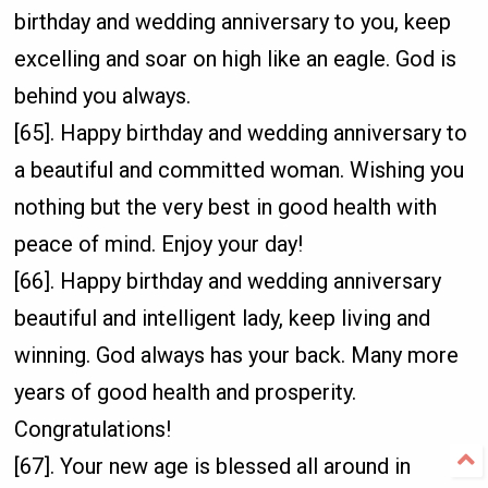
birthday and wedding anniversary to you, keep
excelling and soar on high like an eagle. God is
behind you always.
[65]. Happy birthday and wedding anniversary to
a beautiful and committed woman. Wishing you
nothing but the very best in good health with
peace of mind. Enjoy your day!
[66]. Happy birthday and wedding anniversary
beautiful and intelligent lady, keep living and
winning. God always has your back. Many more
years of good health and prosperity.
Congratulations!
[67]. Your new age is blessed all around in