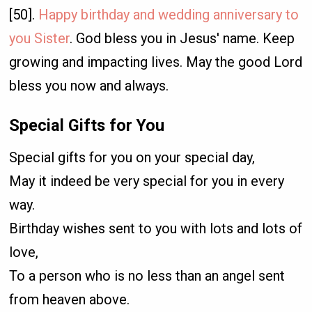
[50].
Happy birthday and wedding anniversary to
you Sister
. God bless you in Jesus' name. Keep
growing and impacting lives. May the good Lord
bless you now and always.
Special Gifts for You
Special gifts for you on your special day,
May it indeed be very special for you in every
way.
Birthday wishes sent to you with lots and lots of
love,
To a person who is no less than an angel sent
from heaven above.