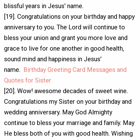
blissful years in Jesus' name.
[19]. Congratulations on your birthday and happy
anniversary to you. The Lord will continue to
bless your union and grant you more love and
grace to live for one another in good health,
sound mind and happiness in Jesus'
name.
Birthday Greeting Card Messages and
Quotes for Sister
[20]. Wow! awesome decades of sweet wine.
Congratulations my Sister on your birthday and
wedding anniversary. May God Almighty
continue to bless your marriage and family. May
He bless both of you with good health. Wishing