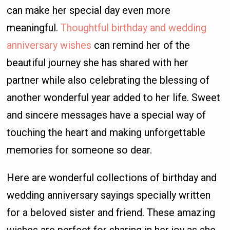
can make her special day even more
meaningful.
Thoughtful birthday and wedding
anniversary wishes
can remind her of the
beautiful journey she has shared with her
partner while also celebrating the blessing of
another wonderful year added to her life. Sweet
and sincere messages have a special way of
touching the heart and making unforgettable
memories for someone so dear.
Here are wonderful collections of birthday and
wedding anniversary sayings specially written
for a beloved sister and friend. These amazing
wishes are perfect for sharing in her joy as she