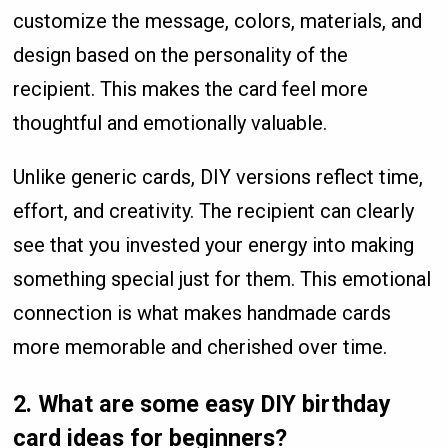
customize the message, colors, materials, and
design based on the personality of the
recipient. This makes the card feel more
thoughtful and emotionally valuable.
Unlike generic cards, DIY versions reflect time,
effort, and creativity. The recipient can clearly
see that you invested your energy into making
something special just for them. This emotional
connection is what makes handmade cards
more memorable and cherished over time.
2. What are some easy DIY birthday
card ideas for beginners?