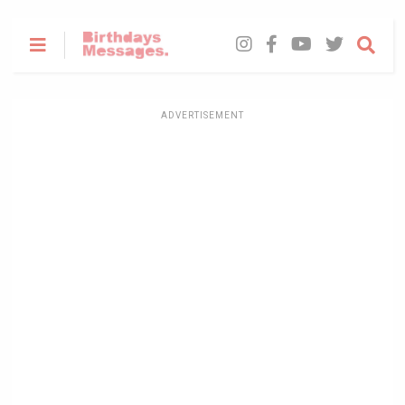
ADVERTISEMENT