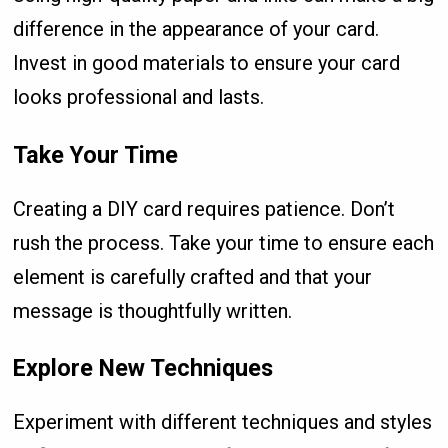
difference in the appearance of your card.
Invest in good materials to ensure your card
looks professional and lasts.
Take Your Time
Creating a DIY card requires patience. Don’t
rush the process. Take your time to ensure each
element is carefully crafted and that your
message is thoughtfully written.
Explore New Techniques
Experiment with different techniques and styles