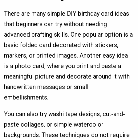
There are many simple DIY birthday card ideas
that beginners can try without needing
advanced crafting skills. One popular option is a
basic folded card decorated with stickers,
markers, or printed images. Another easy idea
is a photo card, where you print and paste a
meaningful picture and decorate around it with
handwritten messages or small
embellishments.
You can also try washi tape designs, cut-and-
paste collages, or simple watercolor
backgrounds. These techniques do not require