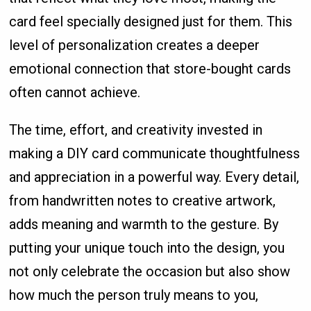
card feel specially designed just for them. This
level of personalization creates a deeper
emotional connection that store-bought cards
often cannot achieve.
The time, effort, and creativity invested in
making a DIY card communicate thoughtfulness
and appreciation in a powerful way. Every detail,
from handwritten notes to creative artwork,
adds meaning and warmth to the gesture. By
putting your unique touch into the design, you
not only celebrate the occasion but also show
how much the person truly means to you,