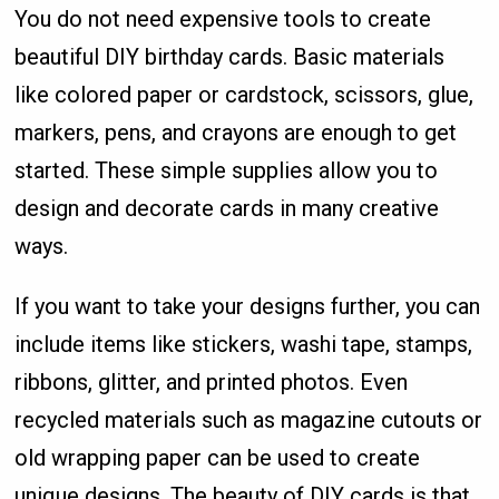
You do not need expensive tools to create
beautiful DIY birthday cards. Basic materials
like colored paper or cardstock, scissors, glue,
markers, pens, and crayons are enough to get
started. These simple supplies allow you to
design and decorate cards in many creative
ways.
If you want to take your designs further, you can
include items like stickers, washi tape, stamps,
ribbons, glitter, and printed photos. Even
recycled materials such as magazine cutouts or
old wrapping paper can be used to create
unique designs. The beauty of DIY cards is that