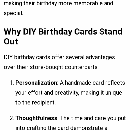
making their birthday more memorable and
special.
Why DIY Birthday Cards Stand
Out
DIY birthday cards offer several advantages
over their store-bought counterparts:
Personalization
: A handmade card reflects
your effort and creativity, making it unique
to the recipient.
Thoughtfulness
: The time and care you put
into crafting the card demonstrate a