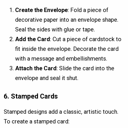
Create the Envelope
: Fold a piece of
decorative paper into an envelope shape.
Seal the sides with glue or tape.
Add the Card
: Cut a piece of cardstock to
fit inside the envelope. Decorate the card
with a message and embellishments.
Attach the Card
: Slide the card into the
envelope and seal it shut.
6.
Stamped Cards
Stamped designs add a classic, artistic touch.
To create a stamped card: