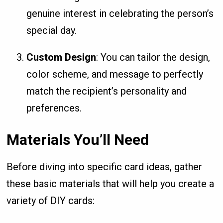
genuine interest in celebrating the person’s
special day.
Custom Design
: You can tailor the design,
color scheme, and message to perfectly
match the recipient’s personality and
preferences.
Materials You’ll Need
Before diving into specific card ideas, gather
these basic materials that will help you create a
variety of DIY cards: