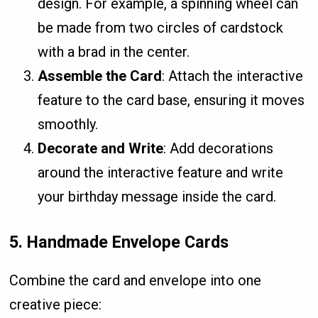
design. For example, a spinning wheel can
be made from two circles of cardstock
with a brad in the center.
Assemble the Card
: Attach the interactive
feature to the card base, ensuring it moves
smoothly.
Decorate and Write
: Add decorations
around the interactive feature and write
your birthday message inside the card.
5.
Handmade Envelope Cards
Combine the card and envelope into one
creative piece: