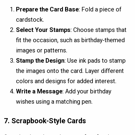
Prepare the Card Base
: Fold a piece of
cardstock.
Select Your Stamps
: Choose stamps that
fit the occasion, such as birthday-themed
images or patterns.
Stamp the Design
: Use ink pads to stamp
the images onto the card. Layer different
colors and designs for added interest.
Write a Message
: Add your birthday
wishes using a matching pen.
7.
Scrapbook-Style Cards