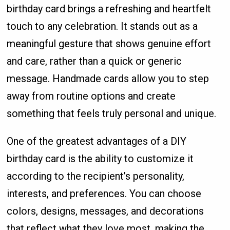
birthday card brings a refreshing and heartfelt
touch to any celebration. It stands out as a
meaningful gesture that shows genuine effort
and care, rather than a quick or generic
message. Handmade cards allow you to step
away from routine options and create
something that feels truly personal and unique.
One of the greatest advantages of a DIY
birthday card is the ability to customize it
according to the recipient’s personality,
interests, and preferences. You can choose
colors, designs, messages, and decorations
that reflect what they love most, making the