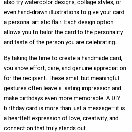
also try watercolor designs, collage styles, or
even hand-drawn illustrations to give your card
a personal artistic flair. Each design option
allows you to tailor the card to the personality
and taste of the person you are celebrating.
By taking the time to create a handmade card,
you show effort, care, and genuine appreciation
for the recipient. These small but meaningful
gestures often leave a lasting impression and
make birthdays even more memorable. A DIY
birthday card is more than just a message—it is
a heartfelt expression of love, creativity, and
connection that truly stands out.