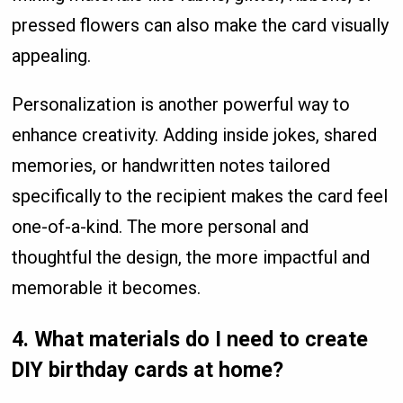
pressed flowers can also make the card visually
appealing.
Personalization is another powerful way to
enhance creativity. Adding inside jokes, shared
memories, or handwritten notes tailored
specifically to the recipient makes the card feel
one-of-a-kind. The more personal and
thoughtful the design, the more impactful and
memorable it becomes.
4. What materials do I need to create
DIY birthday cards at home?