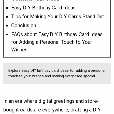
Easy DIY Birthday Card Ideas
Tips for Making Your DIY Cards Stand Out
Conclusion
FAQs about Easy DIY Birthday Card Ideas
for Adding a Personal Touch to Your
Wishes
Explore easy DIY birthday card ideas for adding a personal
touch to your wishes and making every card special.
In an era where digital greetings and store-
bought cards are everywhere, crafting a DIY