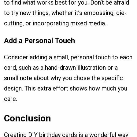
to find what works best for you. Don’t be afraid
to try new things, whether it’s embossing, die-
cutting, or incorporating mixed media.
Add a Personal Touch
Consider adding a small, personal touch to each
card, such as a hand-drawn illustration or a
small note about why you chose the specific
design. This extra effort shows how much you
care.
Conclusion
Creating DIY birthday cards is a wonderful way