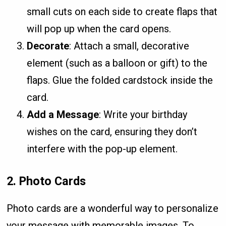
small cuts on each side to create flaps that
will pop up when the card opens.
Decorate
: Attach a small, decorative
element (such as a balloon or gift) to the
flaps. Glue the folded cardstock inside the
card.
Add a Message
: Write your birthday
wishes on the card, ensuring they don’t
interfere with the pop-up element.
2.
Photo Cards
Photo cards are a wonderful way to personalize
your message with memorable images. To