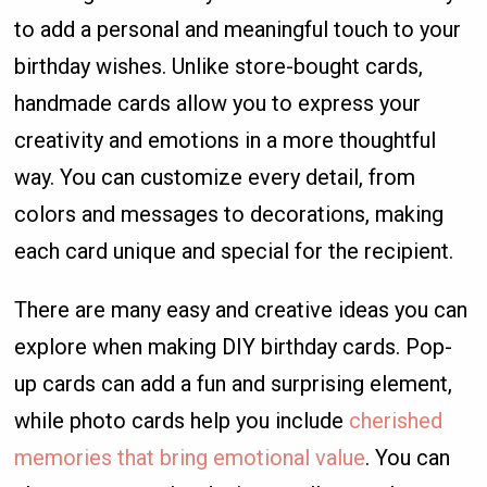
to add a personal and meaningful touch to your
birthday wishes. Unlike store-bought cards,
handmade cards allow you to express your
creativity and emotions in a more thoughtful
way. You can customize every detail, from
colors and messages to decorations, making
each card unique and special for the recipient.
There are many easy and creative ideas you can
explore when making DIY birthday cards. Pop-
up cards can add a fun and surprising element,
while photo cards help you include
cherished
memories that bring emotional value
. You can