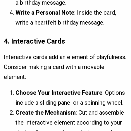
a birthday message.
Write a Personal Note
: Inside the card,
write a heartfelt birthday message.
4.
Interactive Cards
Interactive cards add an element of playfulness.
Consider making a card with a movable
element:
Choose Your Interactive Feature
: Options
include a sliding panel or a spinning wheel.
Create the Mechanism
: Cut and assemble
the interactive element according to your