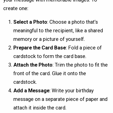
create one:
Select a Photo
: Choose a photo that’s
meaningful to the recipient, like a shared
memory or a picture of yourself.
Prepare the Card Base
: Fold a piece of
cardstock to form the card base.
Attach the Photo
: Trim the photo to fit the
front of the card. Glue it onto the
cardstock.
Add a Message
: Write your birthday
message on a separate piece of paper and
attach it inside the card.