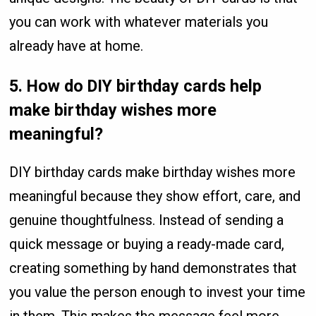
you can work with whatever materials you
already have at home.
5. How do DIY birthday cards help
make birthday wishes more
meaningful?
DIY birthday cards make birthday wishes more
meaningful because they show effort, care, and
genuine thoughtfulness. Instead of sending a
quick message or buying a ready-made card,
creating something by hand demonstrates that
you value the person enough to invest your time