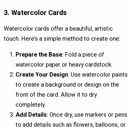
3.
Watercolor Cards
Watercolor cards offer a beautiful, artistic
touch. Here’s a simple method to create one:
Prepare the Base
: Fold a piece of
watercolor paper or heavy cardstock.
Create Your Design
: Use watercolor paints
to create a background or design on the
front of the card. Allow it to dry
completely.
Add Details
: Once dry, use markers or pens
to add details such as flowers, balloons, or