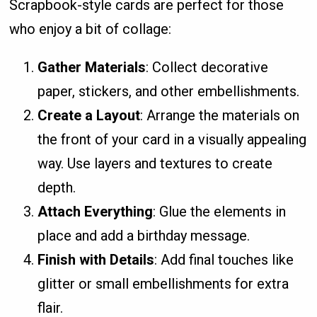
Scrapbook-style cards are perfect for those
who enjoy a bit of collage:
Gather Materials
: Collect decorative
paper, stickers, and other embellishments.
Create a Layout
: Arrange the materials on
the front of your card in a visually appealing
way. Use layers and textures to create
depth.
Attach Everything
: Glue the elements in
place and add a birthday message.
Finish with Details
: Add final touches like
glitter or small embellishments for extra
flair.