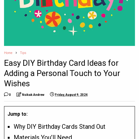
Home
Tips
Easy DIY Birthday Card Ideas for
Adding a Personal Touch to Your
Wishes
0
Nsikak Andrew
Friday, August 9, 2024
Jump to:
Why DIY Birthday Cards Stand Out
Materials You’ll Need