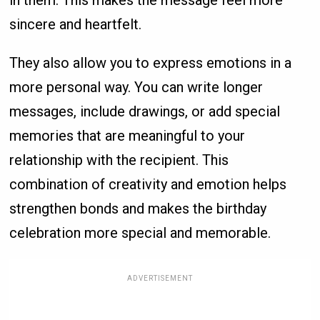
in them. This makes the message feel more
sincere and heartfelt.
They also allow you to express emotions in a
more personal way. You can write longer
messages, include drawings, or add special
memories that are meaningful to your
relationship with the recipient. This
combination of creativity and emotion helps
strengthen bonds and makes the birthday
celebration more special and memorable.
ADVERTISEMENT