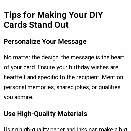
Tips for Making Your DIY
Cards Stand Out
Personalize Your Message
No matter the design, the message is the heart
of your card. Ensure your birthday wishes are
heartfelt and specific to the recipient. Mention
personal memories, shared jokes, or qualities
you admire.
Use High-Quality Materials
Using high-quality paper and inks can make a big