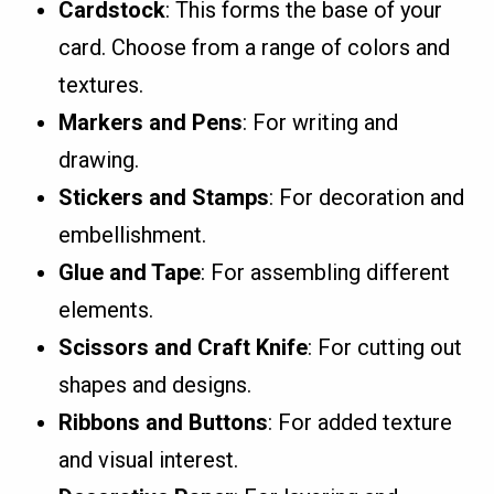
Cardstock
: This forms the base of your
card. Choose from a range of colors and
textures.
Markers and Pens
: For writing and
drawing.
Stickers and Stamps
: For decoration and
embellishment.
Glue and Tape
: For assembling different
elements.
Scissors and Craft Knife
: For cutting out
shapes and designs.
Ribbons and Buttons
: For added texture
and visual interest.