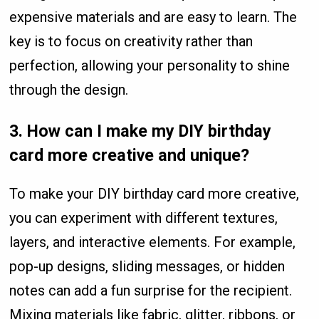
expensive materials and are easy to learn. The
key is to focus on creativity rather than
perfection, allowing your personality to shine
through the design.
3. How can I make my DIY birthday
card more creative and unique?
To make your DIY birthday card more creative,
you can experiment with different textures,
layers, and interactive elements. For example,
pop-up designs, sliding messages, or hidden
notes can add a fun surprise for the recipient.
Mixing materials like fabric, glitter, ribbons, or