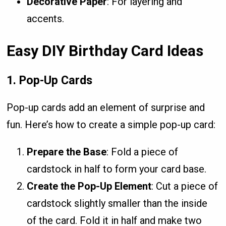
Decorative Paper
: For layering and
accents.
Easy DIY Birthday Card Ideas
1.
Pop-Up Cards
Pop-up cards add an element of surprise and
fun. Here’s how to create a simple pop-up card:
Prepare the Base
: Fold a piece of
cardstock in half to form your card base.
Create the Pop-Up Element
: Cut a piece of
cardstock slightly smaller than the inside
of the card. Fold it in half and make two