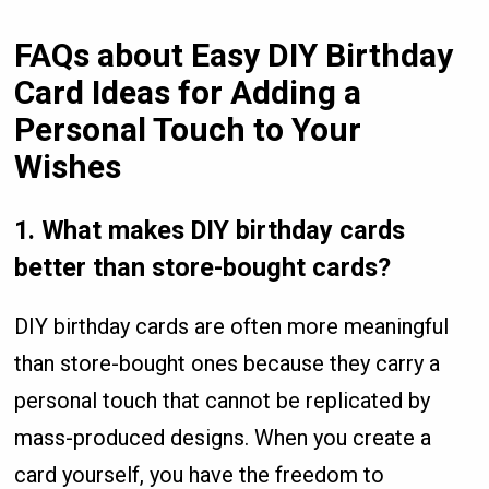
FAQs about Easy DIY Birthday
Card Ideas for Adding a
Personal Touch to Your
Wishes
1. What makes DIY birthday cards
better than store-bought cards?
DIY birthday cards are often more meaningful
than store-bought ones because they carry a
personal touch that cannot be replicated by
mass-produced designs. When you create a
card yourself, you have the freedom to