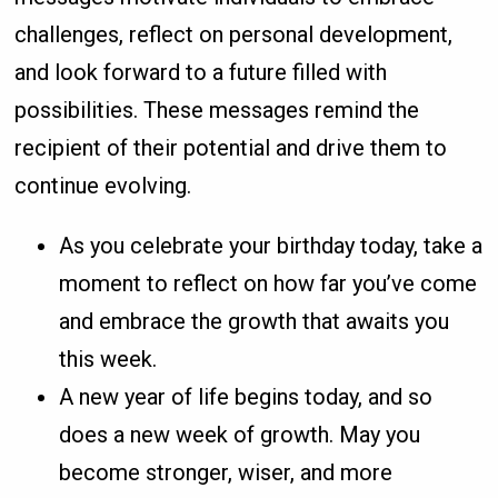
challenges, reflect on personal development,
and look forward to a future filled with
possibilities. These messages remind the
recipient of their potential and drive them to
continue evolving.
As you celebrate your birthday today, take a
moment to reflect on how far you’ve come
and embrace the growth that awaits you
this week.
A new year of life begins today, and so
does a new week of growth. May you
become stronger, wiser, and more