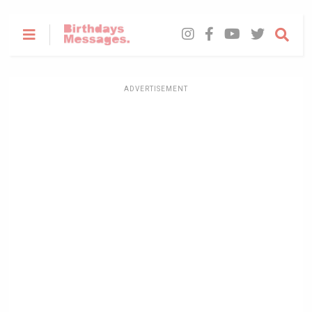
ADVERTISEMENT