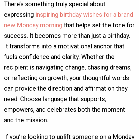
There’s something truly special about
expressing
inspiring birthday wishes for a brand
new Monday morning
that helps set the tone for
success. It becomes more than just a birthday.
It transforms into a motivational anchor that
fuels confidence and clarity. Whether the
recipient is navigating change, chasing dreams,
or reflecting on growth, your thoughtful words
can provide the direction and affirmation they
need. Choose language that supports,
empowers, and celebrates both the moment
and the mission.
If you’re looking to uplift someone on a Monday