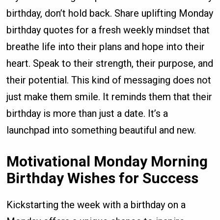
birthday, don’t hold back. Share uplifting Monday
birthday quotes for a fresh weekly mindset that
breathe life into their plans and hope into their
heart. Speak to their strength, their purpose, and
their potential. This kind of messaging does not
just make them smile. It reminds them that their
birthday is more than just a date. It’s a
launchpad into something beautiful and new.
Motivational Monday Morning
Birthday Wishes for Success
Kickstarting the week with a birthday on a