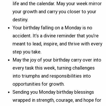
life and the calendar. May your week mirror
your growth and carry you closer to your
destiny.
Your birthday falling on a Monday is no
accident. It’s a divine reminder that you’re
meant to lead, inspire, and thrive with every
step you take.
May the joy of your birthday carry over into
every task this week, turning challenges
into triumphs and responsibilities into
opportunities for growth.
Sending you Monday birthday blessings
wrapped in strength, courage, and hope for