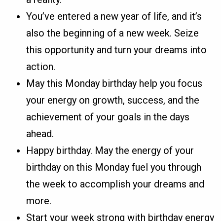
You’ve entered a new year of life, and it’s
also the beginning of a new week. Seize
this opportunity and turn your dreams into
action.
May this Monday birthday help you focus
your energy on growth, success, and the
achievement of your goals in the days
ahead.
Happy birthday. May the energy of your
birthday on this Monday fuel you through
the week to accomplish your dreams and
more.
Start your week strong with birthday energy