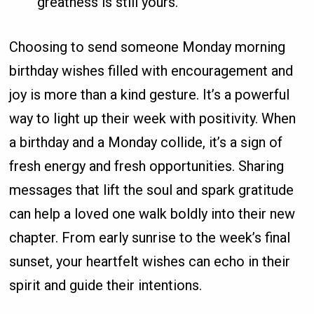
greatness is still yours.
Choosing to send someone Monday morning
birthday wishes filled with encouragement and
joy is more than a kind gesture. It’s a powerful
way to light up their week with positivity. When
a birthday and a Monday collide, it’s a sign of
fresh energy and fresh opportunities. Sharing
messages that lift the soul and spark gratitude
can help a loved one walk boldly into their new
chapter. From early sunrise to the week’s final
sunset, your heartfelt wishes can echo in their
spirit and guide their intentions.