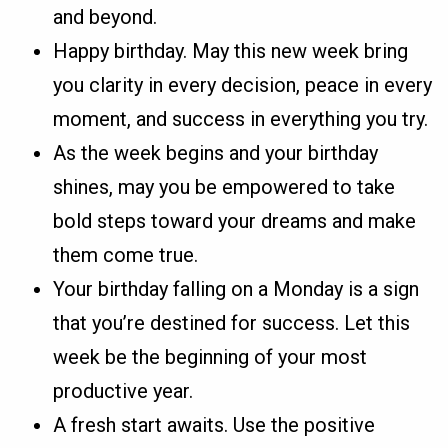
and beyond.
Happy birthday. May this new week bring
you clarity in every decision, peace in every
moment, and success in everything you try.
As the week begins and your birthday
shines, may you be empowered to take
bold steps toward your dreams and make
them come true.
Your birthday falling on a Monday is a sign
that you’re destined for success. Let this
week be the beginning of your most
productive year.
A fresh start awaits. Use the positive