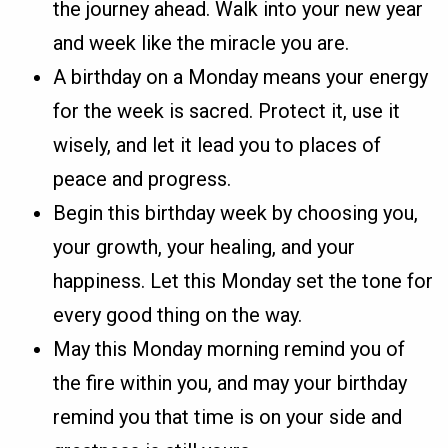
the journey ahead. Walk into your new year
and week like the miracle you are.
A birthday on a Monday means your energy
for the week is sacred. Protect it, use it
wisely, and let it lead you to places of
peace and progress.
Begin this birthday week by choosing you,
your growth, your healing, and your
happiness. Let this Monday set the tone for
every good thing on the way.
May this Monday morning remind you of
the fire within you, and may your birthday
remind you that time is on your side and