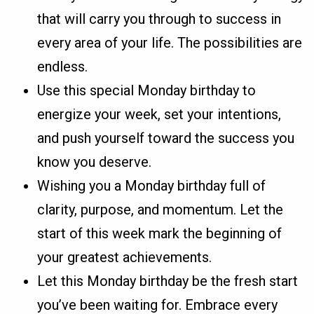
that will carry you through to success in
every area of your life. The possibilities are
endless.
Use this special Monday birthday to
energize your week, set your intentions,
and push yourself toward the success you
know you deserve.
Wishing you a Monday birthday full of
clarity, purpose, and momentum. Let the
start of this week mark the beginning of
your greatest achievements.
Let this Monday birthday be the fresh start
you’ve been waiting for. Embrace every