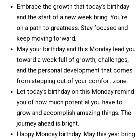
Embrace the growth that today’s birthday
and the start of a new week bring. You’re
on a path to greatness. Stay focused and
keep moving forward.
May your birthday and this Monday lead you
toward a week full of growth, challenges,
and the personal development that comes
from stepping out of your comfort zone.
Let today’s birthday on this Monday remind
you of how much potential you have to
grow and accomplish amazing things. The
journey ahead is bright.
Happy Monday birthday. May this year bring