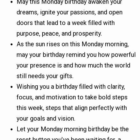
May this Monday birthday awaken your
dreams, ignite your passions, and open
doors that lead to a week filled with
purpose, peace, and prosperity.
As the sun rises on this Monday morning,
may your birthday remind you how powerful
your presence is and how much the world
still needs your gifts.
Wishing you a birthday filled with clarity,
focus, and motivation to take bold steps
this week, steps that align perfectly with
your goals and vision.
Let your Monday morning birthday be the
reset button you’ve been waiting for, a