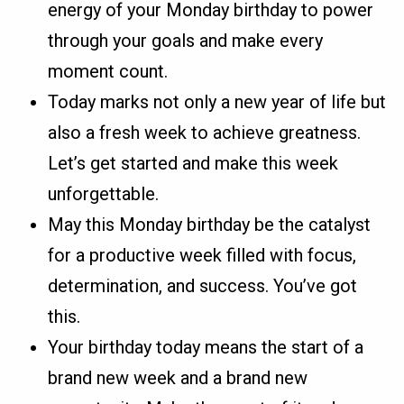
energy of your Monday birthday to power
through your goals and make every
moment count.
Today marks not only a new year of life but
also a fresh week to achieve greatness.
Let’s get started and make this week
unforgettable.
May this Monday birthday be the catalyst
for a productive week filled with focus,
determination, and success. You’ve got
this.
Your birthday today means the start of a
brand new week and a brand new