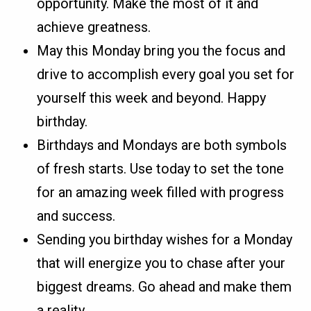
opportunity. Make the most of it and
achieve greatness.
May this Monday bring you the focus and
drive to accomplish every goal you set for
yourself this week and beyond. Happy
birthday.
Birthdays and Mondays are both symbols
of fresh starts. Use today to set the tone
for an amazing week filled with progress
and success.
Sending you birthday wishes for a Monday
that will energize you to chase after your
biggest dreams. Go ahead and make them
a reality.