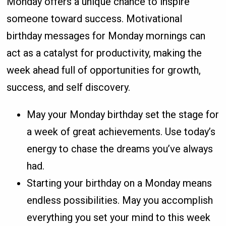
Monday offers a unique chance to inspire
someone toward success. Motivational
birthday messages for Monday mornings can
act as a catalyst for productivity, making the
week ahead full of opportunities for growth,
success, and self discovery.
May your Monday birthday set the stage for
a week of great achievements. Use today’s
energy to chase the dreams you’ve always
had.
Starting your birthday on a Monday means
endless possibilities. May you accomplish
everything you set your mind to this week