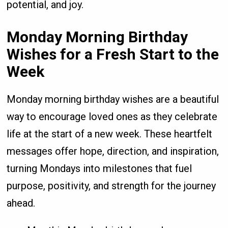
potential, and joy.
Monday Morning Birthday
Wishes for a Fresh Start to the
Week
Monday morning birthday wishes are a beautiful
way to encourage loved ones as they celebrate
life at the start of a new week. These heartfelt
messages offer hope, direction, and inspiration,
turning Mondays into milestones that fuel
purpose, positivity, and strength for the journey
ahead.