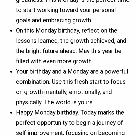
to start working toward your personal
goals and embracing growth.
On this Monday birthday, reflect on the
lessons learned, the growth achieved, and
the bright future ahead. May this year be
filled with even more growth.
Your birthday and a Monday are a powerful
combination. Use this fresh start to focus
on growth mentally, emotionally, and
physically. The world is yours.
Happy Monday birthday. Today marks the
perfect opportunity to begin a journey of
self improvement, focusing on becoming