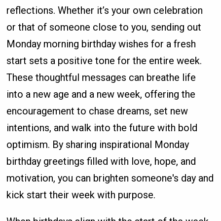
reflections. Whether it’s your own celebration
or that of someone close to you, sending out
Monday morning birthday wishes for a fresh
start sets a positive tone for the entire week.
These thoughtful messages can breathe life
into a new age and a new week, offering the
encouragement to chase dreams, set new
intentions, and walk into the future with bold
optimism. By sharing inspirational Monday
birthday greetings filled with love, hope, and
motivation, you can brighten someone's day and
kick start their week with purpose.