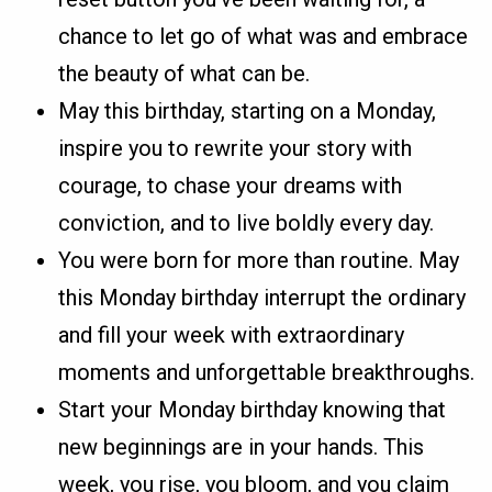
chance to let go of what was and embrace
the beauty of what can be.
May this birthday, starting on a Monday,
inspire you to rewrite your story with
courage, to chase your dreams with
conviction, and to live boldly every day.
You were born for more than routine. May
this Monday birthday interrupt the ordinary
and fill your week with extraordinary
moments and unforgettable breakthroughs.
Start your Monday birthday knowing that
new beginnings are in your hands. This
week, you rise, you bloom, and you claim