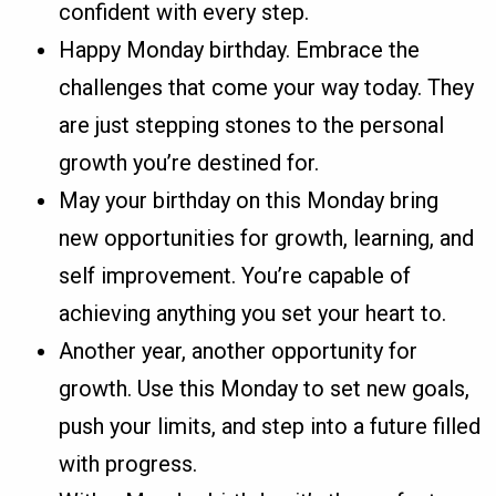
confident with every step.
Happy Monday birthday. Embrace the
challenges that come your way today. They
are just stepping stones to the personal
growth you’re destined for.
May your birthday on this Monday bring
new opportunities for growth, learning, and
self improvement. You’re capable of
achieving anything you set your heart to.
Another year, another opportunity for
growth. Use this Monday to set new goals,
push your limits, and step into a future filled
with progress.