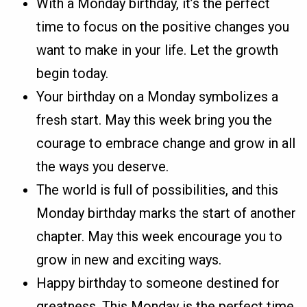
With a Monday birthday, it’s the perfect
time to focus on the positive changes you
want to make in your life. Let the growth
begin today.
Your birthday on a Monday symbolizes a
fresh start. May this week bring you the
courage to embrace change and grow in all
the ways you deserve.
The world is full of possibilities, and this
Monday birthday marks the start of another
chapter. May this week encourage you to
grow in new and exciting ways.
Happy birthday to someone destined for
greatness. This Monday is the perfect time