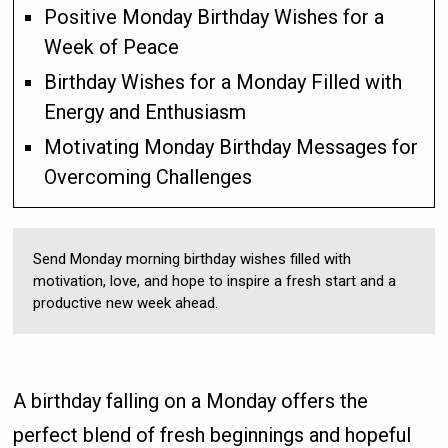
Positive Monday Birthday Wishes for a
Week of Peace
Birthday Wishes for a Monday Filled with
Energy and Enthusiasm
Motivating Monday Birthday Messages for
Overcoming Challenges
Send Monday morning birthday wishes filled with
motivation, love, and hope to inspire a fresh start and a
productive new week ahead.
A birthday falling on a Monday offers the
perfect blend of fresh beginnings and hopeful