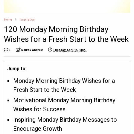
Home
Inspiration
120 Monday Morning Birthday
Wishes for a Fresh Start to the Week
0
Nsikak Andrew
Tuesday, April 15, 2025
Jump to:
Monday Morning Birthday Wishes for a
Fresh Start to the Week
Motivational Monday Morning Birthday
Wishes for Success
Inspiring Monday Birthday Messages to
Encourage Growth