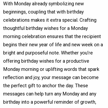
With Monday already symbolizing new
beginnings, coupling that with birthday
celebrations makes it extra special. Crafting
thoughtful birthday wishes for a Monday
morning celebration ensures that the recipient
begins their new year of life and new week on a
bright and purposeful note. Whether you’re
offering birthday wishes for a productive
Monday morning or uplifting words that spark
reflection and joy, your message can become
the perfect gift to anchor the day. These
messages can help turn any Monday and any
birthday into a powerful reminder of growth,