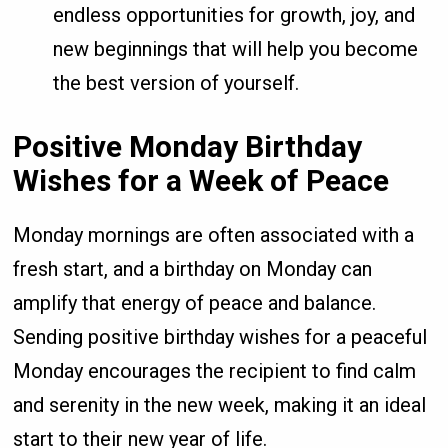
endless opportunities for growth, joy, and
new beginnings that will help you become
the best version of yourself.
Positive Monday Birthday
Wishes for a Week of Peace
Monday mornings are often associated with a
fresh start, and a birthday on Monday can
amplify that energy of peace and balance.
Sending positive birthday wishes for a peaceful
Monday encourages the recipient to find calm
and serenity in the new week, making it an ideal
start to their new year of life.