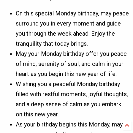
On this special Monday birthday, may peace
surround you in every moment and guide
you through the week ahead. Enjoy the
tranquility that today brings.
May your Monday birthday offer you peace
of mind, serenity of soul, and calm in your
heart as you begin this new year of life.
Wishing you a peaceful Monday birthday
filled with restful moments, joyful thoughts,
and a deep sense of calm as you embark
on this new year.
As your birthday begins this Monday, may