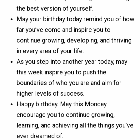
the best version of yourself.
May your birthday today remind you of how
far you’ve come and inspire you to
continue growing, developing, and thriving
in every area of your life.
As you step into another year today, may
this week inspire you to push the
boundaries of who you are and aim for
higher levels of success.
Happy birthday. May this Monday
encourage you to continue growing,
learning, and achieving all the things you’ve
ever dreamed of.