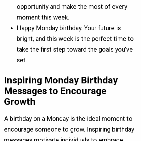
opportunity and make the most of every
moment this week.
Happy Monday birthday. Your future is
bright, and this week is the perfect time to
take the first step toward the goals you’ve
set.
Inspiring Monday Birthday
Messages to Encourage
Growth
A birthday on a Monday is the ideal moment to
encourage someone to grow. Inspiring birthday
messages motivate individuals to embrace