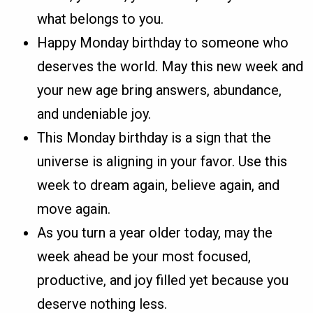
what belongs to you.
Happy Monday birthday to someone who
deserves the world. May this new week and
your new age bring answers, abundance,
and undeniable joy.
This Monday birthday is a sign that the
universe is aligning in your favor. Use this
week to dream again, believe again, and
move again.
As you turn a year older today, may the
week ahead be your most focused,
productive, and joy filled yet because you
deserve nothing less.