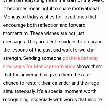
When birthdays align with the start of the week,
it becomes meaningful to share motivational
Monday birthday wishes for loved ones that
encourage both reflection and forward
momentum. These wishes are not just
messages. They are gentle nudges to embrace
the lessons of the past and walk forward in
strength. Sending someone
positive birthday
messages for Monday motivation
shows them
that the universe has given them the rare
chance to restart their calendar and their age
simultaneously. It’s a special moment worth
recognizing, especially with words that inspire.