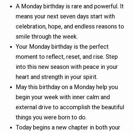
A Monday birthday is rare and powerful. It
means your next seven days start with
celebration, hope, and endless reasons to
smile through the week.
Your Monday birthday is the perfect
moment to reflect, reset, and rise. Step
into this new season with peace in your
heart and strength in your spirit.
May this birthday on a Monday help you
begin your week with inner calm and
external drive to accomplish the beautiful
things you were born to do.
Today begins a new chapter in both your