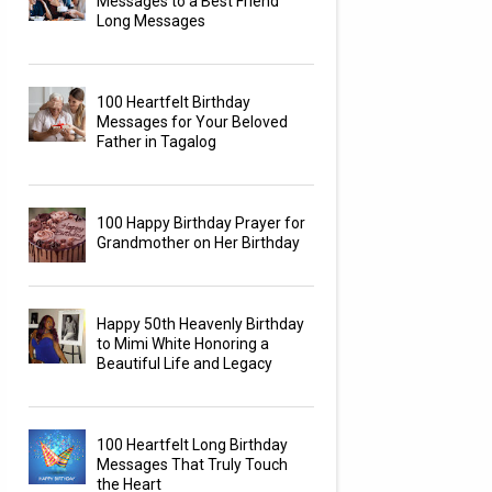
Messages to a Best Friend
Long Messages
100 Heartfelt Birthday
Messages for Your Beloved
Father in Tagalog
100 Happy Birthday Prayer for
Grandmother on Her Birthday
Happy 50th Heavenly Birthday
to Mimi White Honoring a
Beautiful Life and Legacy
100 Heartfelt Long Birthday
Messages That Truly Touch
the Heart