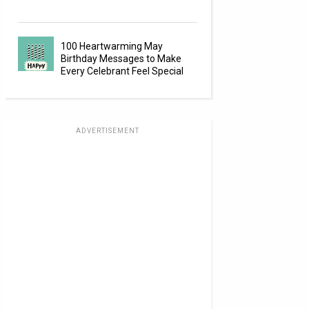
100 Heartwarming May
Birthday Messages to Make
Every Celebrant Feel Special
ADVERTISEMENT