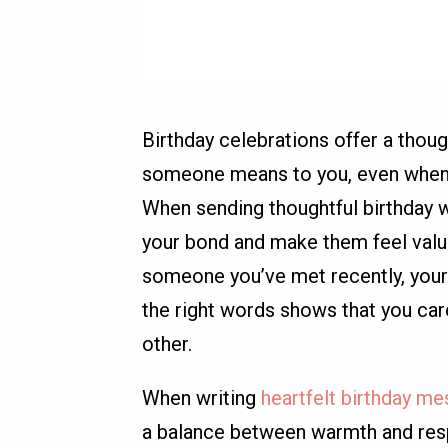
Birthday celebrations offer a thou
someone means to you, even when t
When sending thoughtful birthday w
your bond and make them feel value
someone you’ve met recently, your
the right words shows that you ca
other.
When writing
heartfelt birthday me
a balance between warmth and respe