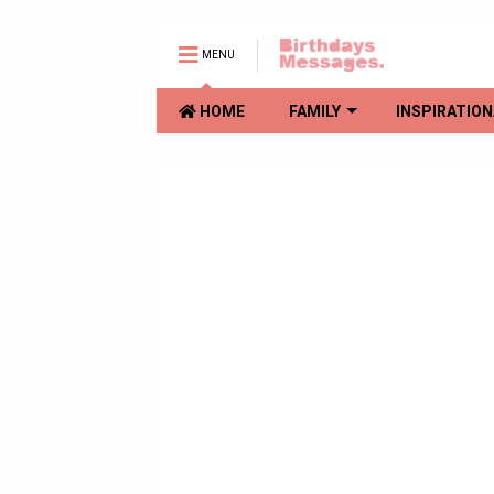
MENU
HOME
FAMILY
INSPIRATION