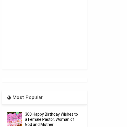
Most Popular
300 Happy Birthday Wishes to
a Female Pastor, Woman of
God and Mother