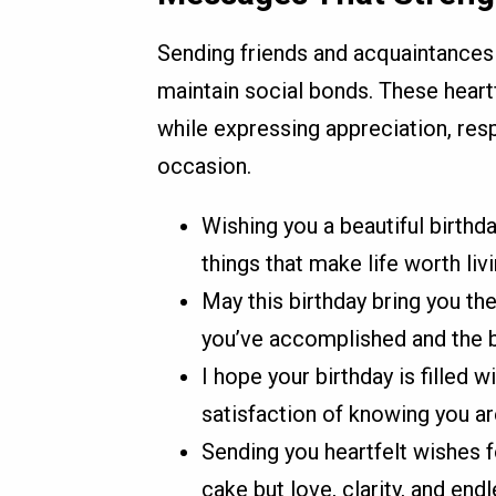
Sending friends and acquaintances
maintain social bonds. These heart
while expressing appreciation, resp
occasion.
Wishing you a beautiful birthday
things that make life worth liv
May this birthday bring you the
you’ve accomplished and the b
I hope your birthday is filled
satisfaction of knowing you ar
Sending you heartfelt wishes fo
cake but love, clarity, and end