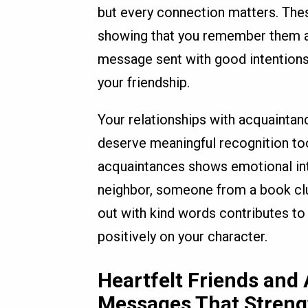
but every connection matters. Thes
showing that you remember them an
message sent with good intentions
your friendship.
Your relationships with acquaintanc
deserve meaningful recognition too
acquaintances shows emotional inte
neighbor, someone from a book club,
out with kind words contributes to
positively on your character.
Heartfelt Friends and
Messages That Stren