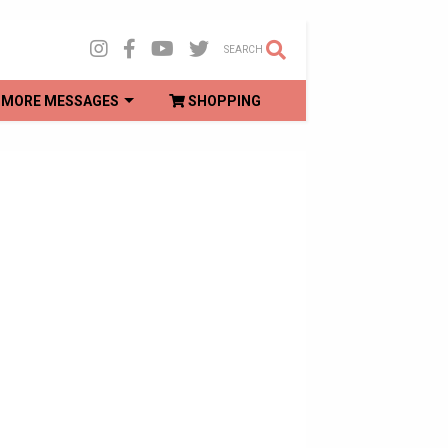
SEARCH
MORE MESSAGES
SHOPPING