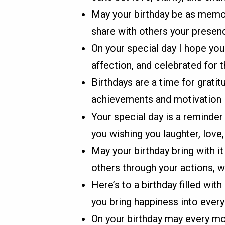
May your birthday be as memor
share with others your presenc
On your special day I hope yo
affection, and celebrated for 
Birthdays are a time for gratit
achievements and motivation i
Your special day is a reminde
you wishing you laughter, love
May your birthday bring with 
others through your actions, 
Here’s to a birthday filled wi
you bring happiness into every
On your birthday may every mo