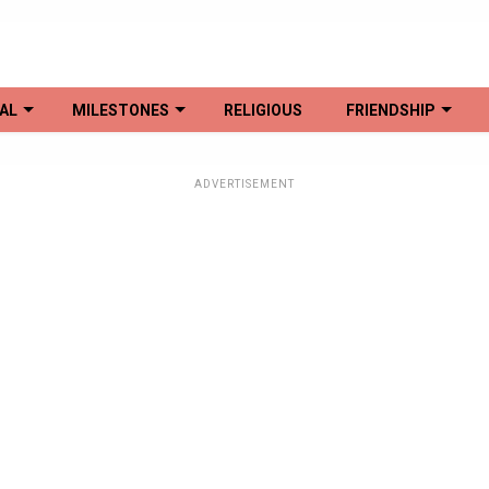
AL
MILESTONES
RELIGIOUS
FRIENDSHIP
ADVERTISEMENT