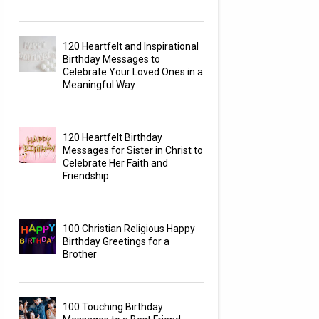
120 Heartfelt and Inspirational
Birthday Messages to
Celebrate Your Loved Ones in a
Meaningful Way
120 Heartfelt Birthday
Messages for Sister in Christ to
Celebrate Her Faith and
Friendship
100 Christian Religious Happy
Birthday Greetings for a
Brother
100 Touching Birthday