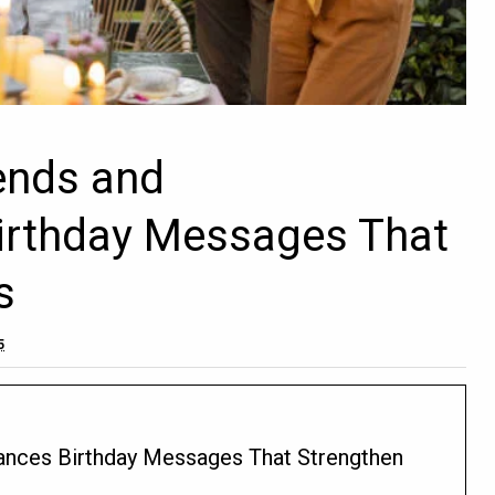
iends and
irthday Messages That
s
5
tances Birthday Messages That Strengthen