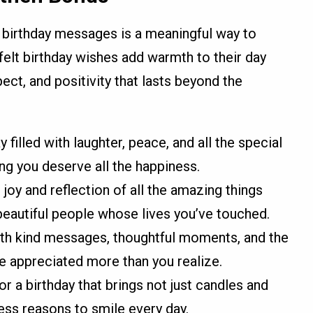
 birthday messages is a meaningful way to
felt birthday wishes add warmth to their day
ect, and positivity that lasts beyond the
 filled with laughter, peace, and all the special
ing you deserve all the happiness.
 joy and reflection of all the amazing things
eautiful people whose lives you’ve touched.
 with kind messages, thoughtful moments, and the
e appreciated more than you realize.
r a birthday that brings not just candles and
less reasons to smile every day.