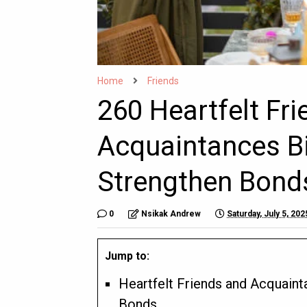
Home
Friends
260 Heartfelt Fr
Acquaintances B
Strengthen Bond
0
Nsikak Andrew
Saturday, July 5, 202
Jump to:
Heartfelt Friends and Acquain
Bonds