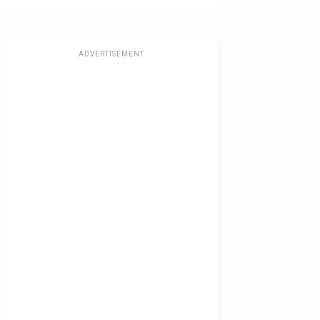
ADVERTISEMENT