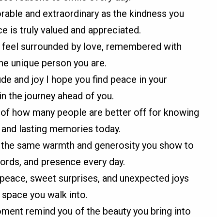
able and extraordinary as the kindness you
e is truly valued and appreciated.
u feel surrounded by love, remembered with
the unique person you are.
ude and joy I hope you find peace in your
n the journey ahead of you.
r of how many people are better off for knowing
, and lasting memories today.
it the same warmth and generosity you show to
words, and presence every day.
th peace, sweet surprises, and unexpected joys
 space you walk into.
ment remind you of the beauty you bring into