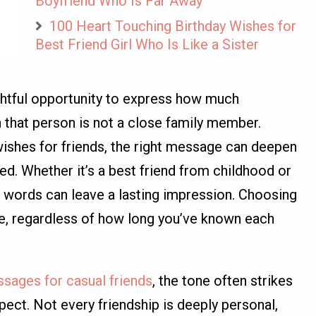
Boyfriend Who Is Far Away
100 Heart Touching Birthday Wishes for
Best Friend Girl Who Is Like a Sister
ghtful opportunity to express how much
hat person is not a close family member.
ishes for friends, the right message can deepen
d. Whether it’s a best friend from childhood or
 words can leave a lasting impression. Choosing
re, regardless of how long you’ve known each
ssages for casual friends
, the tone often strikes
ct. Not every friendship is deeply personal,