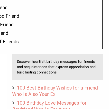
iend
od Friend
Friend
iend
f Friends
Discover heartfelt birthday messages for friends
and acquaintances that express appreciation and
build lasting connections.
100 Best Birthday Wishes for a Friend
Who Is Also Your Ex
100 Birthday Love Messages for