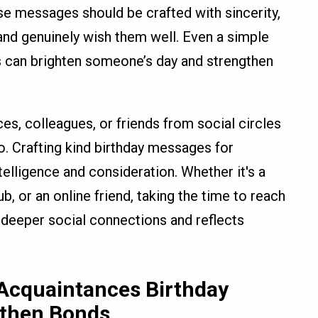
e messages should be crafted with sincerity,
d genuinely wish them well. Even a simple
 can brighten someone’s day and strengthen
es, colleagues, or friends from social circles
. Crafting kind birthday messages for
lligence and consideration. Whether it's a
 or an online friend, taking the time to reach
 deeper social connections and reflects
 Acquaintances Birthday
gthen Bonds