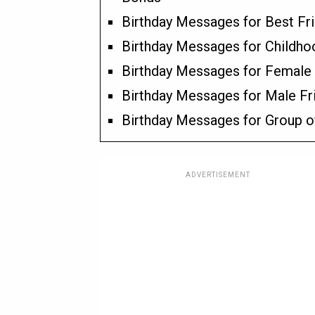
Birthday Messages for Best Fr
Birthday Messages for Childho
Birthday Messages for Female 
Birthday Messages for Male Fr
Birthday Messages for Group o
ADVERTISEMENT