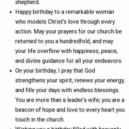
shepherd.
Happy birthday to a remarkable woman
who models Christ’s love through every
action. May your prayers for our church be
returned to you a hundredfold, and may
your life overflow with happiness, peace,
and divine guidance for all your endeavors.
On your birthday, I pray that God
strengthens your spirit, renews your energy,
and fills your days with endless blessings.
You are more than a leader’s wife; you are a
beacon of hope and love to every heart you
touch in the church.