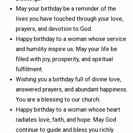
May your birthday be a reminder of the
lives you have touched through your love,
prayers, and devotion to God.
Happy birthday to a woman whose service
and humility inspire us. May your life be
filled with joy, prosperity, and spiritual
fulfillment.
Wishing you a birthday full of divine love,
answered prayers, and abundant happiness.
You are a blessing to our church.
Happy birthday to a woman whose heart
radiates love, faith, and hope. May God
continue to guide and bless you richly.