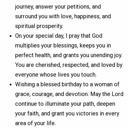
journey, answer your petitions, and
surround you with love, happiness, and
spiritual prosperity.
On your special day, I pray that God
multiplies your blessings, keeps you in
perfect health, and grants you unending joy.
You are cherished, respected, and loved by
everyone whose lives you touch.
Wishing a blessed birthday to a woman of
grace, courage, and devotion. May the Lord
continue to illuminate your path, deepen
your faith, and grant you victories in every
area of your life.