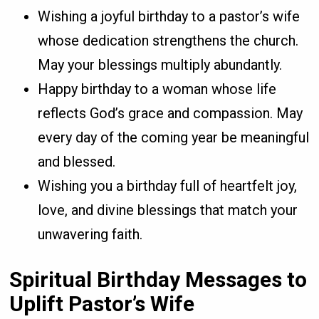
Wishing a joyful birthday to a pastor’s wife
whose dedication strengthens the church.
May your blessings multiply abundantly.
Happy birthday to a woman whose life
reflects God’s grace and compassion. May
every day of the coming year be meaningful
and blessed.
Wishing you a birthday full of heartfelt joy,
love, and divine blessings that match your
unwavering faith.
Spiritual Birthday Messages to
Uplift Pastor’s Wife