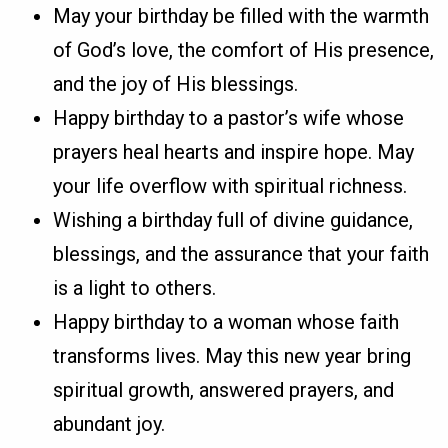
May your birthday be filled with the warmth
of God’s love, the comfort of His presence,
and the joy of His blessings.
Happy birthday to a pastor’s wife whose
prayers heal hearts and inspire hope. May
your life overflow with spiritual richness.
Wishing a birthday full of divine guidance,
blessings, and the assurance that your faith
is a light to others.
Happy birthday to a woman whose faith
transforms lives. May this new year bring
spiritual growth, answered prayers, and
abundant joy.