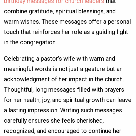
birthday messages for church leaders
that
combine gratitude, spiritual blessings, and
warm wishes. These messages offer a personal
touch that reinforces her role as a guiding light
in the congregation.
Celebrating a pastor’s wife with warm and
meaningful words is not just a gesture but an
acknowledgment of her impact in the church.
Thoughtful, long messages filled with prayers
for her health, joy, and spiritual growth can leave
a lasting impression. Writing such messages
carefully ensures she feels cherished,
recognized, and encouraged to continue her