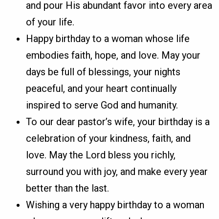
and pour His abundant favor into every area
of your life.
Happy birthday to a woman whose life
embodies faith, hope, and love. May your
days be full of blessings, your nights
peaceful, and your heart continually
inspired to serve God and humanity.
To our dear pastor’s wife, your birthday is a
celebration of your kindness, faith, and
love. May the Lord bless you richly,
surround you with joy, and make every year
better than the last.
Wishing a very happy birthday to a woman