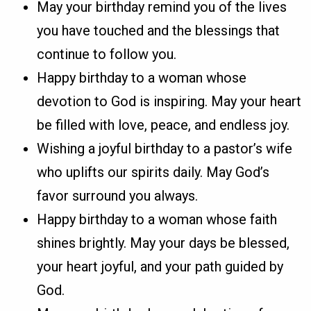
May your birthday remind you of the lives
you have touched and the blessings that
continue to follow you.
Happy birthday to a woman whose
devotion to God is inspiring. May your heart
be filled with love, peace, and endless joy.
Wishing a joyful birthday to a pastor’s wife
who uplifts our spirits daily. May God’s
favor surround you always.
Happy birthday to a woman whose faith
shines brightly. May your days be blessed,
your heart joyful, and your path guided by
God.