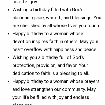
heartfelt joy.
Wishing a birthday filled with God’s
abundant grace, warmth, and blessings. You
are cherished by all whose lives you touch.
Happy birthday to a woman whose
devotion inspires faith in others. May your
heart overflow with happiness and peace.
Wishing you a birthday full of God’s
protection, provision, and favor. Your
dedication to faith is a blessing to all.
Happy birthday to a woman whose prayers
and love strengthen our community. May
your life be filled with joy and endless