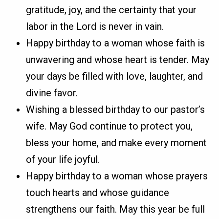
gratitude, joy, and the certainty that your
labor in the Lord is never in vain.
Happy birthday to a woman whose faith is
unwavering and whose heart is tender. May
your days be filled with love, laughter, and
divine favor.
Wishing a blessed birthday to our pastor’s
wife. May God continue to protect you,
bless your home, and make every moment
of your life joyful.
Happy birthday to a woman whose prayers
touch hearts and whose guidance
strengthens our faith. May this year be full