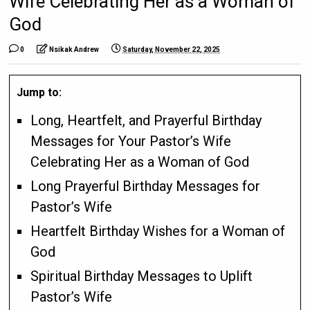
Wife Celebrating Her as a Woman of
God
0
Nsikak Andrew
Saturday, November 22, 2025
Jump to:
Long, Heartfelt, and Prayerful Birthday
Messages for Your Pastor’s Wife
Celebrating Her as a Woman of God
Long Prayerful Birthday Messages for
Pastor’s Wife
Heartfelt Birthday Wishes for a Woman of
God
Spiritual Birthday Messages to Uplift
Pastor’s Wife