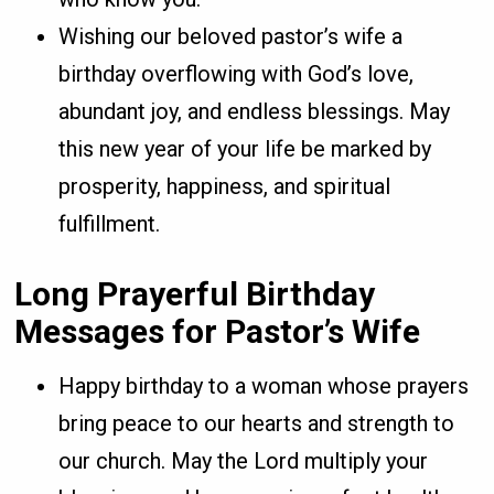
Wishing our beloved pastor’s wife a
birthday overflowing with God’s love,
abundant joy, and endless blessings. May
this new year of your life be marked by
prosperity, happiness, and spiritual
fulfillment.
Long Prayerful Birthday
Messages for Pastor’s Wife
Happy birthday to a woman whose prayers
bring peace to our hearts and strength to
our church. May the Lord multiply your