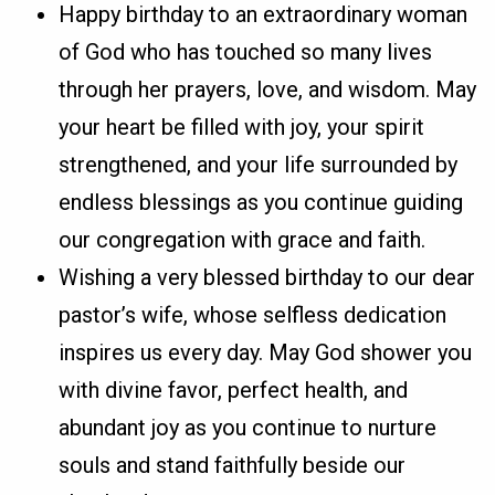
Happy birthday to an extraordinary woman
of God who has touched so many lives
through her prayers, love, and wisdom. May
your heart be filled with joy, your spirit
strengthened, and your life surrounded by
endless blessings as you continue guiding
our congregation with grace and faith.
Wishing a very blessed birthday to our dear
pastor’s wife, whose selfless dedication
inspires us every day. May God shower you
with divine favor, perfect health, and
abundant joy as you continue to nurture
souls and stand faithfully beside our