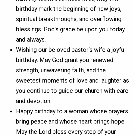
birthday mark the beginning of new joys,
spiritual breakthroughs, and overflowing
blessings. God’s grace be upon you today
and always.
Wishing our beloved pastor’s wife a joyful
birthday. May God grant you renewed
strength, unwavering faith, and the
sweetest moments of love and laughter as
you continue to guide our church with care
and devotion.
Happy birthday to a woman whose prayers
bring peace and whose heart brings hope.
May the Lord bless every step of your