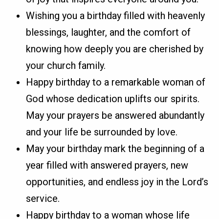
Wishing you a birthday filled with heavenly
blessings, laughter, and the comfort of
knowing how deeply you are cherished by
your church family.
Happy birthday to a remarkable woman of
God whose dedication uplifts our spirits.
May your prayers be answered abundantly
and your life be surrounded by love.
May your birthday mark the beginning of a
year filled with answered prayers, new
opportunities, and endless joy in the Lord’s
service.
Happy birthday to a woman whose life