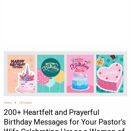
Home
Christian
200+ Heartfelt and Prayerful
Birthday Messages for Your Pastor’s