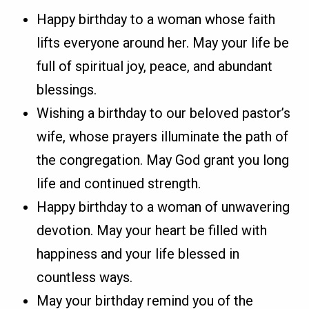
Happy birthday to a woman whose faith
lifts everyone around her. May your life be
full of spiritual joy, peace, and abundant
blessings.
Wishing a birthday to our beloved pastor’s
wife, whose prayers illuminate the path of
the congregation. May God grant you long
life and continued strength.
Happy birthday to a woman of unwavering
devotion. May your heart be filled with
happiness and your life blessed in
countless ways.
May your birthday remind you of the