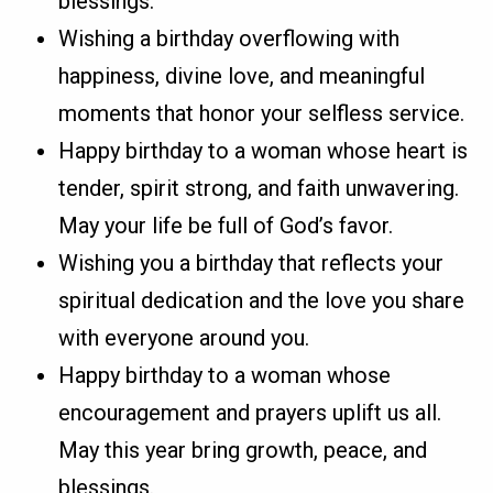
blessings.
Wishing a birthday overflowing with
happiness, divine love, and meaningful
moments that honor your selfless service.
Happy birthday to a woman whose heart is
tender, spirit strong, and faith unwavering.
May your life be full of God’s favor.
Wishing you a birthday that reflects your
spiritual dedication and the love you share
with everyone around you.
Happy birthday to a woman whose
encouragement and prayers uplift us all.
May this year bring growth, peace, and
blessings.