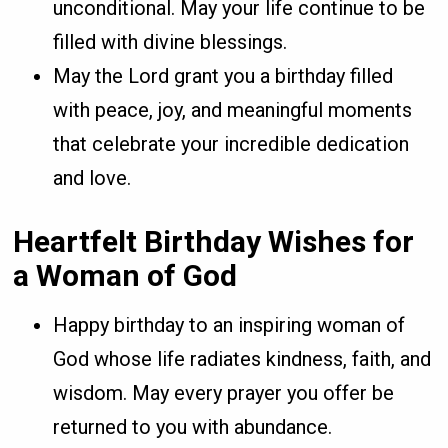
unconditional. May your life continue to be
filled with divine blessings.
May the Lord grant you a birthday filled
with peace, joy, and meaningful moments
that celebrate your incredible dedication
and love.
Heartfelt Birthday Wishes for
a Woman of God
Happy birthday to an inspiring woman of
God whose life radiates kindness, faith, and
wisdom. May every prayer you offer be
returned to you with abundance.