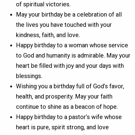
of spiritual victories.
May your birthday be a celebration of all
the lives you have touched with your
kindness, faith, and love.
Happy birthday to a woman whose service
to God and humanity is admirable. May your
heart be filled with joy and your days with
blessings.
Wishing you a birthday full of God’s favor,
health, and prosperity. May your faith
continue to shine as a beacon of hope.
Happy birthday to a pastor’s wife whose
heart is pure, spirit strong, and love