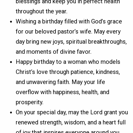
blessings and keep you in perfect health
throughout the year.
Wishing a birthday filled with God’s grace
for our beloved pastor’s wife. May every
day bring new joys, spiritual breakthroughs,
and moments of divine favor.
Happy birthday to a woman who models
Christ’s love through patience, kindness,
and unwavering faith. May your life
overflow with happiness, health, and
prosperity.
On your special day, may the Lord grant you
renewed strength, wisdom, and a heart full
of joy that inspires everyone around you.