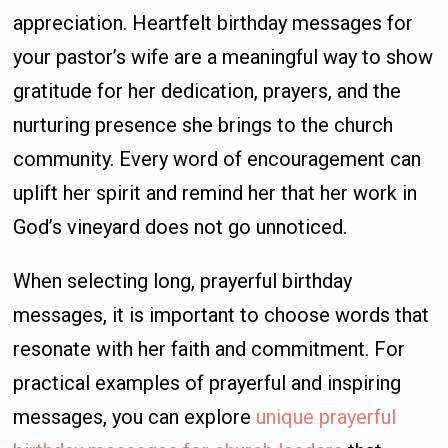
appreciation. Heartfelt birthday messages for
your pastor’s wife are a meaningful way to show
gratitude for her dedication, prayers, and the
nurturing presence she brings to the church
community. Every word of encouragement can
uplift her spirit and remind her that her work in
God’s vineyard does not go unnoticed.
When selecting long, prayerful birthday
messages, it is important to choose words that
resonate with her faith and commitment. For
practical examples of prayerful and inspiring
messages, you can explore
unique prayerful