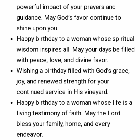
powerful impact of your prayers and
guidance. May God’s favor continue to
shine upon you.
Happy birthday to a woman whose spiritual
wisdom inspires all. May your days be filled
with peace, love, and divine favor.
Wishing a birthday filled with God’s grace,
joy, and renewed strength for your
continued service in His vineyard.
Happy birthday to a woman whose life is a
living testimony of faith. May the Lord
bless your family, home, and every
endeavor.