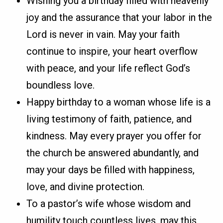
Wishing you a birthday filled with heavenly
joy and the assurance that your labor in the
Lord is never in vain. May your faith
continue to inspire, your heart overflow
with peace, and your life reflect God’s
boundless love.
Happy birthday to a woman whose life is a
living testimony of faith, patience, and
kindness. May every prayer you offer for
the church be answered abundantly, and
may your days be filled with happiness,
love, and divine protection.
To a pastor’s wife whose wisdom and
humility touch countless lives, may this