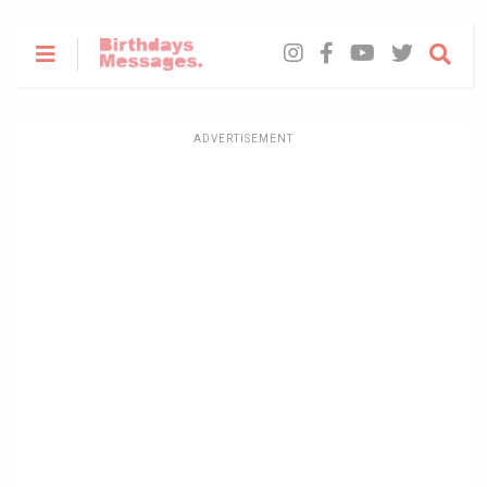
ADVERTISEMENT