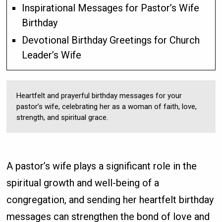
Inspirational Messages for Pastor’s Wife
Birthday
Devotional Birthday Greetings for Church
Leader’s Wife
Heartfelt and prayerful birthday messages for your
pastor’s wife, celebrating her as a woman of faith, love,
strength, and spiritual grace.
A pastor’s wife plays a significant role in the
spiritual growth and well-being of a
congregation, and sending her heartfelt birthday
messages can strengthen the bond of love and