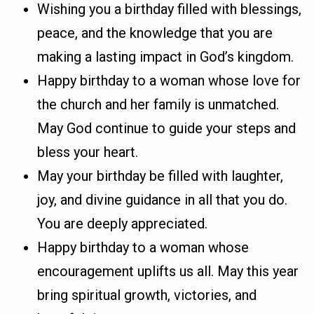
Wishing you a birthday filled with blessings,
peace, and the knowledge that you are
making a lasting impact in God’s kingdom.
Happy birthday to a woman whose love for
the church and her family is unmatched.
May God continue to guide your steps and
bless your heart.
May your birthday be filled with laughter,
joy, and divine guidance in all that you do.
You are deeply appreciated.
Happy birthday to a woman whose
encouragement uplifts us all. May this year
bring spiritual growth, victories, and