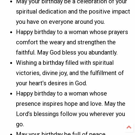
May your birthday be a celebration of your
spiritual dedication and the positive impact
you have on everyone around you.
Happy birthday to a woman whose prayers
comfort the weary and strengthen the
faithful. May God bless you abundantly.
Wishing a birthday filled with spiritual
victories, divine joy, and the fulfillment of
your heart’s desires in God.
Happy birthday to a woman whose
presence inspires hope and love. May the
Lord’s blessings follow you wherever you
go.
May your birthday be full of peace,