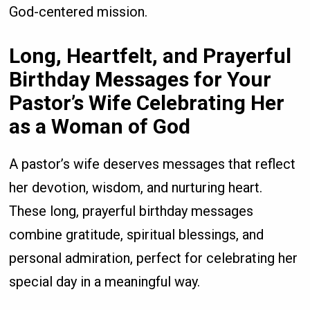
God-centered mission.
Long, Heartfelt, and Prayerful
Birthday Messages for Your
Pastor’s Wife Celebrating Her
as a Woman of God
A pastor’s wife deserves messages that reflect
her devotion, wisdom, and nurturing heart.
These long, prayerful birthday messages
combine gratitude, spiritual blessings, and
personal admiration, perfect for celebrating her
special day in a meaningful way.