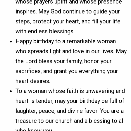
whose prayers uplift and whose presence
inspires. May God continue to guide your
steps, protect your heart, and fill your life
with endless blessings.
Happy birthday to a remarkable woman
who spreads light and love in our lives. May
the Lord bless your family, honor your
sacrifices, and grant you everything your
heart desires.
To a woman whose faith is unwavering and
heart is tender, may your birthday be full of
laughter, peace, and divine favor. You are a
treasure to our church and a blessing to all
who know you.