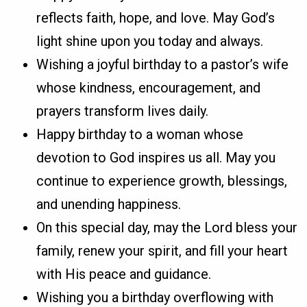
reflects faith, hope, and love. May God’s
light shine upon you today and always.
Wishing a joyful birthday to a pastor’s wife
whose kindness, encouragement, and
prayers transform lives daily.
Happy birthday to a woman whose
devotion to God inspires us all. May you
continue to experience growth, blessings,
and unending happiness.
On this special day, may the Lord bless your
family, renew your spirit, and fill your heart
with His peace and guidance.
Wishing you a birthday overflowing with