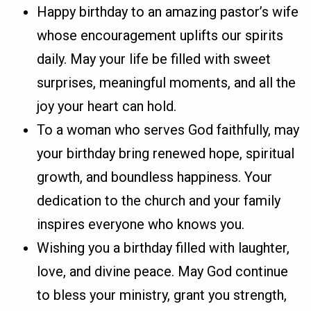
Happy birthday to an amazing pastor’s wife
whose encouragement uplifts our spirits
daily. May your life be filled with sweet
surprises, meaningful moments, and all the
joy your heart can hold.
To a woman who serves God faithfully, may
your birthday bring renewed hope, spiritual
growth, and boundless happiness. Your
dedication to the church and your family
inspires everyone who knows you.
Wishing you a birthday filled with laughter,
love, and divine peace. May God continue
to bless your ministry, grant you strength,