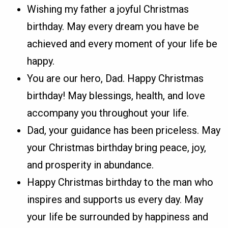
Wishing my father a joyful Christmas
birthday. May every dream you have be
achieved and every moment of your life be
happy.
You are our hero, Dad. Happy Christmas
birthday! May blessings, health, and love
accompany you throughout your life.
Dad, your guidance has been priceless. May
your Christmas birthday bring peace, joy,
and prosperity in abundance.
Happy Christmas birthday to the man who
inspires and supports us every day. May
your life be surrounded by happiness and