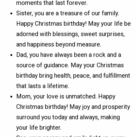
moments that last forever.
Sister, you are a treasure of our family.
Happy Christmas birthday! May your life be
adorned with blessings, sweet surprises,
and happiness beyond measure.
Dad, you have always been a rock and a
source of guidance. May your Christmas
birthday bring health, peace, and fulfillment
that lasts a lifetime.
Mom, your love is unmatched. Happy
Christmas birthday! May joy and prosperity
surround you today and always, making
your life brighter.