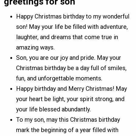
greetings for son
Happy Christmas birthday to my wonderful
son! May your life be filled with adventure,
laughter, and dreams that come true in
amazing ways.
Son, you are our joy and pride. May your
Christmas birthday be a day full of smiles,
fun, and unforgettable moments.
Happy birthday and Merry Christmas! May
your heart be light, your spirit strong, and
your life blessed abundantly.
To my son, may this Christmas birthday
mark the beginning of a year filled with