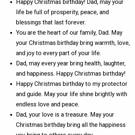
Happy Christmas birthday! Dad, may your
life be full of prosperity, peace, and
blessings that last forever.
You are the heart of our family, Dad. May
your Christmas birthday bring warmth, love,
and joy to every part of your life.
Dad, may every year bring health, laughter,
and happiness. Happy Christmas birthday!
Happy Christmas birthday to my protector
and guide. May your life shine brightly with
endless love and peace.
Dad, your love is a treasure. May your
Christmas birthday bring all the happiness
you bring to others every day.