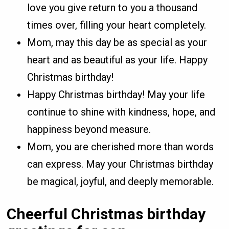
love you give return to you a thousand
times over, filling your heart completely.
Mom, may this day be as special as your
heart and as beautiful as your life. Happy
Christmas birthday!
Happy Christmas birthday! May your life
continue to shine with kindness, hope, and
happiness beyond measure.
Mom, you are cherished more than words
can express. May your Christmas birthday
be magical, joyful, and deeply memorable.
Cheerful Christmas birthday