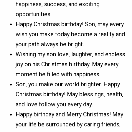
happiness, success, and exciting
opportunities.
Happy Christmas birthday! Son, may every
wish you make today become a reality and
your path always be bright.
Wishing my son love, laughter, and endless
joy on his Christmas birthday. May every
moment be filled with happiness.
Son, you make our world brighter. Happy
Christmas birthday! May blessings, health,
and love follow you every day.
Happy birthday and Merry Christmas! May
your life be surrounded by caring friends,