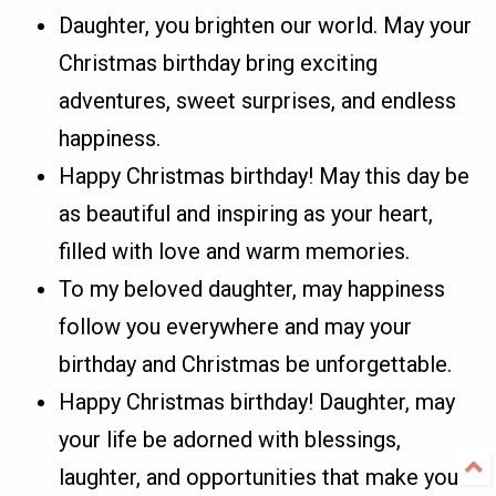
Daughter, you brighten our world. May your
Christmas birthday bring exciting
adventures, sweet surprises, and endless
happiness.
Happy Christmas birthday! May this day be
as beautiful and inspiring as your heart,
filled with love and warm memories.
To my beloved daughter, may happiness
follow you everywhere and may your
birthday and Christmas be unforgettable.
Happy Christmas birthday! Daughter, may
your life be adorned with blessings,
laughter, and opportunities that make you