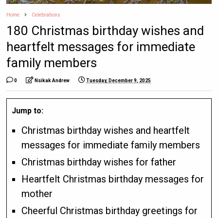
Home
Celebrations
180 Christmas birthday wishes and
heartfelt messages for immediate
family members
0
Nsikak Andrew
Tuesday, December 9, 2025
Jump to:
Christmas birthday wishes and heartfelt
messages for immediate family members
Christmas birthday wishes for father
Heartfelt Christmas birthday messages for
mother
Cheerful Christmas birthday greetings for