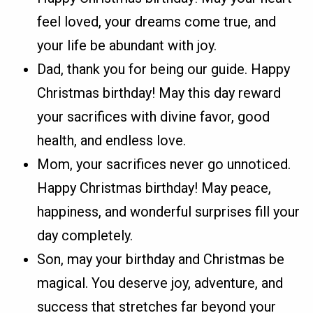
feel loved, your dreams come true, and
your life be abundant with joy.
Dad, thank you for being our guide. Happy
Christmas birthday! May this day reward
your sacrifices with divine favor, good
health, and endless love.
Mom, your sacrifices never go unnoticed.
Happy Christmas birthday! May peace,
happiness, and wonderful surprises fill your
day completely.
Son, may your birthday and Christmas be
magical. You deserve joy, adventure, and
success that stretches far beyond your