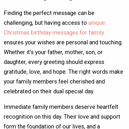
Finding the perfect message can be
challenging, but having access to
unique
Christmas birthday messages for family
ensures your wishes are personal and touching.
Whether it’s your father, mother, son, or
daughter, every greeting should express
gratitude, love, and hope. The right words make
your family members feel cherished and
celebrated on their dual special day.
Immediate family members deserve heartfelt
recognition on this day. Their love and support
form the foundation of our lives, and a