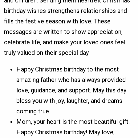
and children. Sending them heartfelt Christmas
birthday wishes strengthens relationships and
fills the festive season with love. These
messages are written to show appreciation,
celebrate life, and make your loved ones feel
truly valued on their special day.
Happy Christmas birthday to the most
amazing father who has always provided
love, guidance, and support. May this day
bless you with joy, laughter, and dreams
coming true.
Mom, your heart is the most beautiful gift.
Happy Christmas birthday! May love,