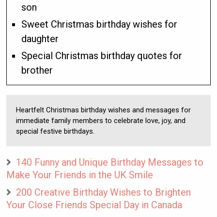
son
Sweet Christmas birthday wishes for
daughter
Special Christmas birthday quotes for
brother
Heartfelt Christmas birthday wishes and messages for
immediate family members to celebrate love, joy, and
special festive birthdays.
140 Funny and Unique Birthday Messages to
Make Your Friends in the UK Smile
200 Creative Birthday Wishes to Brighten
Your Close Friends Special Day in Canada