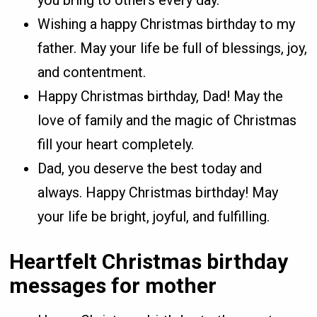
Wishing a happy Christmas birthday to my
father. May your life be full of blessings, joy,
and contentment.
Happy Christmas birthday, Dad! May the
love of family and the magic of Christmas
fill your heart completely.
Dad, you deserve the best today and
always. Happy Christmas birthday! May
your life be bright, joyful, and fulfilling.
Heartfelt Christmas birthday
messages for mother