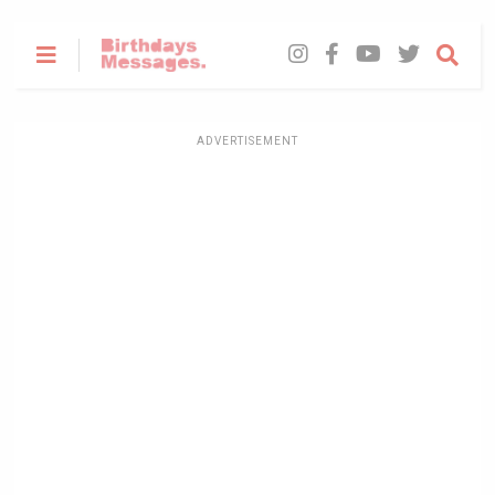
ADVERTISEMENT