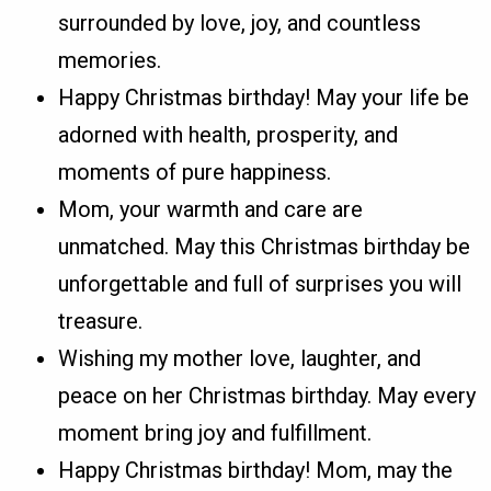
surrounded by love, joy, and countless
memories.
Happy Christmas birthday! May your life be
adorned with health, prosperity, and
moments of pure happiness.
Mom, your warmth and care are
unmatched. May this Christmas birthday be
unforgettable and full of surprises you will
treasure.
Wishing my mother love, laughter, and
peace on her Christmas birthday. May every
moment bring joy and fulfillment.
Happy Christmas birthday! Mom, may the