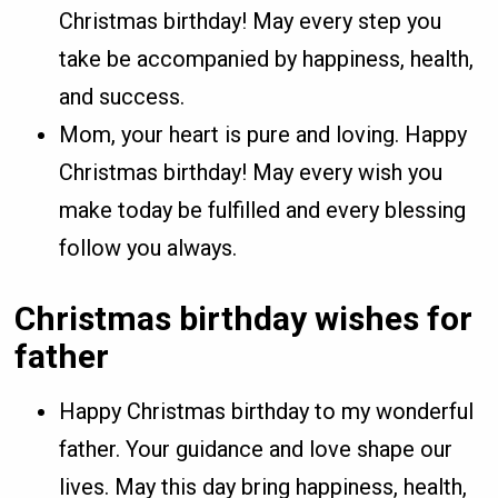
Christmas birthday! May every step you
take be accompanied by happiness, health,
and success.
Mom, your heart is pure and loving. Happy
Christmas birthday! May every wish you
make today be fulfilled and every blessing
follow you always.
Christmas birthday wishes for
father
Happy Christmas birthday to my wonderful
father. Your guidance and love shape our
lives. May this day bring happiness, health,