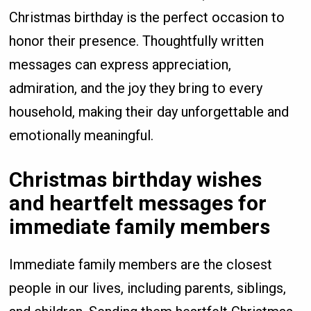
Christmas birthday is the perfect occasion to
honor their presence. Thoughtfully written
messages can express appreciation,
admiration, and the joy they bring to every
household, making their day unforgettable and
emotionally meaningful.
Christmas birthday wishes
and heartfelt messages for
immediate family members
Immediate family members are the closest
people in our lives, including parents, siblings,