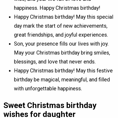
happiness. Happy Christmas birthday!
Happy Christmas birthday! May this special
day mark the start of new achievements,
great friendships, and joyful experiences.
Son, your presence fills our lives with joy.
May your Christmas birthday bring smiles,
blessings, and love that never ends.
Happy Christmas birthday! May this festive
birthday be magical, meaningful, and filled
with unforgettable happiness.
Sweet Christmas birthday
wishes for daughter