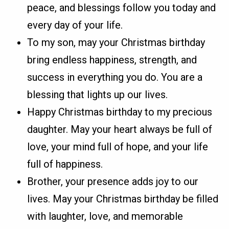
peace, and blessings follow you today and
every day of your life.
To my son, may your Christmas birthday
bring endless happiness, strength, and
success in everything you do. You are a
blessing that lights up our lives.
Happy Christmas birthday to my precious
daughter. May your heart always be full of
love, your mind full of hope, and your life
full of happiness.
Brother, your presence adds joy to our
lives. May your Christmas birthday be filled
with laughter, love, and memorable