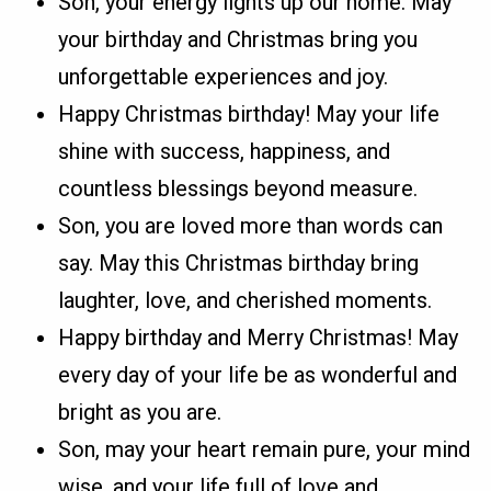
Son, your energy lights up our home. May
your birthday and Christmas bring you
unforgettable experiences and joy.
Happy Christmas birthday! May your life
shine with success, happiness, and
countless blessings beyond measure.
Son, you are loved more than words can
say. May this Christmas birthday bring
laughter, love, and cherished moments.
Happy birthday and Merry Christmas! May
every day of your life be as wonderful and
bright as you are.
Son, may your heart remain pure, your mind
wise, and your life full of love and