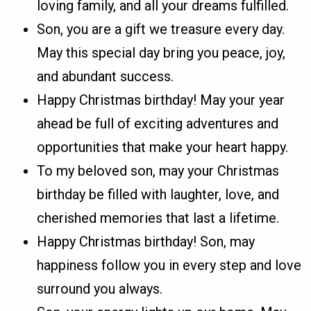
loving family, and all your dreams fulfilled.
Son, you are a gift we treasure every day.
May this special day bring you peace, joy,
and abundant success.
Happy Christmas birthday! May your year
ahead be full of exciting adventures and
opportunities that make your heart happy.
To my beloved son, may your Christmas
birthday be filled with laughter, love, and
cherished memories that last a lifetime.
Happy Christmas birthday! Son, may
happiness follow you in every step and love
surround you always.