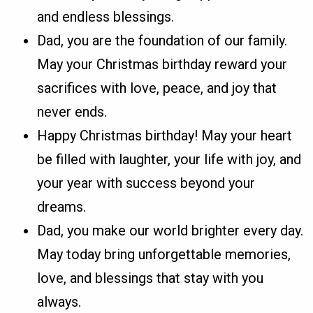
and endless blessings.
Dad, you are the foundation of our family.
May your Christmas birthday reward your
sacrifices with love, peace, and joy that
never ends.
Happy Christmas birthday! May your heart
be filled with laughter, your life with joy, and
your year with success beyond your
dreams.
Dad, you make our world brighter every day.
May today bring unforgettable memories,
love, and blessings that stay with you
always.