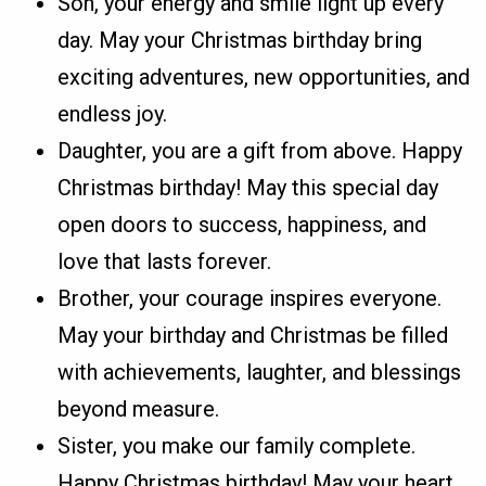
Son, your energy and smile light up every
day. May your Christmas birthday bring
exciting adventures, new opportunities, and
endless joy.
Daughter, you are a gift from above. Happy
Christmas birthday! May this special day
open doors to success, happiness, and
love that lasts forever.
Brother, your courage inspires everyone.
May your birthday and Christmas be filled
with achievements, laughter, and blessings
beyond measure.
Sister, you make our family complete.
Happy Christmas birthday! May your heart