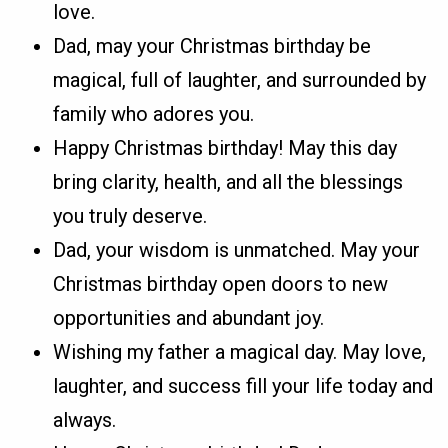
love.
Dad, may your Christmas birthday be
magical, full of laughter, and surrounded by
family who adores you.
Happy Christmas birthday! May this day
bring clarity, health, and all the blessings
you truly deserve.
Dad, your wisdom is unmatched. May your
Christmas birthday open doors to new
opportunities and abundant joy.
Wishing my father a magical day. May love,
laughter, and success fill your life today and
always.