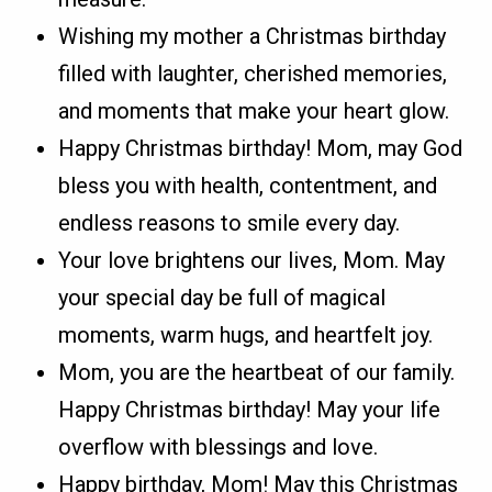
Wishing my mother a Christmas birthday
filled with laughter, cherished memories,
and moments that make your heart glow.
Happy Christmas birthday! Mom, may God
bless you with health, contentment, and
endless reasons to smile every day.
Your love brightens our lives, Mom. May
your special day be full of magical
moments, warm hugs, and heartfelt joy.
Mom, you are the heartbeat of our family.
Happy Christmas birthday! May your life
overflow with blessings and love.
Happy birthday, Mom! May this Christmas