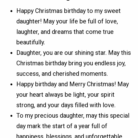
Happy Christmas birthday to my sweet
daughter! May your life be full of love,
laughter, and dreams that come true
beautifully.
Daughter, you are our shining star. May this
Christmas birthday bring you endless joy,
success, and cherished moments.
Happy birthday and Merry Christmas! May
your heart always be light, your spirit
strong, and your days filled with love.
To my precious daughter, may this special
day mark the start of a year full of
happiness, blessings, and unforgettable