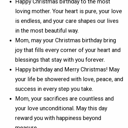
Happy Christmas birthday to the most
loving mother. Your heart is pure, your love
is endless, and your care shapes our lives
in the most beautiful way.
Mom, may your Christmas birthday bring
joy that fills every corner of your heart and
blessings that stay with you forever.
Happy birthday and Merry Christmas! May
your life be showered with love, peace, and
success in every step you take.
Mom, your sacrifices are countless and
your love unconditional. May this day
reward you with happiness beyond
measure.