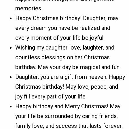
memories.
Happy Christmas birthday! Daughter, may
every dream you have be realized and
every moment of your life be joyful.
Wishing my daughter love, laughter, and
countless blessings on her Christmas
birthday. May your day be magical and fun.
Daughter, you are a gift from heaven. Happy
Christmas birthday! May love, peace, and
joy fill every part of your life.
Happy birthday and Merry Christmas! May
your life be surrounded by caring friends,
family love, and success that lasts forever.