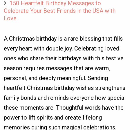
150 Heartfelt Birthday Messages to
Celebrate Your Best Friends in the USA with
Love
A Christmas birthday is a rare blessing that fills
every heart with double joy. Celebrating loved
ones who share their birthdays with this festive
season requires messages that are warm,
personal, and deeply meaningful. Sending
heartfelt Christmas birthday wishes strengthens
family bonds and reminds everyone how special
these moments are. Thoughtful words have the
power to lift spirits and create lifelong
memories during such magical celebrations.