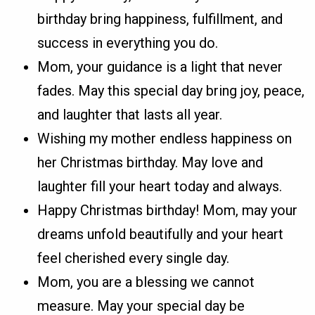
birthday bring happiness, fulfillment, and
success in everything you do.
Mom, your guidance is a light that never
fades. May this special day bring joy, peace,
and laughter that lasts all year.
Wishing my mother endless happiness on
her Christmas birthday. May love and
laughter fill your heart today and always.
Happy Christmas birthday! Mom, may your
dreams unfold beautifully and your heart
feel cherished every single day.
Mom, you are a blessing we cannot
measure. May your special day be