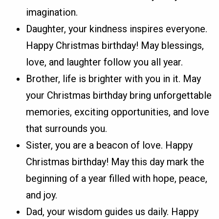
imagination.
Daughter, your kindness inspires everyone.
Happy Christmas birthday! May blessings,
love, and laughter follow you all year.
Brother, life is brighter with you in it. May
your Christmas birthday bring unforgettable
memories, exciting opportunities, and love
that surrounds you.
Sister, you are a beacon of love. Happy
Christmas birthday! May this day mark the
beginning of a year filled with hope, peace,
and joy.
Dad, your wisdom guides us daily. Happy