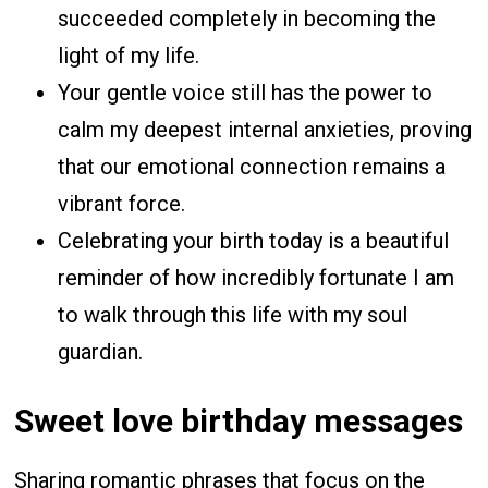
succeeded completely in becoming the
light of my life.
Your gentle voice still has the power to
calm my deepest internal anxieties, proving
that our emotional connection remains a
vibrant force.
Celebrating your birth today is a beautiful
reminder of how incredibly fortunate I am
to walk through this life with my soul
guardian.
Sweet love birthday messages
Sharing romantic phrases that focus on the