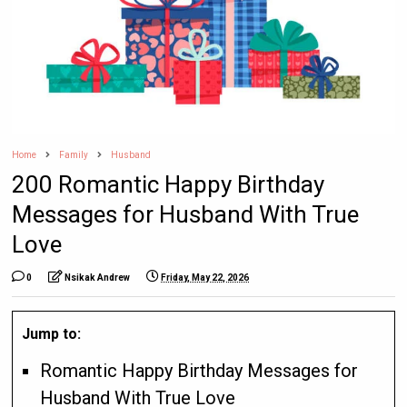
Home
Family
Husband
200 Romantic Happy Birthday
Messages for Husband With True
Love
0
Nsikak Andrew
Friday, May 22, 2026
Jump to:
Romantic Happy Birthday Messages for
Husband With True Love