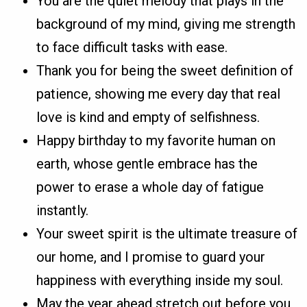
You are the quiet melody that plays in the
background of my mind, giving me strength
to face difficult tasks with ease.
Thank you for being the sweet definition of
patience, showing me every day that real
love is kind and empty of selfishness.
Happy birthday to my favorite human on
earth, whose gentle embrace has the
power to erase a whole day of fatigue
instantly.
Your sweet spirit is the ultimate treasure of
our home, and I promise to guard your
happiness with everything inside my soul.
May the year ahead stretch out before you