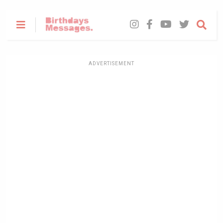
ADVERTISEMENT