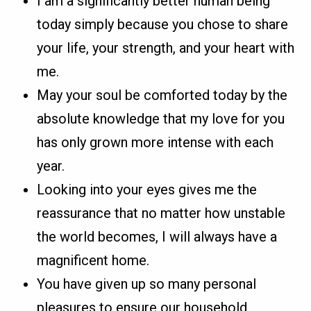
I am a significantly better human being
today simply because you chose to share
your life, your strength, and your heart with
me.
May your soul be comforted today by the
absolute knowledge that my love for you
has only grown more intense with each
year.
Looking into your eyes gives me the
reassurance that no matter how unstable
the world becomes, I will always have a
magnificent home.
You have given up so many personal
pleasures to ensure our household