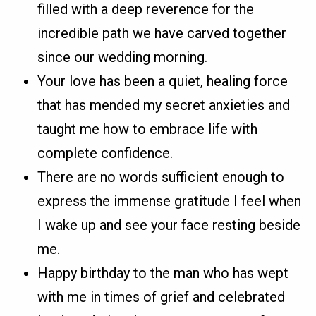
filled with a deep reverence for the
incredible path we have carved together
since our wedding morning.
Your love has been a quiet, healing force
that has mended my secret anxieties and
taught me how to embrace life with
complete confidence.
There are no words sufficient enough to
express the immense gratitude I feel when
I wake up and see your face resting beside
me.
Happy birthday to the man who has wept
with me in times of grief and celebrated