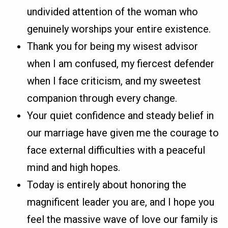
undivided attention of the woman who
genuinely worships your entire existence.
Thank you for being my wisest advisor
when I am confused, my fiercest defender
when I face criticism, and my sweetest
companion through every change.
Your quiet confidence and steady belief in
our marriage have given me the courage to
face external difficulties with a peaceful
mind and high hopes.
Today is entirely about honoring the
magnificent leader you are, and I hope you
feel the massive wave of love our family is