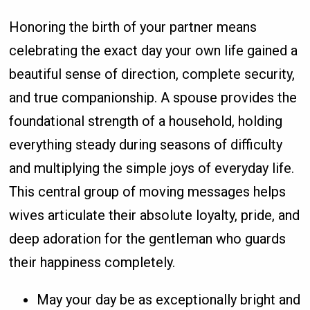
Honoring the birth of your partner means
celebrating the exact day your own life gained a
beautiful sense of direction, complete security,
and true companionship. A spouse provides the
foundational strength of a household, holding
everything steady during seasons of difficulty
and multiplying the simple joys of everyday life.
This central group of moving messages helps
wives articulate their absolute loyalty, pride, and
deep adoration for the gentleman who guards
their happiness completely.
May your day be as exceptionally bright and