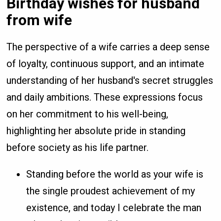
Birthday wishes for husband
from wife
The perspective of a wife carries a deep sense
of loyalty, continuous support, and an intimate
understanding of her husband's secret struggles
and daily ambitions. These expressions focus
on her commitment to his well-being,
highlighting her absolute pride in standing
before society as his life partner.
Standing before the world as your wife is
the single proudest achievement of my
existence, and today I celebrate the man