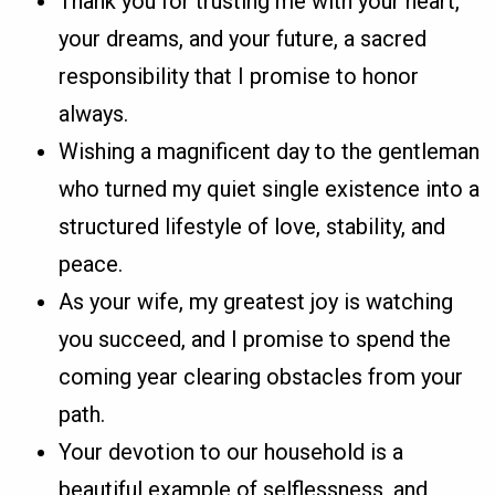
Thank you for trusting me with your heart,
your dreams, and your future, a sacred
responsibility that I promise to honor
always.
Wishing a magnificent day to the gentleman
who turned my quiet single existence into a
structured lifestyle of love, stability, and
peace.
As your wife, my greatest joy is watching
you succeed, and I promise to spend the
coming year clearing obstacles from your
path.
Your devotion to our household is a
beautiful example of selflessness, and