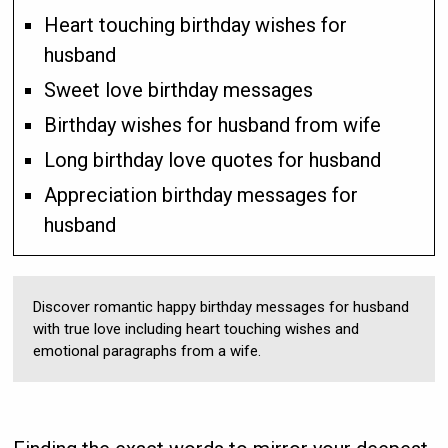
Heart touching birthday wishes for
husband
Sweet love birthday messages
Birthday wishes for husband from wife
Long birthday love quotes for husband
Appreciation birthday messages for
husband
Discover romantic happy birthday messages for husband
with true love including heart touching wishes and
emotional paragraphs from a wife.