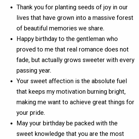
Thank you for planting seeds of joy in our
lives that have grown into a massive forest
of beautiful memories we share.
Happy birthday to the gentleman who
proved to me that real romance does not
fade, but actually grows sweeter with every
passing year.
Your sweet affection is the absolute fuel
that keeps my motivation burning bright,
making me want to achieve great things for
your pride.
May your birthday be packed with the
sweet knowledge that you are the most