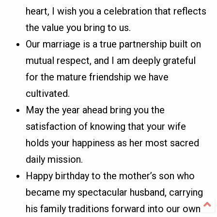
heart, I wish you a celebration that reflects
the value you bring to us.
Our marriage is a true partnership built on
mutual respect, and I am deeply grateful
for the mature friendship we have
cultivated.
May the year ahead bring you the
satisfaction of knowing that your wife
holds your happiness as her most sacred
daily mission.
Happy birthday to the mother’s son who
became my spectacular husband, carrying
his family traditions forward into our own