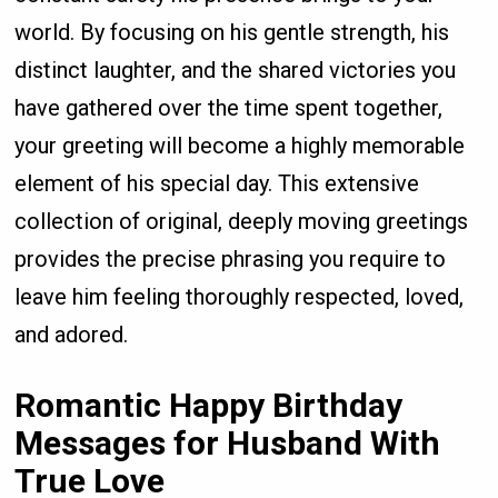
world. By focusing on his gentle strength, his
distinct laughter, and the shared victories you
have gathered over the time spent together,
your greeting will become a highly memorable
element of his special day. This extensive
collection of original, deeply moving greetings
provides the precise phrasing you require to
leave him feeling thoroughly respected, loved,
and adored.
Romantic Happy Birthday
Messages for Husband With
True Love