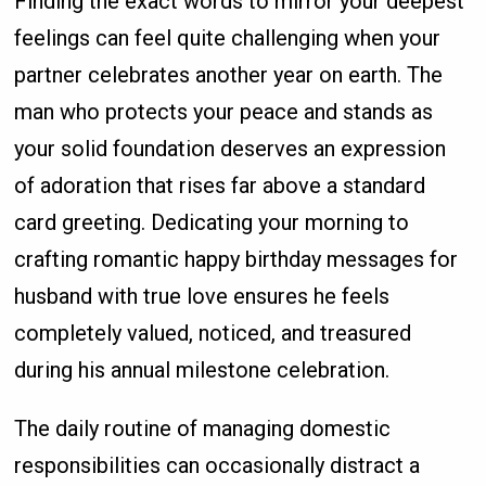
Finding the exact words to mirror your deepest
feelings can feel quite challenging when your
partner celebrates another year on earth. The
man who protects your peace and stands as
your solid foundation deserves an expression
of adoration that rises far above a standard
card greeting. Dedicating your morning to
crafting romantic happy birthday messages for
husband with true love ensures he feels
completely valued, noticed, and treasured
during his annual milestone celebration.
The daily routine of managing domestic
responsibilities can occasionally distract a