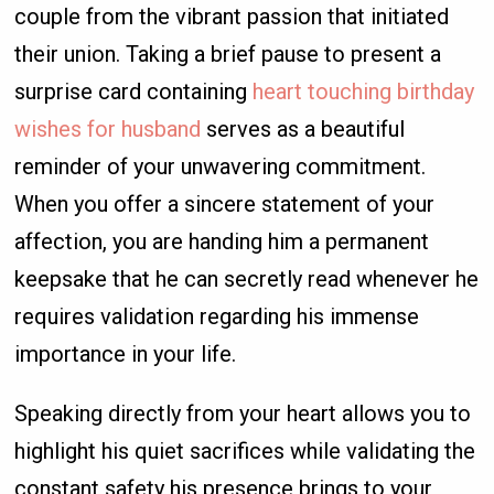
couple from the vibrant passion that initiated
their union. Taking a brief pause to present a
surprise card containing
heart touching birthday
wishes for husband
serves as a beautiful
reminder of your unwavering commitment.
When you offer a sincere statement of your
affection, you are handing him a permanent
keepsake that he can secretly read whenever he
requires validation regarding his immense
importance in your life.
Speaking directly from your heart allows you to
highlight his quiet sacrifices while validating the
constant safety his presence brings to your