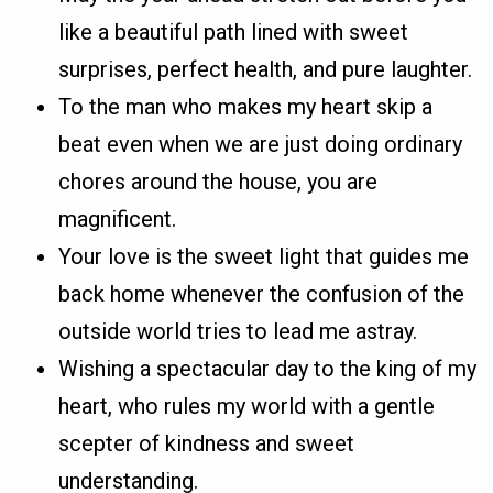
like a beautiful path lined with sweet
surprises, perfect health, and pure laughter.
To the man who makes my heart skip a
beat even when we are just doing ordinary
chores around the house, you are
magnificent.
Your love is the sweet light that guides me
back home whenever the confusion of the
outside world tries to lead me astray.
Wishing a spectacular day to the king of my
heart, who rules my world with a gentle
scepter of kindness and sweet
understanding.