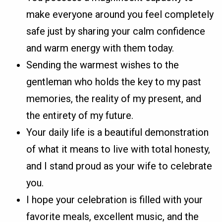
make everyone around you feel completely
safe just by sharing your calm confidence
and warm energy with them today.
Sending the warmest wishes to the
gentleman who holds the key to my past
memories, the reality of my present, and
the entirety of my future.
Your daily life is a beautiful demonstration
of what it means to live with total honesty,
and I stand proud as your wife to celebrate
you.
I hope your celebration is filled with your
favorite meals, excellent music, and the