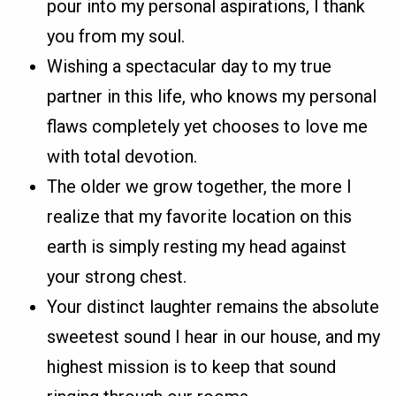
pour into my personal aspirations, I thank
you from my soul.
Wishing a spectacular day to my true
partner in this life, who knows my personal
flaws completely yet chooses to love me
with total devotion.
The older we grow together, the more I
realize that my favorite location on this
earth is simply resting my head against
your strong chest.
Your distinct laughter remains the absolute
sweetest sound I hear in our house, and my
highest mission is to keep that sound