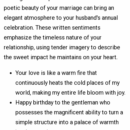
poetic beauty of your marriage can bring an
elegant atmosphere to your husband's annual
celebration. These written sentiments
emphasize the timeless nature of your
relationship, using tender imagery to describe
the sweet impact he maintains on your heart.
Your love is like a warm fire that
continuously heats the cold places of my
world, making my entire life bloom with joy.
Happy birthday to the gentleman who
possesses the magnificent ability to turn a
simple structure into a palace of warmth