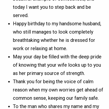
today I want you to step back and be
served.
Happy birthday to my handsome husband,
who still manages to look completely
breathtaking whether he is dressed for
work or relaxing at home.
May your day be filled with the deep pride
of knowing that your wife looks up to you
as her primary source of strength.
Thank you for being the voice of calm
reason when my own worries get ahead of
common sense, keeping our family safe.
To the man who shares my name and my