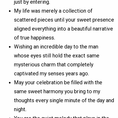
just by entering.
My life was merely a collection of
scattered pieces until your sweet presence
aligned everything into a beautiful narrative
of true happiness.
Wishing an incredible day to the man
whose eyes still hold the exact same
mysterious charm that completely
captivated my senses years ago.
May your celebration be filled with the
same sweet harmony you bring to my
thoughts every single minute of the day and
night.