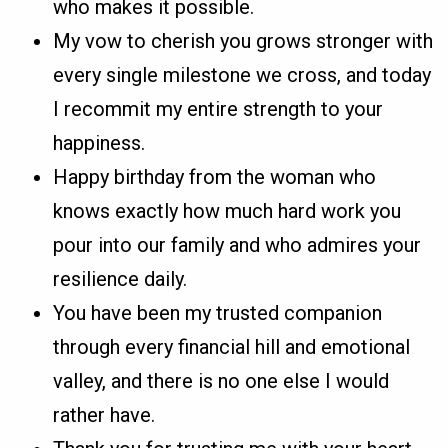
who makes it possible.
My vow to cherish you grows stronger with
every single milestone we cross, and today
I recommit my entire strength to your
happiness.
Happy birthday from the woman who
knows exactly how much hard work you
pour into our family and who admires your
resilience daily.
You have been my trusted companion
through every financial hill and emotional
valley, and there is no one else I would
rather have.