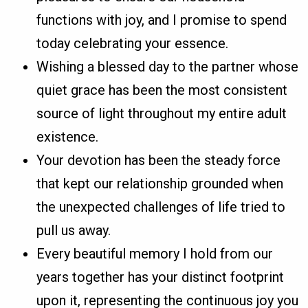
functions with joy, and I promise to spend
today celebrating your essence.
Wishing a blessed day to the partner whose
quiet grace has been the most consistent
source of light throughout my entire adult
existence.
Your devotion has been the steady force
that kept our relationship grounded when
the unexpected challenges of life tried to
pull us away.
Every beautiful memory I hold from our
years together has your distinct footprint
upon it, representing the continuous joy you