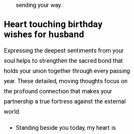
sending your way.
Heart touching birthday
wishes for husband
Expressing the deepest sentiments from your
soul helps to strengthen the sacred bond that
holds your union together through every passing
year. These detailed, moving thoughts focus on
the profound connection that makes your
partnership a true fortress against the external
world.
Standing beside you today, my heart is