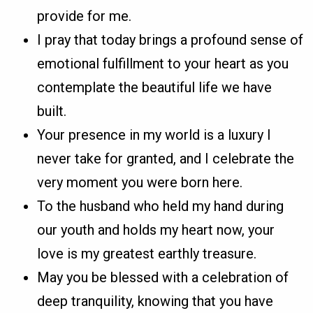
provide for me.
I pray that today brings a profound sense of
emotional fulfillment to your heart as you
contemplate the beautiful life we have
built.
Your presence in my world is a luxury I
never take for granted, and I celebrate the
very moment you were born here.
To the husband who held my hand during
our youth and holds my heart now, your
love is my greatest earthly treasure.
May you be blessed with a celebration of
deep tranquility, knowing that you have