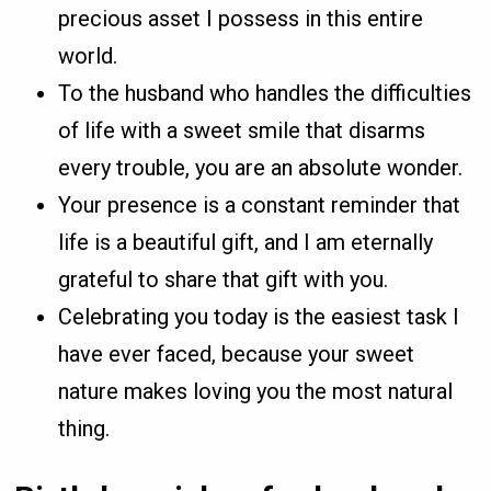
precious asset I possess in this entire
world.
To the husband who handles the difficulties
of life with a sweet smile that disarms
every trouble, you are an absolute wonder.
Your presence is a constant reminder that
life is a beautiful gift, and I am eternally
grateful to share that gift with you.
Celebrating you today is the easiest task I
have ever faced, because your sweet
nature makes loving you the most natural
thing.