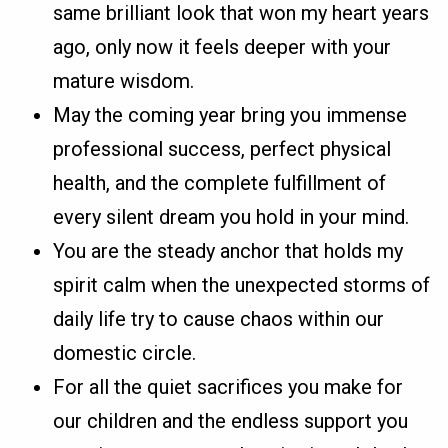
same brilliant look that won my heart years
ago, only now it feels deeper with your
mature wisdom.
May the coming year bring you immense
professional success, perfect physical
health, and the complete fulfillment of
every silent dream you hold in your mind.
You are the steady anchor that holds my
spirit calm when the unexpected storms of
daily life try to cause chaos within our
domestic circle.
For all the quiet sacrifices you make for
our children and the endless support you