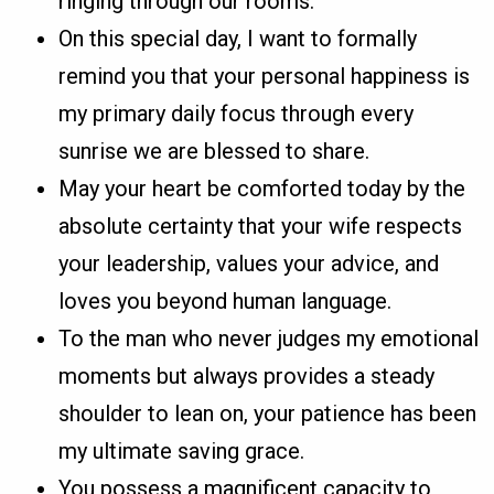
ringing through our rooms.
On this special day, I want to formally
remind you that your personal happiness is
my primary daily focus through every
sunrise we are blessed to share.
May your heart be comforted today by the
absolute certainty that your wife respects
your leadership, values your advice, and
loves you beyond human language.
To the man who never judges my emotional
moments but always provides a steady
shoulder to lean on, your patience has been
my ultimate saving grace.
You possess a magnificent capacity to