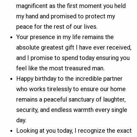
magnificent as the first moment you held
my hand and promised to protect my
peace for the rest of our lives.
Your presence in my life remains the
absolute greatest gift I have ever received,
and I promise to spend today ensuring you
feel like the most treasured man.
Happy birthday to the incredible partner
who works tirelessly to ensure our home
remains a peaceful sanctuary of laughter,
security, and endless warmth every single
day.
Looking at you today, I recognize the exact