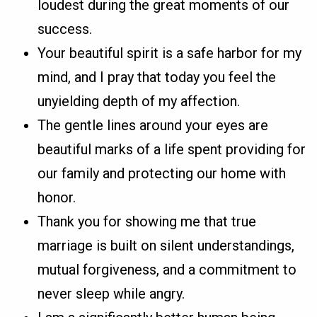
loudest during the great moments of our
success.
Your beautiful spirit is a safe harbor for my
mind, and I pray that today you feel the
unyielding depth of my affection.
The gentle lines around your eyes are
beautiful marks of a life spent providing for
our family and protecting our home with
honor.
Thank you for showing me that true
marriage is built on silent understandings,
mutual forgiveness, and a commitment to
never sleep while angry.