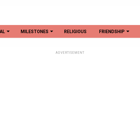
AL
MILESTONES
RELIGIOUS
FRIENDSHIP
ADVERTISEMENT