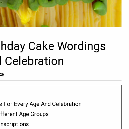
rthday Cake Wordings
d Celebration
026
s For Every Age And Celebration
fferent Age Groups
nscriptions