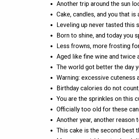
Another trip around the sun lo
Cake, candles, and you that is 
Leveling up never tasted this 
Born to shine, and today you s
Less frowns, more frosting for
Aged like fine wine and twice 
The world got better the day y
Warning: excessive cuteness 
Birthday calories do not count
You are the sprinkles on this c
Officially too old for these ca
Another year, another reason t
This cake is the second best th