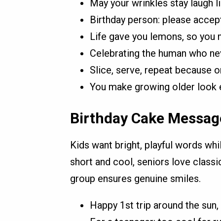
May your wrinkles stay laugh l
Birthday person: please accept
Life gave you lemons, so you 
Celebrating the human who nev
Slice, serve, repeat because o
You make growing older look ef
Birthday Cake Messag
Kids want bright, playful words whi
short and cool, seniors love class
group ensures genuine smiles.
Happy 1st trip around the sun, l