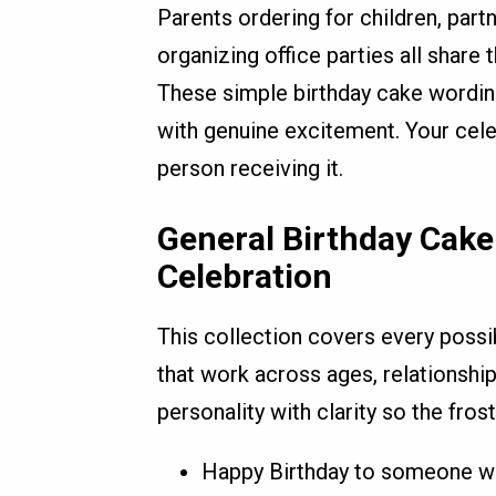
Parents ordering for children, part
organizing office parties all shar
These simple birthday cake wordin
with genuine excitement. Your cel
person receiving it.
General Birthday Cake
Celebration
This collection covers every possi
that work across ages, relationship
personality with clarity so the frost
Happy Birthday to someone wh