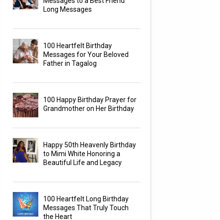
Messages to a Best Friend
Long Messages
100 Heartfelt Birthday
Messages for Your Beloved
Father in Tagalog
100 Happy Birthday Prayer for
Grandmother on Her Birthday
Happy 50th Heavenly Birthday
to Mimi White Honoring a
Beautiful Life and Legacy
100 Heartfelt Long Birthday
Messages That Truly Touch
the Heart