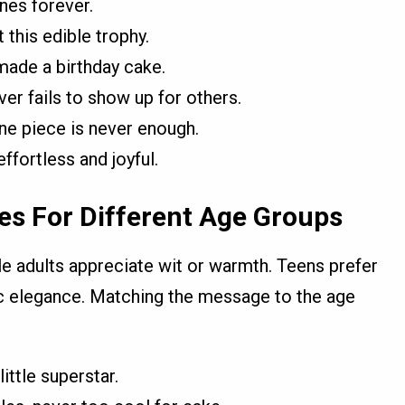
ines forever.
 this edible trophy.
made a birthday cake.
er fails to show up for others.
ne piece is never enough.
fortless and joyful.
es For Different Age Groups
le adults appreciate wit or warmth. Teens prefer
ic elegance. Matching the message to the age
ittle superstar.