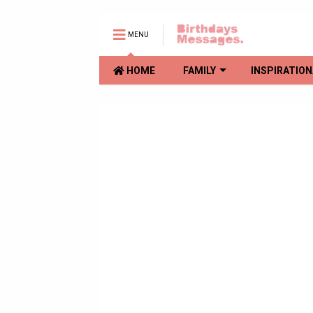
MENU
HOME
FAMILY
INSPIRATION