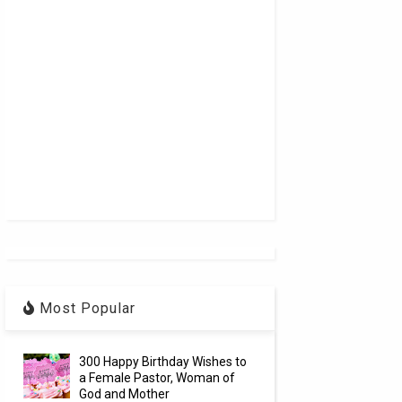
Most Popular
300 Happy Birthday Wishes to
a Female Pastor, Woman of
God and Mother