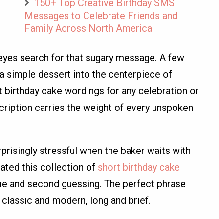
150+ Top Creative Birthday SMS
Messages to Celebrate Friends and
Family Across North America
eyes search for that sugary message. A few
a simple dessert into the centerpiece of
 birthday cake wordings for any celebration or
cription carries the weight of every unspoken
rprisingly stressful when the baker waits with
eated this collection of
short birthday cake
me and second guessing. The perfect phrase
 classic and modern, long and brief.