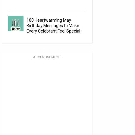
100 Heartwarming May
Birthday Messages to Make
Every Celebrant Feel Special
ADVERTISEMENT