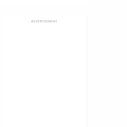
ADVERTISEMENT