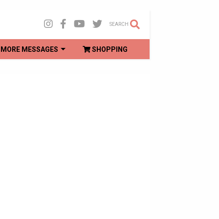
SEARCH
MORE MESSAGES
SHOPPING