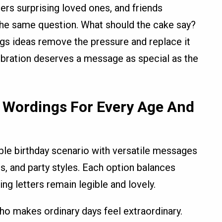
ners surprising loved ones, and friends
e the same question. What should the cake say?
gs ideas remove the pressure and replace it
ebration deserves a message as special as the
 Wordings For Every Age And
ble birthday scenario with versatile messages
s, and party styles. Each option balances
ing letters remain legible and lovely.
o makes ordinary days feel extraordinary.