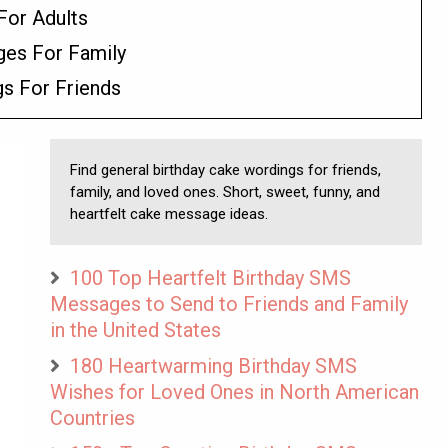
For Adults
ges For Family
gs For Friends
Find general birthday cake wordings for friends,
family, and loved ones. Short, sweet, funny, and
heartfelt cake message ideas.
100 Top Heartfelt Birthday SMS
Messages to Send to Friends and Family
in the United States
180 Heartwarming Birthday SMS
Wishes for Loved Ones in North American
Countries