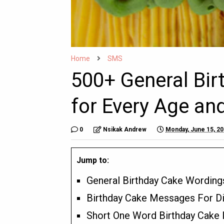
Home
SMS
500+ General Bi
for Every Age an
0
Nsikak Andrew
Monday, June 15, 2
Jump to:
General Birthday Cake Wording
Birthday Cake Messages For Di
Short One Word Birthday Cake I