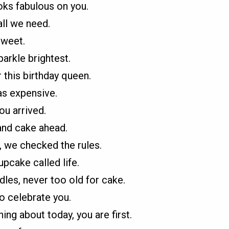
oks fabulous on you.
all we need.
sweet.
parkle brightest.
 this birthday queen.
as expensive.
ou arrived.
and cake ahead.
, we checked the rules.
upcake called life.
ndles, never too old for cake.
o celebrate you.
ing about today, you are first.