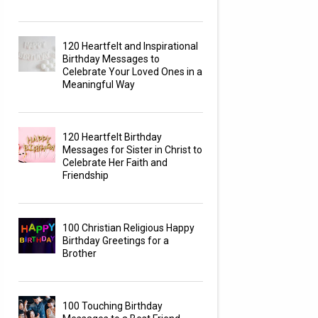
120 Heartfelt and Inspirational
Birthday Messages to
Celebrate Your Loved Ones in a
Meaningful Way
120 Heartfelt Birthday
Messages for Sister in Christ to
Celebrate Her Faith and
Friendship
100 Christian Religious Happy
Birthday Greetings for a
Brother
100 Touching Birthday