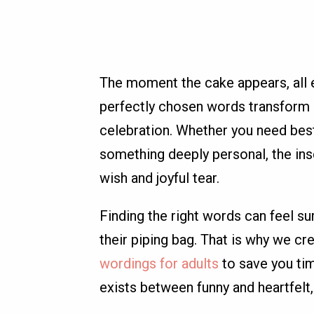
The moment the cake appears, all 
perfectly chosen words transform 
celebration. Whether you need best
something deeply personal, the ins
wish and joyful tear.
Finding the right words can feel su
their piping bag. That is why we cr
wordings for adults
to save you ti
exists between funny and heartfelt,