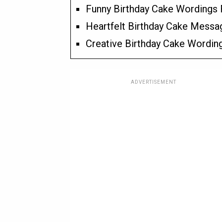
Funny Birthday Cake Wordings 
Heartfelt Birthday Cake Messa
Creative Birthday Cake Wordin
ADVERTISEMENT