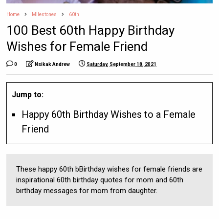
Home
Milestones
60th
100 Best 60th Happy Birthday
Wishes for Female Friend
0
Nsikak Andrew
Saturday, September 18, 2021
Jump to:
Happy 60th Birthday Wishes to a Female
Friend
These happy 60th bBirthday wishes for female friends are
inspirational 60th birthday quotes for mom and 60th
birthday messages for mom from daughter.