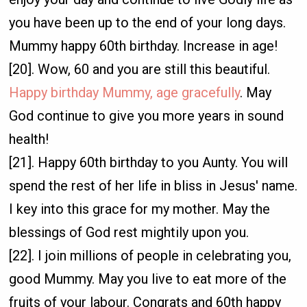
you have been up to the end of your long days.
Mummy happy 60th birthday. Increase in age!
[20]. Wow, 60 and you are still this beautiful.
Happy birthday Mummy, age gracefully
. May
God continue to give you more years in sound
health!
[21]. Happy 60th birthday to you Aunty. You will
spend the rest of her life in bliss in Jesus' name.
I key into this grace for my mother. May the
blessings of God rest mightily upon you.
[22]. I join millions of people in celebrating you,
good Mummy. May you live to eat more of the
fruits of your labour. Congrats and 60th happy