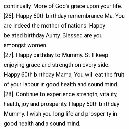
continually. More of God's grace upon your life.
[26]. Happy 60th birthday remembrance Ma. You
are indeed the mother of nations. Happy
belated birthday Aunty. Blessed are you
amongst women.
[27]. Happy birthday to Mummy. Still keep
enjoying grace and strength on every side.
Happy 60th birthday Mama, You will eat the fruit
of your labour in good health and sound mind.
[28]. Continue to experience strength, vitality,
health, joy and prosperity. Happy 60th birthday
Mummy. I wish you long life and prosperity in
good health and a sound mind.