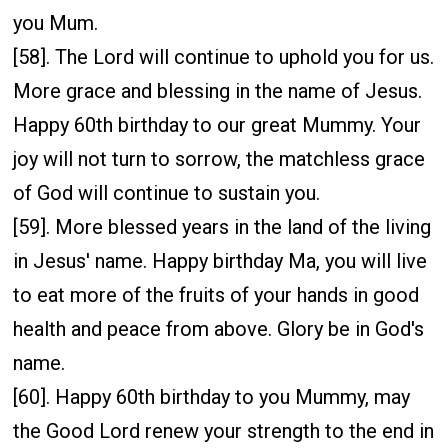
you Mum.
[58]. The Lord will continue to uphold you for us.
More grace and blessing in the name of Jesus.
Happy 60th birthday to our great Mummy. Your
joy will not turn to sorrow, the matchless grace
of God will continue to sustain you.
[59]. More blessed years in the land of the living
in Jesus' name. Happy birthday Ma, you will live
to eat more of the fruits of your hands in good
health and peace from above. Glory be in God's
name.
[60]. Happy 60th birthday to you Mummy, may
the Good Lord renew your strength to the end in