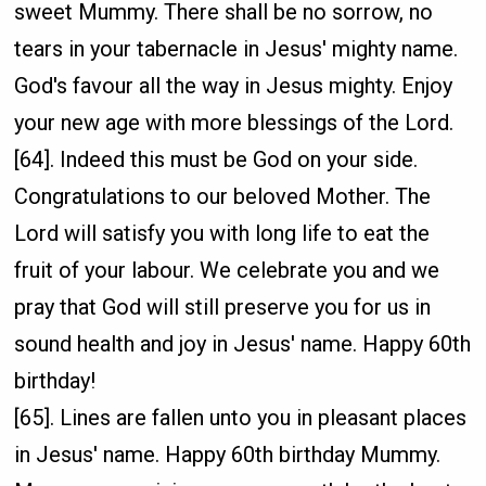
sweet Mummy. There shall be no sorrow, no
tears in your tabernacle in Jesus' mighty name.
God's favour all the way in Jesus mighty. Enjoy
your new age with more blessings of the Lord.
[64]. Indeed this must be God on your side.
Congratulations to our beloved Mother. The
Lord will satisfy you with long life to eat the
fruit of your labour. We celebrate you and we
pray that God will still preserve you for us in
sound health and joy in Jesus' name. Happy 60th
birthday!
[65]. Lines are fallen unto you in pleasant places
in Jesus' name. Happy 60th birthday Mummy.