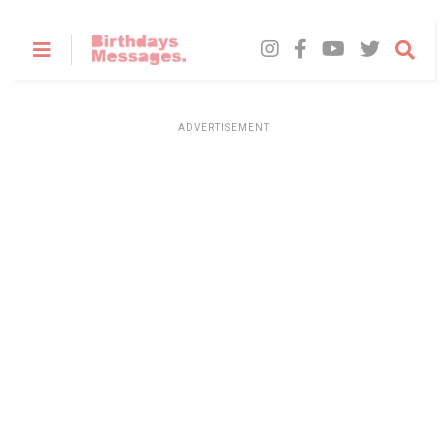
ADVERTISEMENT