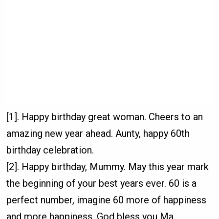
[1]. Happy birthday great woman. Cheers to an
amazing new year ahead. Aunty, happy 60th
birthday celebration.
[2]. Happy birthday, Mummy. May this year mark
the beginning of your best years ever. 60 is a
perfect number, imagine 60 more of happiness
and more happiness. God bless you Ma.