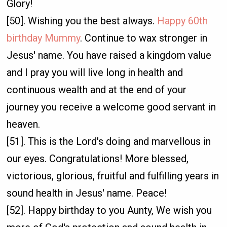
Glory!
[50]. Wishing you the best always.
Happy 60th
birthday Mummy
. Continue to wax stronger in
Jesus' name. You have raised a kingdom value
and I pray you will live long in health and
continuous wealth and at the end of your
journey you receive a welcome good servant in
heaven.
[51]. This is the Lord's doing and marvellous in
our eyes. Congratulations! More blessed,
victorious, glorious, fruitful and fulfilling years in
sound health in Jesus' name. Peace!
[52]. Happy birthday to you Aunty, We wish you