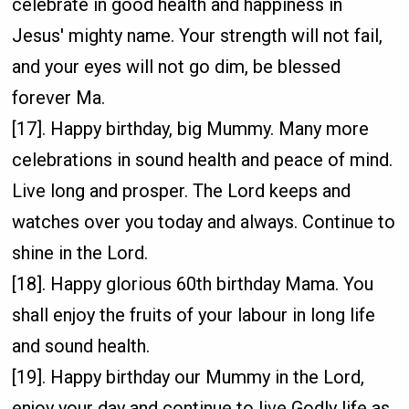
celebrate in good health and happiness in
Jesus' mighty name. Your strength will not fail,
and your eyes will not go dim, be blessed
forever Ma.
[17]. Happy birthday, big Mummy. Many more
celebrations in sound health and peace of mind.
Live long and prosper. The Lord keeps and
watches over you today and always. Continue to
shine in the Lord.
[18]. Happy glorious 60th birthday Mama. You
shall enjoy the fruits of your labour in long life
and sound health.
[19]. Happy birthday our Mummy in the Lord,
enjoy your day and continue to live Godly life as