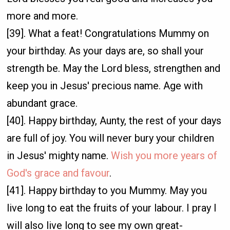
more and more.
[39]. What a feat! Congratulations Mummy on
your birthday. As your days are, so shall your
strength be. May the Lord bless, strengthen and
keep you in Jesus' precious name. Age with
abundant grace.
[40]. Happy birthday, Aunty, the rest of your days
are full of joy. You will never bury your children
in Jesus' mighty name.
Wish you more years of
God's grace and favour
.
[41]. Happy birthday to you Mummy. May you
live long to eat the fruits of your labour. I pray I
will also live long to see my own great-