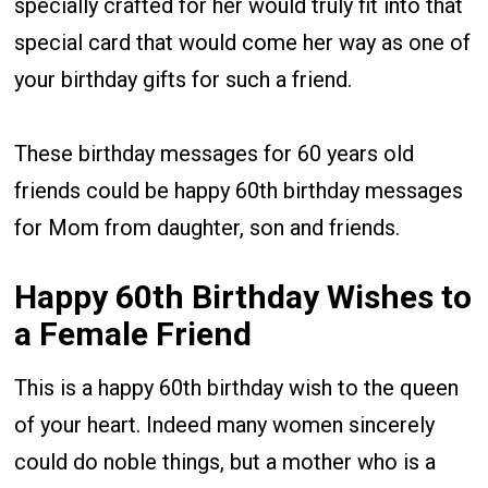
specially crafted for her would truly fit into that
special card that would come her way as one of
your birthday gifts for such a friend.
These birthday messages for 60 years old
friends could be happy 60th birthday messages
for Mom from daughter, son and friends.
Happy 60th Birthday Wishes to
a Female Friend
This is a happy 60th birthday wish to the queen
of your heart. Indeed many women sincerely
could do noble things, but a mother who is a