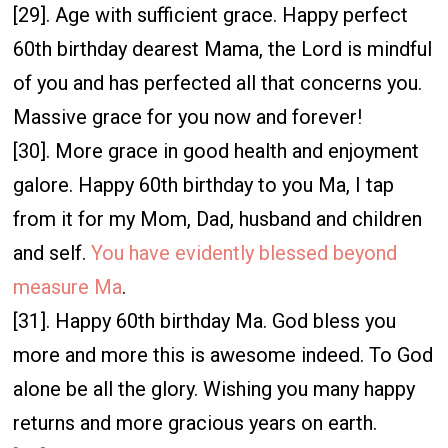
[29]. Age with sufficient grace. Happy perfect
60th birthday dearest Mama, the Lord is mindful
of you and has perfected all that concerns you.
Massive grace for you now and forever!
[30]. More grace in good health and enjoyment
galore. Happy 60th birthday to you Ma, I tap
from it for my Mom, Dad, husband and children
and self.
You have evidently blessed beyond
measure Ma
.
[31]. Happy 60th birthday Ma. God bless you
more and more this is awesome indeed. To God
alone be all the glory. Wishing you many happy
returns and more gracious years on earth.