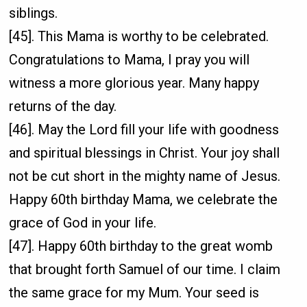
siblings.
[45]. This Mama is worthy to be celebrated.
Congratulations to Mama, I pray you will
witness a more glorious year. Many happy
returns of the day.
[46]. May the Lord fill your life with goodness
and spiritual blessings in Christ. Your joy shall
not be cut short in the mighty name of Jesus.
Happy 60th birthday Mama, we celebrate the
grace of God in your life.
[47]. Happy 60th birthday to the great womb
that brought forth Samuel of our time. I claim
the same grace for my Mum. Your seed is