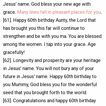
Jesus' name. God bless your new age with
grace.
Many lines fall in pleasant places for you
.
[61]. Happy 60th birthday Aunty, the Lord that
has brought you this far will continue to
strengthen and be with you ma. You are blessed
among the women. I tap into your grace. Age
gracefully!
[62]. Longevity and prosperity are your heritage
in Jesus' name. You will not bury any of your
future in Jesus' name. Happy 60th birthday to
you Mummy, God bless you for the wonderful
seed that you brought forth to the world.
[63]. Congratulations and happy 60th birthday