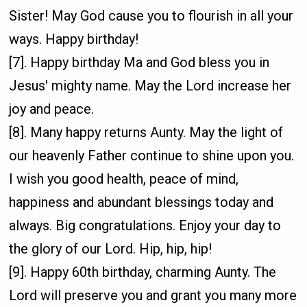
Sister! May God cause you to flourish in all your
ways. Happy birthday!
[7]. Happy birthday Ma and God bless you in
Jesus' mighty name. May the Lord increase her
joy and peace.
[8]. Many happy returns Aunty. May the light of
our heavenly Father continue to shine upon you.
I wish you good health, peace of mind,
happiness and abundant blessings today and
always. Big congratulations. Enjoy your day to
the glory of our Lord. Hip, hip, hip!
[9]. Happy 60th birthday, charming Aunty. The
Lord will preserve you and grant you many more