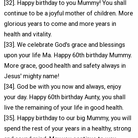
[32]. Happy birthday to you Mummy! You shall
continue to be a joyful mother of children. More
glorious years to come and more years in
health and vitality.
[33]. We celebrate God's grace and blessings
upon your life Ma. Happy 60th birthday Mummy.
More grace, good health and safety always in
Jesus' mighty name!
[34]. God be with you now and always, enjoy
your day. Happy 60th birthday Aunty, you shall
live the remaining of your life in good health.
[35]. Happy birthday to our big Mummy, you will
spend the rest of your years in a healthy, strong