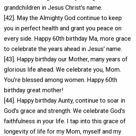
grandchildren in Jesus Christ's name.
[42]. May the Almighty God continue to keep
you in perfect health and grant you peace on
every side. Happy 60th birthday Ma, more grace
to celebrate the years ahead in Jesus' name.
[43]. Happy birthday our Mother, many years of
glorious life ahead. We celebrate you, Mom.
You're blessed among women. Happy 60th
birthday great mother!
[44]. Happy birthday Aunty, continue to soar in
God's grace and strength. We celebrate God's
faithfulness in your life. I tap into this grace of
longevity of life for my Mom, myself and my