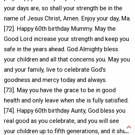
your days are, so shall your strength be in the
name of Jesus Christ, Amen. Enjoy your day, Ma.
[72]. Happy 60th birthday Mummy. May the
Good Lord increase your strength and keep you
safe in the years ahead. God Almighty bless
your children and all that concerns you. May you
and your family, live to celebrate God's
goodness and mercy today and always.
[73]. May you have the grace to be in good
health and only leave when she is fully satisfied.
[74]. Happy 60th birthday Aunty, God bless you
real good as you celebrate, and you will see
your children up to fifth generations, and it shall