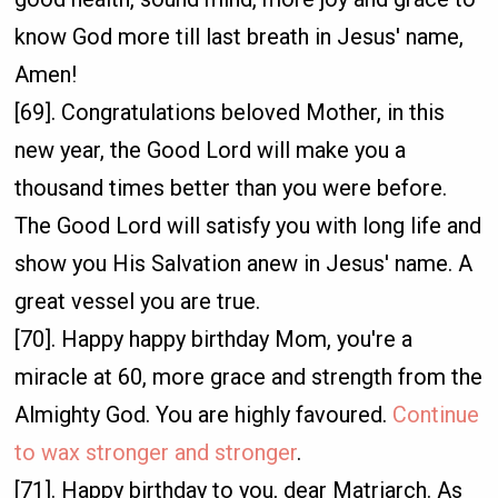
know God more till last breath in Jesus' name,
Amen!
[69]. Congratulations beloved Mother, in this
new year, the Good Lord will make you a
thousand times better than you were before.
The Good Lord will satisfy you with long life and
show you His Salvation anew in Jesus' name. A
great vessel you are true.
[70]. Happy happy birthday Mom, you're a
miracle at 60, more grace and strength from the
Almighty God. You are highly favoured.
Continue
to wax stronger and stronger
.
[71]. Happy birthday to you, dear Matriarch. As