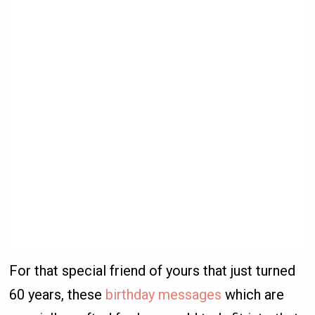
For that special friend of yours that just turned
60 years, these
birthday messages
which are