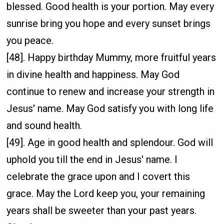
blessed. Good health is your portion. May every
sunrise bring you hope and every sunset brings
you peace.
[48]. Happy birthday Mummy, more fruitful years
in divine health and happiness. May God
continue to renew and increase your strength in
Jesus' name. May God satisfy you with long life
and sound health.
[49]. Age in good health and splendour. God will
uphold you till the end in Jesus' name. I
celebrate the grace upon and I covert this
grace. May the Lord keep you, your remaining
years shall be sweeter than your past years.