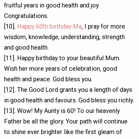
fruitful years in good health and joy.
Congratulations.
[10].
Happy 60th birthday Ma
, I pray for more
wisdom, knowledge, understanding, strength
and good health.
[11]. Happy birthday to your beautiful Mum.
Wish her more years of celebration, good
health and peace. God bless you.
[12]. The Good Lord grants you a length of days
in good health and favours. God bless you richly.
[13]. Wow! My Aunty is 60! To our heavenly
Father be all the glory. Your path will continue
to shine ever brighter like the first gleam of