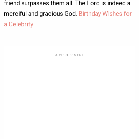
friend surpasses them all. The Lord is indeed a
merciful and gracious God.
Birthday Wishes for
a Celebrity
ADVERTISEMENT