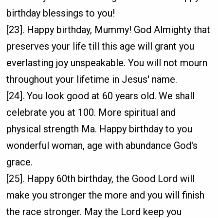
birthday blessings to you!
[23]. Happy birthday, Mummy! God Almighty that
preserves your life till this age will grant you
everlasting joy unspeakable. You will not mourn
throughout your lifetime in Jesus' name.
[24]. You look good at 60 years old. We shall
celebrate you at 100. More spiritual and
physical strength Ma. Happy birthday to you
wonderful woman, age with abundance God's
grace.
[25]. Happy 60th birthday, the Good Lord will
make you stronger the more and you will finish
the race stronger. May the Lord keep you