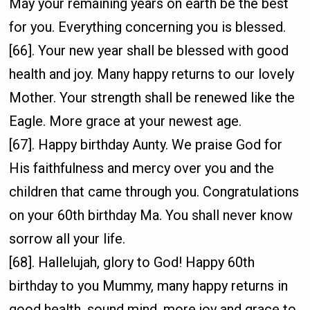
May your remaining years on earth be the best
for you. Everything concerning you is blessed.
[66]. Your new year shall be blessed with good
health and joy. Many happy returns to our lovely
Mother. Your strength shall be renewed like the
Eagle. More grace at your newest age.
[67]. Happy birthday Aunty. We praise God for
His faithfulness and mercy over you and the
children that came through you. Congratulations
on your 60th birthday Ma. You shall never know
sorrow all your life.
[68]. Hallelujah, glory to God! Happy 60th
birthday to you Mummy, many happy returns in
good health, sound mind, more joy and grace to