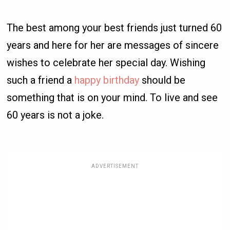
The best among your best friends just turned 60
years and here for her are messages of sincere
wishes to celebrate her special day. Wishing
such a friend a
happy birthday
should be
something that is on your mind. To live and see
60 years is not a joke.
ADVERTISEMENT