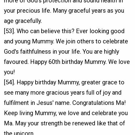
more of God's protection and sound health in
your precious life. Many graceful years as you
age gracefully.
[53]. Who can believe this? Ever looking good
and young Mummy. We join others to celebrate
God's faithfulness in your life. You are highly
favoured. Happy 60th birthday Mummy. We love
you!
[54]. Happy birthday Mummy, greater grace to
see many more gracious years full of joy and
fulfilment in Jesus' name. Congratulations Ma!
Keep living Mummy, we love and celebrate you
Ma. May your strength be renewed like that of
the unicorn.