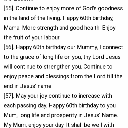
[55]. Continue to enjoy more of God's goodness
in the land of the living. Happy 60th birthday,
Mama. More strength and good health. Enjoy
the fruit of your labour.
[56]. Happy 60th birthday our Mummy, I connect
to the grace of long life on you, thy Lord Jesus
will continue to strengthen you. Continue to
enjoy peace and blessings from the Lord till the
end in Jesus' name.
[57]. May your joy continue to increase with
each passing day. Happy 60th birthday to you
Mum, long life and prosperity in Jesus' Name.
My Mum, enjoy your day. It shall be well with