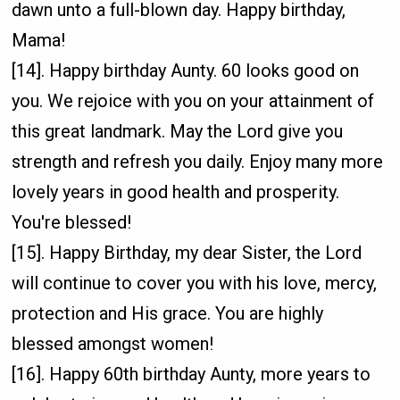
dawn unto a full-blown day. Happy birthday,
Mama!
[14]. Happy birthday Aunty. 60 looks good on
you. We rejoice with you on your attainment of
this great landmark. May the Lord give you
strength and refresh you daily. Enjoy many more
lovely years in good health and prosperity.
You're blessed!
[15]. Happy Birthday, my dear Sister, the Lord
will continue to cover you with his love, mercy,
protection and His grace. You are highly
blessed amongst women!
[16]. Happy 60th birthday Aunty, more years to