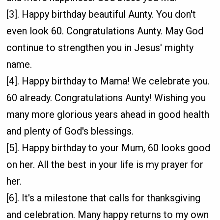
[3]. Happy birthday beautiful Aunty. You don't
even look 60. Congratulations Aunty. May God
continue to strengthen you in Jesus' mighty
name.
[4]. Happy birthday to Mama! We celebrate you.
60 already. Congratulations Aunty! Wishing you
many more glorious years ahead in good health
and plenty of God's blessings.
[5]. Happy birthday to your Mum, 60 looks good
on her. All the best in your life is my prayer for
her.
[6]. It's a milestone that calls for thanksgiving
and celebration. Many happy returns to my own