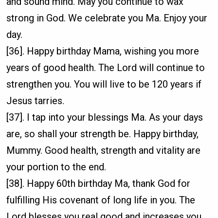
and sound mind. May you continue to wax
strong in God. We celebrate you Ma. Enjoy your
day.
[36]. Happy birthday Mama, wishing you more
years of good health. The Lord will continue to
strengthen you. You will live to be 120 years if
Jesus tarries.
[37]. I tap into your blessings Ma. As your days
are, so shall your strength be. Happy birthday,
Mummy. Good health, strength and vitality are
your portion to the end.
[38]. Happy 60th birthday Ma, thank God for
fulfilling His covenant of long life in you. The
Lord blesses you real good and increases you